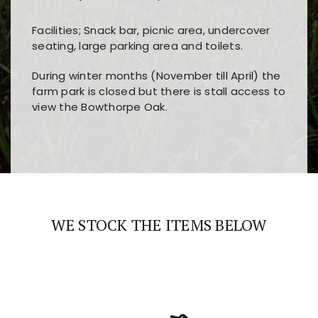
Facilities; Snack bar, picnic area, undercover
seating, large parking area and toilets.
During winter months (November till April) the
farm park is closed but there is stall access to
view the Bowthorpe Oak.
Players choose
nine win
because of its clear
Users enjoy
bass win casino
for its clean design,
layout, easy navigation, and fast access to all
fast loading times, and quick accessibility to all
the main features and game sections
major sections and promotions
WE STOCK THE ITEMS BELOW