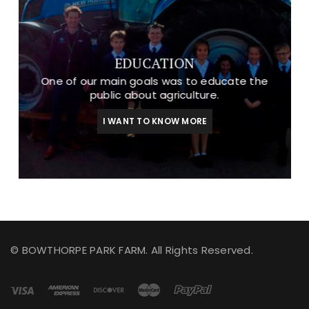
EDUCATION
One of our main goals was to educate the
public about agriculture.
I WANT TO KNOW MORE
© BOWTHORPE PARK FARM. All Rights Reserved.