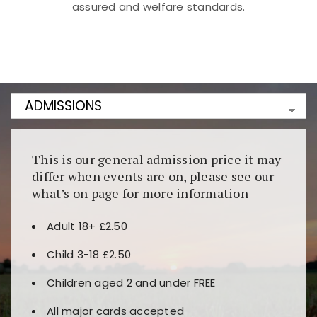
assured and welfare standards.
Kunjungi
https://fairspin.id/
untuk pengalaman kasino
berbasis blockchain. Platform ini menjamin
transparansi dan keamanan permainan. Terdapat
banyak pilihan slot dan permainan meja. Ideal untuk
pengguna yang mengutamakan teknologi terbaru.
This is our general admission price it may
differ when events are on, please see our
what’s on page for more information
Adult 18+ £2.50
Child 3-18 £2.50
Children aged 2 and under FREE
All major cards accepted