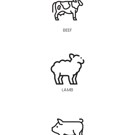
BEEF
LAMB