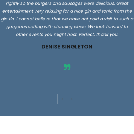
rightly so the burgers and sausages were delicious. Great
entertainment very relaxing for a nice gin and tonic from the
gin tin. I cannot believe that we have not paid a visit to such a
gorgeous setting with stunning views. We look forward to
other events you might host. Perfect, thank you.
DENISE SINGLETON
Images are for illustrative purposes only