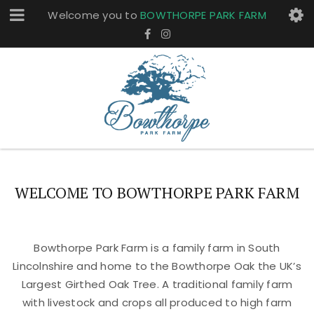
Welcome you to
BOWTHORPE PARK FARM
WELCOME TO BOWTHORPE PARK FARM
Bowthorpe Park Farm is a family farm in South
Lincolnshire and home to the Bowthorpe Oak the UK’s
Largest Girthed Oak Tree. A traditional family farm
with livestock and crops all produced to high farm