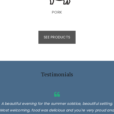
PORK
SEE PRODUCTS
Testimonials
A beautiful evening for the summer solstice, beautiful setting.
Most welcoming, food was delicious and you're very proud and