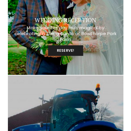
WEDDING RECEPTION
Make your big day truly magical by
celebrating in the grounds of Bowthorpe Park
Farm
RESERVE!