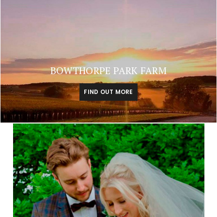
BOWTHORPE PARK FARM
FIND OUT MORE