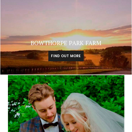
BOWTHORPE PARK FARM
FIND OUT MORE