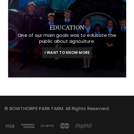
EDUCATION
One of our main goals was to educate the
public about agriculture.
I WANT TO KNOW MORE
© BOWTHORPE PARK FARM. All Rights Reserved.