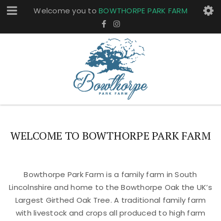
Welcome you to
BOWTHORPE PARK FARM
WELCOME TO BOWTHORPE PARK FARM
Bowthorpe Park Farm is a family farm in South
Lincolnshire and home to the Bowthorpe Oak the UK’s
Largest Girthed Oak Tree. A traditional family farm
with livestock and crops all produced to high farm