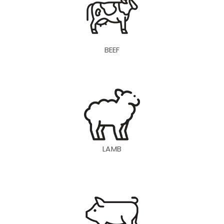
BEEF
LAMB