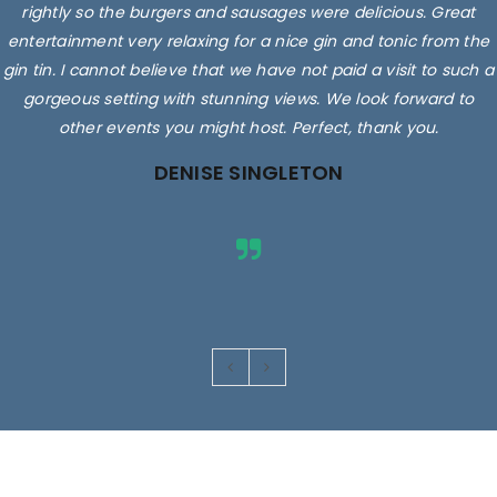
rightly so the burgers and sausages were delicious. Great
entertainment very relaxing for a nice gin and tonic from the
gin tin. I cannot believe that we have not paid a visit to such a
gorgeous setting with stunning views. We look forward to
other events you might host. Perfect, thank you.
DENISE SINGLETON
Images are for illustrative purposes only