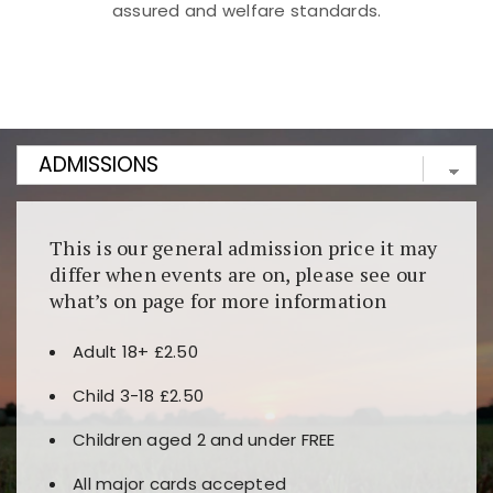
assured and welfare standards.
Kunjungi
https://fairspin.id/
untuk pengalaman kasino
berbasis blockchain. Platform ini menjamin
transparansi dan keamanan permainan. Terdapat
banyak pilihan slot dan permainan meja. Ideal untuk
pengguna yang mengutamakan teknologi terbaru.
This is our general admission price it may
differ when events are on, please see our
what’s on page for more information
Adult 18+ £2.50
Child 3-18 £2.50
Children aged 2 and under FREE
All major cards accepted