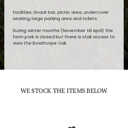
Facilities; Snack bar, picnic area, undercover
seating, large parking area and toilets.
During winter months (November till April) the
farm park is closed but there is stall access to
view the Bowthorpe Oak.
Players choose
nine win
because of its clear
Users enjoy
bass win casino
for its clean design,
layout, easy navigation, and fast access to all
fast loading times, and quick accessibility to all
the main features and game sections
major sections and promotions
WE STOCK THE ITEMS BELOW