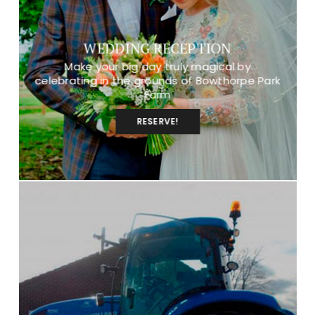
WEDDING RECEPTION
Make your big day truly magical by
celebrating in the grounds of Bowthorpe Park
Farm
RESERVE!