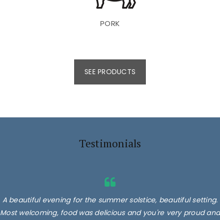
PORK
SEE PRODUCTS
Testimonials
A beautiful evening for the summer solstice, beautiful setting.
Most welcoming, food was delicious and you're very proud and