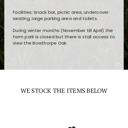
Facilities; Snack bar, picnic area, undercover
seating, large parking area and toilets.
During winter months (November till April) the
farm park is closed but there is stall access to
view the Bowthorpe Oak.
Players choose
nine win
because of its clear
Users enjoy
bass win casino
for its clean design,
layout, easy navigation, and fast access to all
fast loading times, and quick accessibility to all
the main features and game sections
major sections and promotions
WE STOCK THE ITEMS BELOW