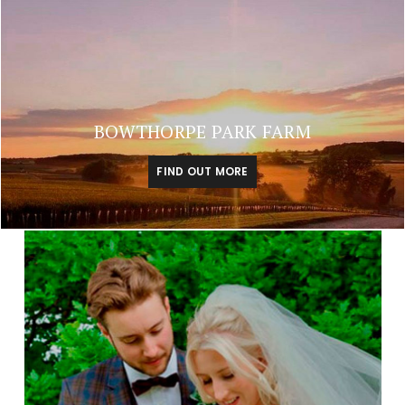
BOWTHORPE PARK FARM
FIND OUT MORE