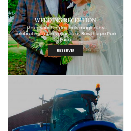
WEDDING RECEPTION
Make your big day truly magical by
celebrating in the grounds of Bowthorpe Park
Farm
RESERVE!