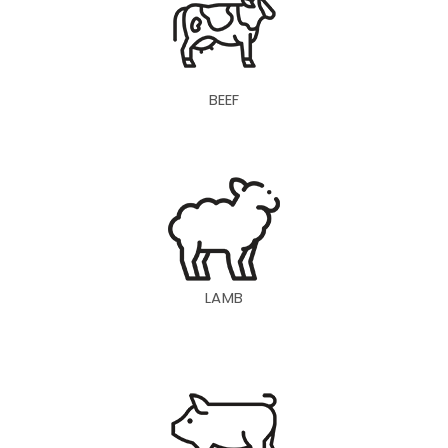
BEEF
LAMB