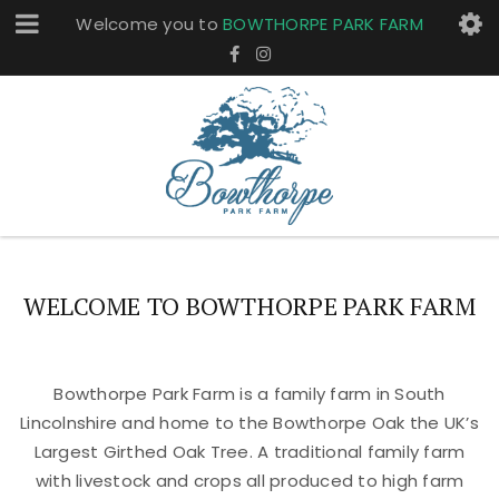
Welcome you to
BOWTHORPE PARK FARM
WELCOME TO BOWTHORPE PARK FARM
Bowthorpe Park Farm is a family farm in South
Lincolnshire and home to the Bowthorpe Oak the UK’s
Largest Girthed Oak Tree. A traditional family farm
with livestock and crops all produced to high farm