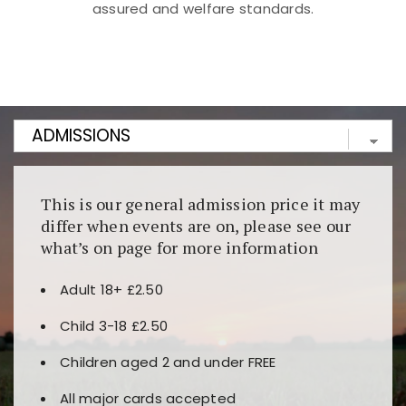
assured and welfare standards.
Kunjungi
https://fairspin.id/
untuk pengalaman kasino
berbasis blockchain. Platform ini menjamin
transparansi dan keamanan permainan. Terdapat
banyak pilihan slot dan permainan meja. Ideal untuk
pengguna yang mengutamakan teknologi terbaru.
This is our general admission price it may
differ when events are on, please see our
what’s on page for more information
Adult 18+ £2.50
Child 3-18 £2.50
Children aged 2 and under FREE
All major cards accepted