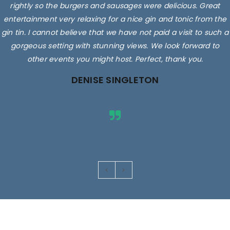
rightly so the burgers and sausages were delicious. Great
entertainment very relaxing for a nice gin and tonic from the
gin tin. I cannot believe that we have not paid a visit to such a
gorgeous setting with stunning views. We look forward to
other events you might host. Perfect, thank you.
DENISE SINGLETON
Images are for illustrative purposes only