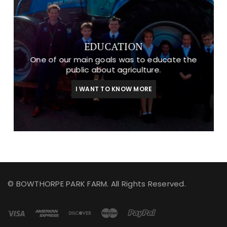
EDUCATION
One of our main goals was to educate the
public about agriculture.
I WANT TO KNOW MORE
© BOWTHORPE PARK FARM. All Rights Reserved.