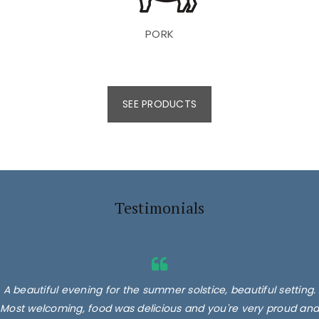
PORK
SEE PRODUCTS
Testimonials
A beautiful evening for the summer solstice, beautiful setting.
Most welcoming, food was delicious and you're very proud and