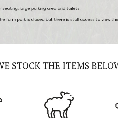
r seating, large parking area and toilets.
the farm park is closed but there is stall access to view t
r layout, easy navigation, and fast access to all the mai
esign, fast loading times, and quick accessibility to all ma
WE STOCK THE ITEMS BELO