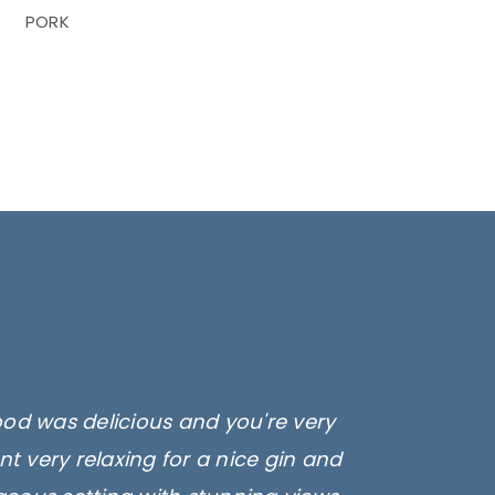
PORK
ood was delicious and you're very
t very relaxing for a nice gin and