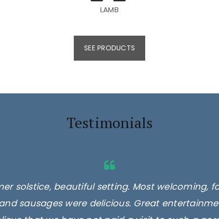
LAMB
SEE PRODUCTS
Testimonials
er solstice, beautiful setting. Most welcoming, f
and sausages were delicious. Great entertainmen