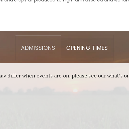
asino berbasis blockchain. Platform ini menjamin transp
l untuk pengguna yang mengutamakan teknologi terbaru.
ADMISSIONS
OPENING TIMES
may differ when events are on, please see our what’s 