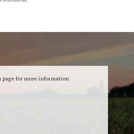
aransi dan keamanan permainan. Terdapat
on page for more information