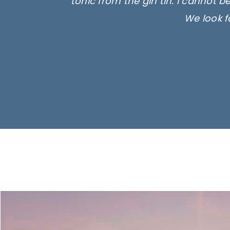
tonic from the gin tin. I cannot b
We look f
Ima