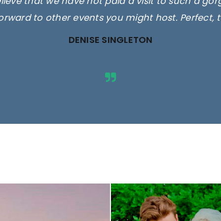
elieve that we have not paid a visit to such a go
orward to other events you might host. Perfect, 
DENISE SINGLETON
ges are for illustrative purposes 