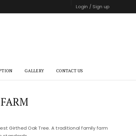
Login
/
Sign up
PTION
GALLERY
CONTACT US
 FARM
st Girthed Oak Tree. A traditional family farm
e standards.