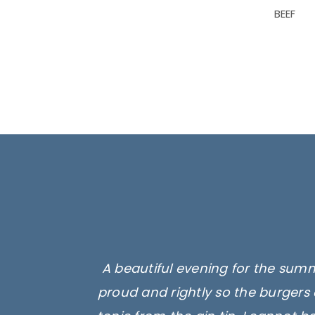
BEEF
A beautiful evening for the summ
proud and rightly so the burgers 