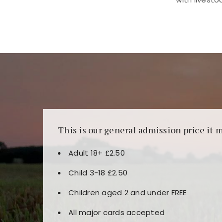
Kunjungi
https://fairspin.id/
untuk pengalaman k
banyak pilihan slot dan permainan meja. Idea
This is our general admission price it 
Adult 18+ £2.50
Child 3-18 £2.50
Children aged 2 and under FREE
All major cards accepted