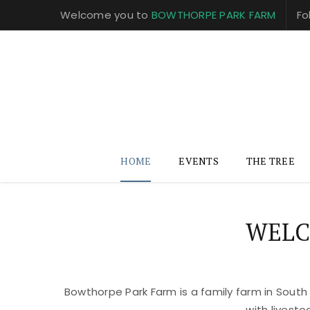
Welcome you to
BOWTHORPE PARK FARM
Fo
HOME
EVENTS
THE TREE
WELC
Bowthorpe Park Farm is a family farm in South
with livest