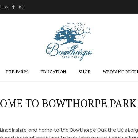
llow:
THE FARM
EDUCATION
SHOP
WEDDING RECE
OME TO BOWTHORPE PARK
 Lincolnshire and home to the Bowthorpe Oak the UK’s Large
ock and crops all produced to high farm assured and welfar