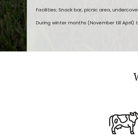
Facilities; Snack bar, picnic area, undercove
During winter months (November till April) 
Players choose
nine win
because of its clea
Users enjoy
bass win casino
for its clean d