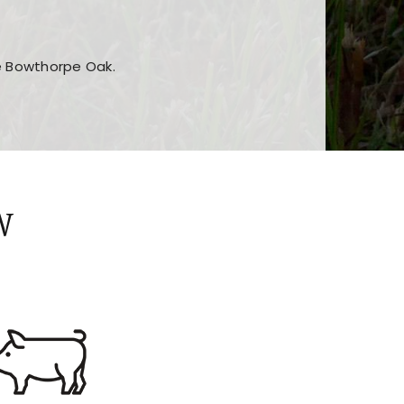
he Bowthorpe Oak.
n features and game sections
jor sections and promotions
W