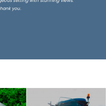
rgeous setting with stunning views.
thank you.
only