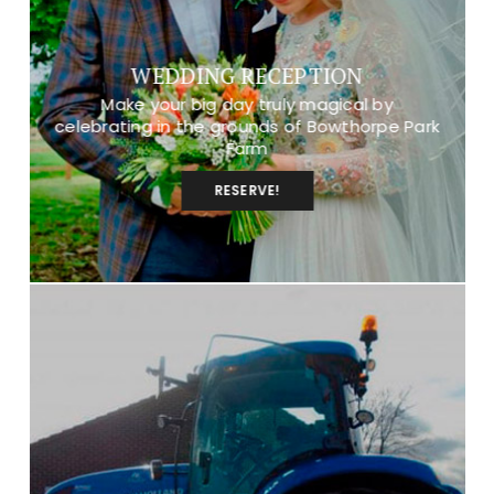
WEDDING RECEPTION
Make your big day truly magical by
celebrating in the grounds of Bowthorpe Park
Farm
RESERVE!