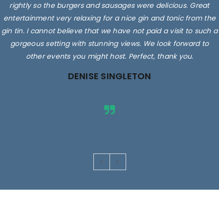
rightly so the burgers and sausages were delicious. Great
entertainment very relaxing for a nice gin and tonic from the
gin tin. I cannot believe that we have not paid a visit to such a
gorgeous setting with stunning views. We look forward to
other events you might host. Perfect, thank you.
DENISE SINGLETON
Images are for illustrative purposes only