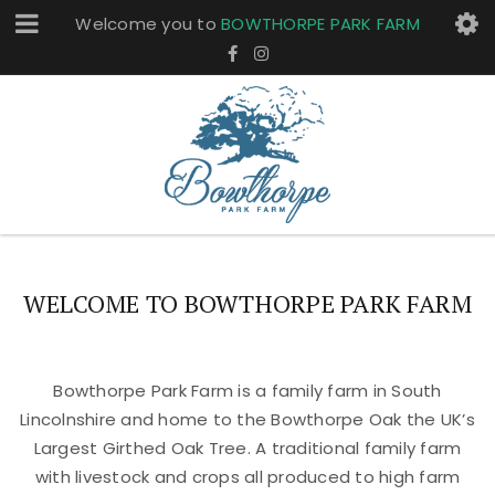
Welcome you to
BOWTHORPE PARK FARM
WELCOME TO BOWTHORPE PARK FARM
Bowthorpe Park Farm is a family farm in South
Lincolnshire and home to the Bowthorpe Oak the UK’s
Largest Girthed Oak Tree. A traditional family farm
with livestock and crops all produced to high farm