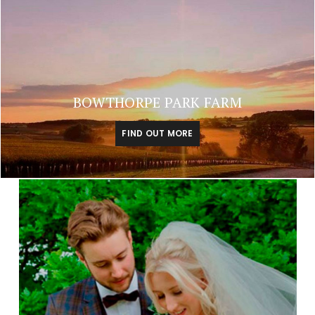
BOWTHORPE PARK FARM
FIND OUT MORE