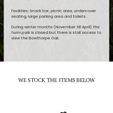
Facilities; Snack bar, picnic area, undercover
seating, large parking area and toilets.
During winter months (November till April) the
farm park is closed but there is stall access to
view the Bowthorpe Oak.
Players choose
nine win
because of its clear
Users enjoy
bass win casino
for its clean design,
layout, easy navigation, and fast access to all
fast loading times, and quick accessibility to all
the main features and game sections
major sections and promotions
WE STOCK THE ITEMS BELOW