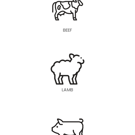
BEEF
LAMB