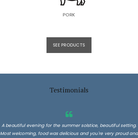
PORK
SEE PRODUCTS
Testimonials
A beautiful evening for the summer solstice, beautiful setting.
Most welcoming, food was delicious and you're very proud and