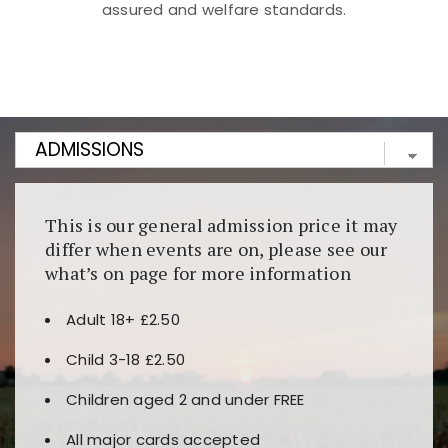
assured and welfare standards.
Kunjungi
https://fairspin.id/
untuk pengalaman kasino
berbasis blockchain. Platform ini menjamin
transparansi dan keamanan permainan. Terdapat
banyak pilihan slot dan permainan meja. Ideal untuk
pengguna yang mengutamakan teknologi terbaru.
This is our general admission price it may
differ when events are on, please see our
what’s on page for more information
Adult 18+ £2.50
Child 3-18 £2.50
Children aged 2 and under FREE
All major cards accepted