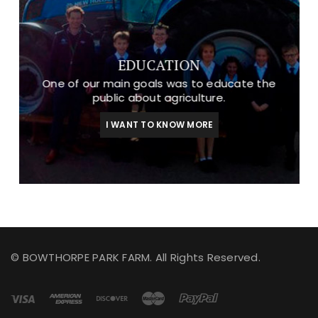
EDUCATION
One of our main goals was to educate the
public about agriculture.
I WANT TO KNOW MORE
© BOWTHORPE PARK FARM. All Rights Reserved.