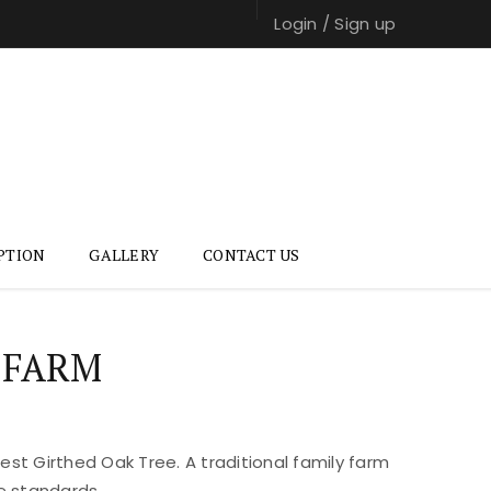
Login
/
Sign up
PTION
GALLERY
CONTACT US
 FARM
st Girthed Oak Tree. A traditional family farm
e standards.