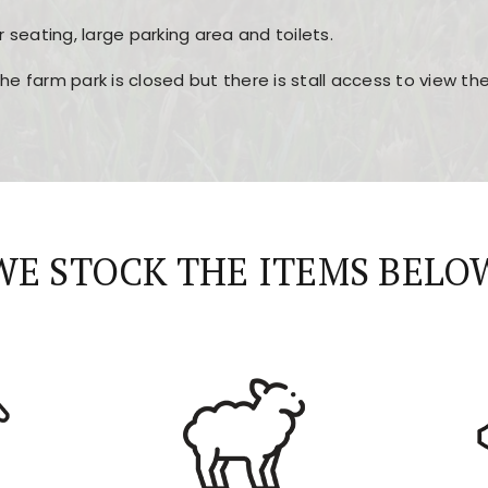
r seating, large parking area and toilets.
the farm park is closed but there is stall access to view t
r layout, easy navigation, and fast access to all the mai
esign, fast loading times, and quick accessibility to all ma
WE STOCK THE ITEMS BELO