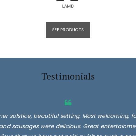
LAMB
SEE PRODUCTS
Testimonials
er solstice, beautiful setting. Most welcoming, f
and sausages were delicious. Great entertainmen