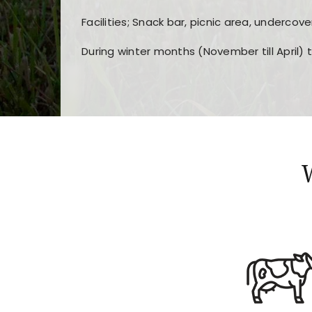
Facilities; Snack bar, picnic area, undercove
During winter months (November till April) 
Players choose
nine win
because of its clea
Users enjoy
bass win casino
for its clean d