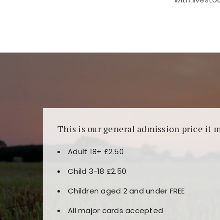
Kunjungi
https://fairspin.id/
untuk pengalaman k
banyak pilihan slot dan permainan meja. Idea
This is our general admission price it 
Adult 18+ £2.50
Child 3-18 £2.50
Children aged 2 and under FREE
All major cards accepted