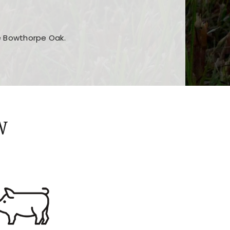
he Bowthorpe Oak.
n features and game sections
jor sections and promotions
W