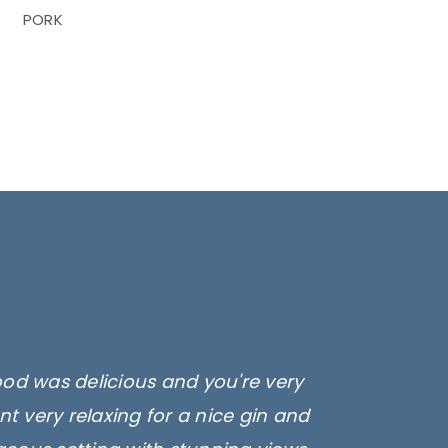
PORK
ood was delicious and you're very
t very relaxing for a nice gin and