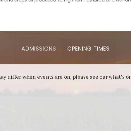
asino berbasis blockchain. Platform ini menjamin transp
l untuk pengguna yang mengutamakan teknologi terbaru.
ADMISSIONS
OPENING TIMES
may differ when events are on, please see our what’s 