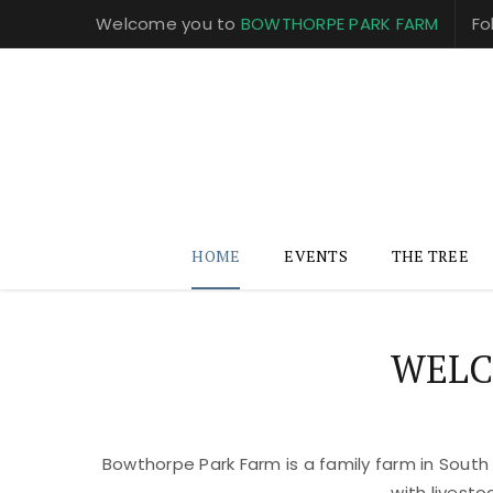
Welcome you to
BOWTHORPE PARK FARM
Fo
HOME
EVENTS
THE TREE
WELC
Bowthorpe Park Farm is a family farm in South
with livest