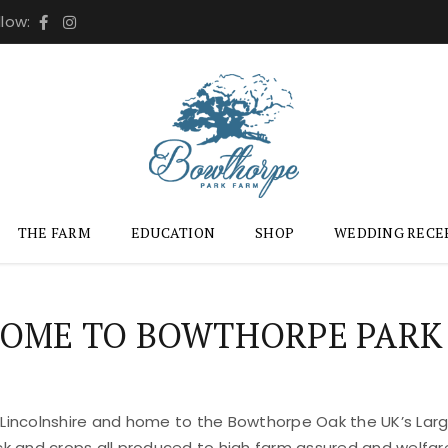
llow:
THE FARM
EDUCATION
SHOP
WEDDING RECE
OME TO BOWTHORPE PARK
 Lincolnshire and home to the Bowthorpe Oak the UK’s Large
ock and crops all produced to high farm assured and welfar