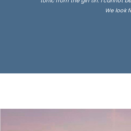
tonic from the gin tin. I cannot b
We look f
Ima