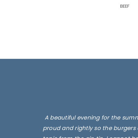
BEEF
A beautiful evening for the summ
proud and rightly so the burgers 