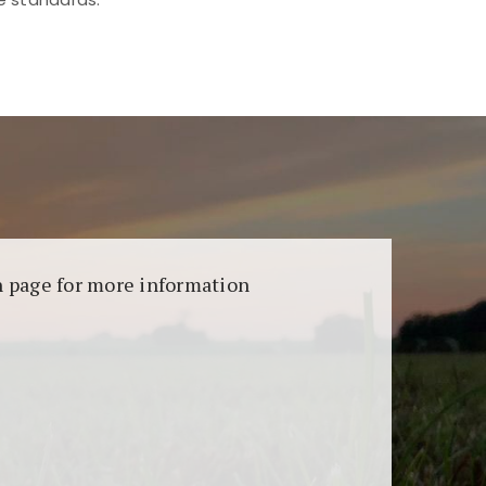
aransi dan keamanan permainan. Terdapat
on page for more information