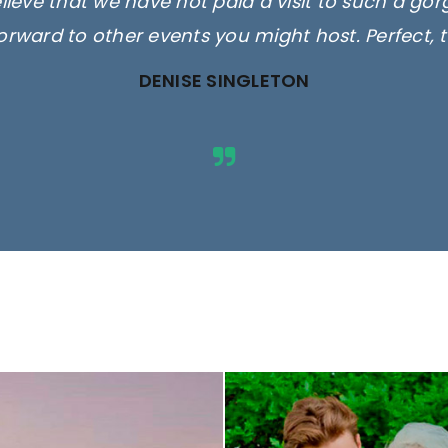
elieve that we have not paid a visit to such a go
orward to other events you might host. Perfect, 
DENISE SINGLETON
ges are for illustrative purposes 