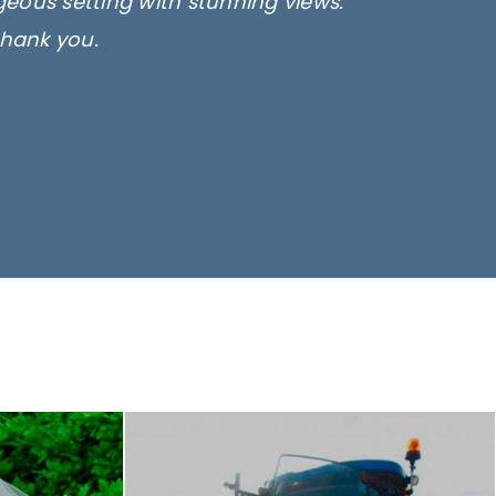
rgeous setting with stunning views.
thank you.
only