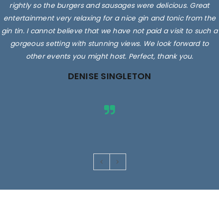
rightly so the burgers and sausages were delicious. Great
entertainment very relaxing for a nice gin and tonic from the
gin tin. I cannot believe that we have not paid a visit to such a
gorgeous setting with stunning views. We look forward to
other events you might host. Perfect, thank you.
DENISE SINGLETON
Images are for illustrative purposes only