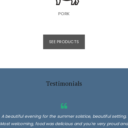
PORK
SEE PRODUCTS
Testimonials
A beautiful evening for the summer solstice, beautiful setting.
Most welcoming, food was delicious and you're very proud and