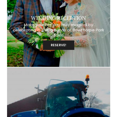
WEDDING RECEPTION
Make your big day truly magical by
celebrating in the grounds of Bowthorpe Park
Farm
RESERVE!