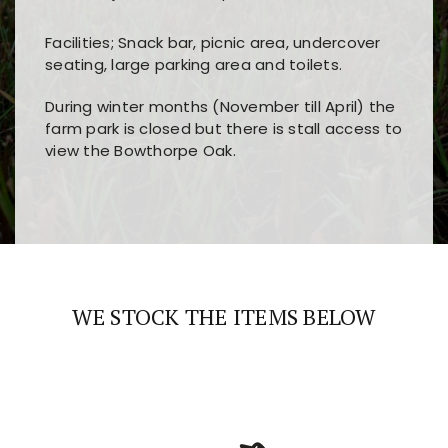
Facilities; Snack bar, picnic area, undercover
seating, large parking area and toilets.
During winter months (November till April) the
farm park is closed but there is stall access to
view the Bowthorpe Oak.
Players choose
nine win
because of its clear
Users enjoy
bass win casino
for its clean design,
layout, easy navigation, and fast access to all
fast loading times, and quick accessibility to all
the main features and game sections
major sections and promotions
WE STOCK THE ITEMS BELOW