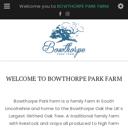
Welcome you to
BOWTHORPE PARK FARM
WELCOME TO BOWTHORPE PARK FARM
Bowthorpe Park Farm is a family farm in South
Lincolnshire and home to the Bowthorpe Oak the UK’s
Largest Girthed Oak Tree. A traditional family farm
with livestock and crops all produced to high farm