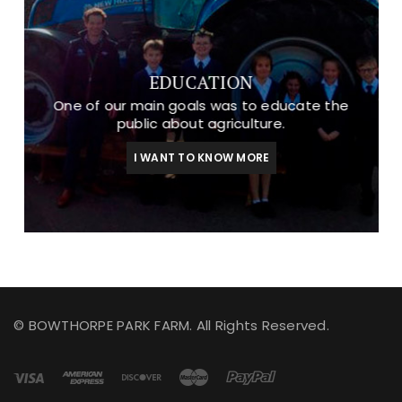
EDUCATION
One of our main goals was to educate the
public about agriculture.
I WANT TO KNOW MORE
© BOWTHORPE PARK FARM. All Rights Reserved.