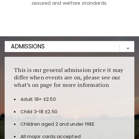
assured and welfare standards.
Kunjungi
https://fairspin.id/
untuk pengalaman kasino
berbasis blockchain. Platform ini menjamin
transparansi dan keamanan permainan. Terdapat
banyak pilihan slot dan permainan meja. Ideal untuk
pengguna yang mengutamakan teknologi terbaru.
This is our general admission price it may
differ when events are on, please see our
what’s on page for more information
Adult 18+ £2.50
Child 3-18 £2.50
Children aged 2 and under FREE
All major cards accepted