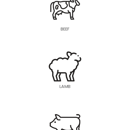
BEEF
LAMB