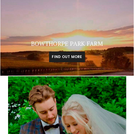
BOWTHORPE PARK FARM
FIND OUT MORE