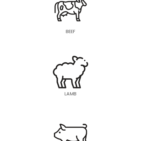
BEEF
LAMB