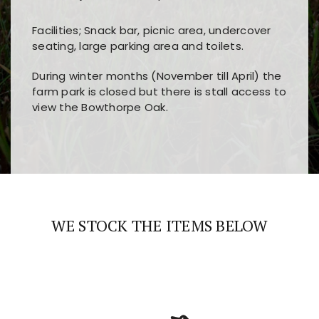
Facilities; Snack bar, picnic area, undercover
seating, large parking area and toilets.
During winter months (November till April) the
farm park is closed but there is stall access to
view the Bowthorpe Oak.
Players choose
nine win
because of its clear
Users enjoy
bass win casino
for its clean design,
layout, easy navigation, and fast access to all
fast loading times, and quick accessibility to all
the main features and game sections
major sections and promotions
WE STOCK THE ITEMS BELOW