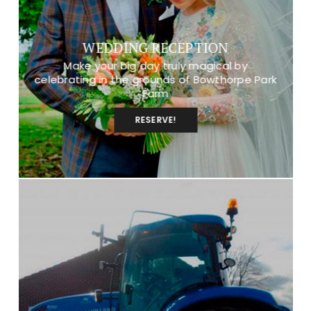
WEDDING RECEPTION
Make your big day truly magical by
celebrating in the grounds of Bowthorpe Park
Farm
RESERVE!