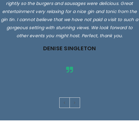
rightly so the burgers and sausages were delicious. Great
entertainment very relaxing for a nice gin and tonic from the
gin tin. I cannot believe that we have not paid a visit to such a
gorgeous setting with stunning views. We look forward to
other events you might host. Perfect, thank you.
DENISE SINGLETON
Images are for illustrative purposes only