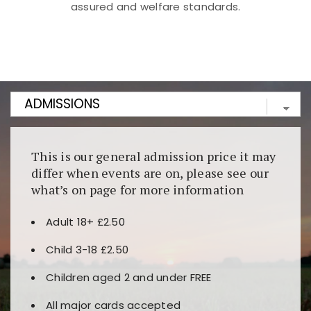
assured and welfare standards.
Kunjungi
https://fairspin.id/
untuk pengalaman kasino
berbasis blockchain. Platform ini menjamin
transparansi dan keamanan permainan. Terdapat
banyak pilihan slot dan permainan meja. Ideal untuk
pengguna yang mengutamakan teknologi terbaru.
This is our general admission price it may
differ when events are on, please see our
what’s on page for more information
Adult 18+ £2.50
Child 3-18 £2.50
Children aged 2 and under FREE
All major cards accepted