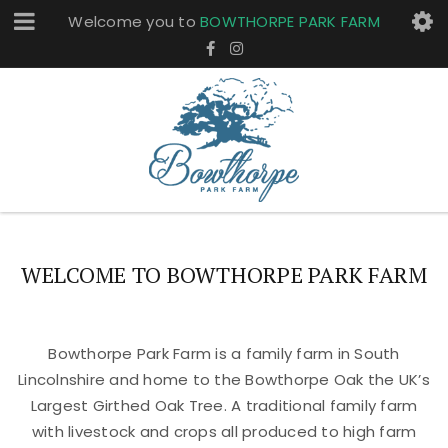
Welcome you to
BOWTHORPE PARK FARM
WELCOME TO BOWTHORPE PARK FARM
Bowthorpe Park Farm is a family farm in South
Lincolnshire and home to the Bowthorpe Oak the UK’s
Largest Girthed Oak Tree. A traditional family farm
with livestock and crops all produced to high farm