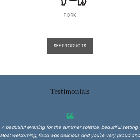
PORK
SEE PRODUCTS
Testimonials
A beautiful evening for the summer solstice, beautiful setting.
Most welcoming, food was delicious and you're very proud and