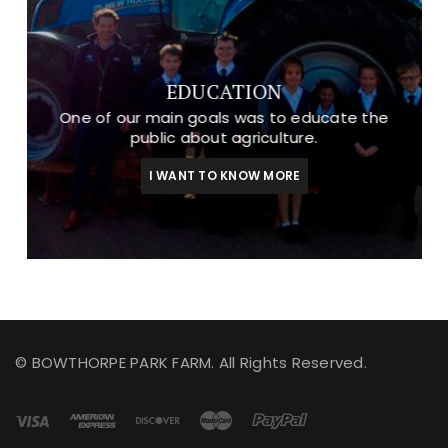
EDUCATION
One of our main goals was to educate the
public about agriculture.
I WANT TO KNOW MORE
© BOWTHORPE PARK FARM. All Rights Reserved.