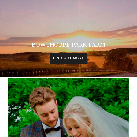
BOWTHORPE PARK FARM
FIND OUT MORE