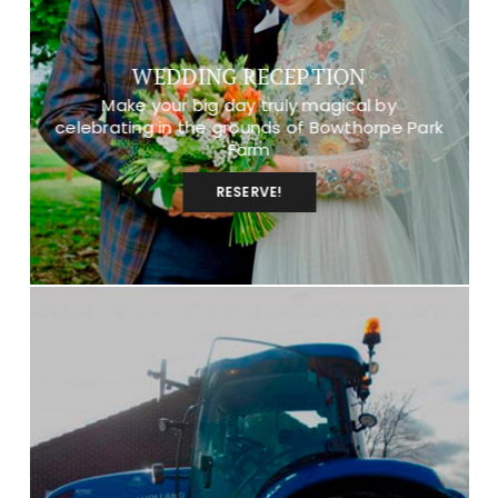
WEDDING RECEPTION
Make your big day truly magical by
celebrating in the grounds of Bowthorpe Park
Farm
RESERVE!