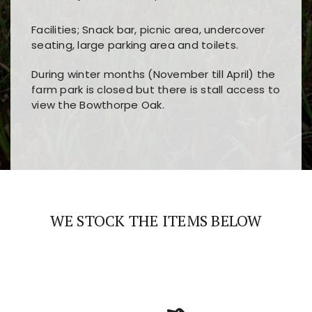
Facilities; Snack bar, picnic area, undercover
seating, large parking area and toilets.
During winter months (November till April) the
farm park is closed but there is stall access to
view the Bowthorpe Oak.
Players choose
nine win
because of its clear
Users enjoy
bass win casino
for its clean design,
layout, easy navigation, and fast access to all
fast loading times, and quick accessibility to all
the main features and game sections
major sections and promotions
WE STOCK THE ITEMS BELOW