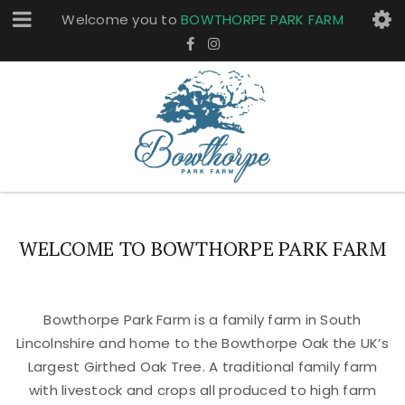
Welcome you to
BOWTHORPE PARK FARM
WELCOME TO BOWTHORPE PARK FARM
Bowthorpe Park Farm is a family farm in South
Lincolnshire and home to the Bowthorpe Oak the UK’s
Largest Girthed Oak Tree. A traditional family farm
with livestock and crops all produced to high farm