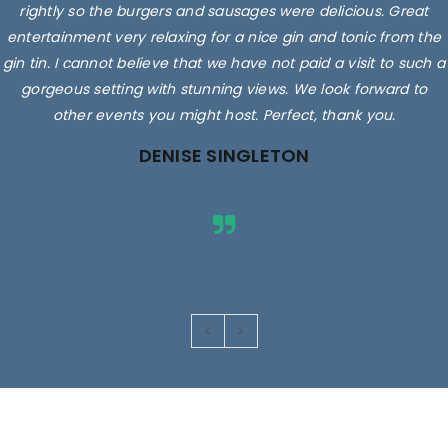
rightly so the burgers and sausages were delicious. Great
entertainment very relaxing for a nice gin and tonic from the
gin tin. I cannot believe that we have not paid a visit to such a
gorgeous setting with stunning views. We look forward to
other events you might host. Perfect, thank you.
DENISE SINGLETON
Images are for illustrative purposes only