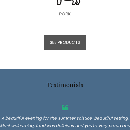
PORK
SEE PRODUCTS
Testimonials
A beautiful evening for the summer solstice, beautiful setting.
Most welcoming, food was delicious and you're very proud and