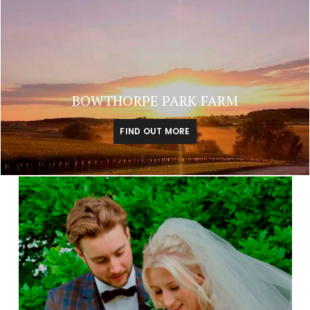
BOWTHORPE PARK FARM
FIND OUT MORE