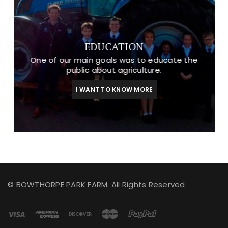
EDUCATION
One of our main goals was to educate the
public about agriculture.
I WANT TO KNOW MORE
© BOWTHORPE PARK FARM. All Rights Reserved.