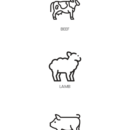
BEEF
LAMB