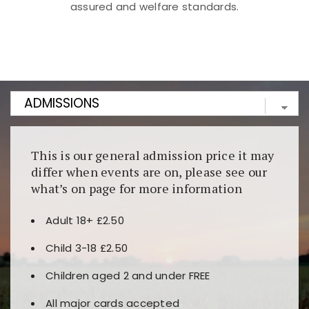
assured and welfare standards.
Kunjungi
https://fairspin.id/
untuk pengalaman kasino
berbasis blockchain. Platform ini menjamin
transparansi dan keamanan permainan. Terdapat
banyak pilihan slot dan permainan meja. Ideal untuk
pengguna yang mengutamakan teknologi terbaru.
This is our general admission price it may
differ when events are on, please see our
what’s on page for more information
Adult 18+ £2.50
Child 3-18 £2.50
Children aged 2 and under FREE
All major cards accepted