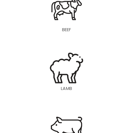
BEEF
LAMB