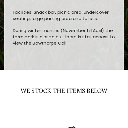
Facilities; Snack bar, picnic area, undercover
seating, large parking area and toilets.
During winter months (November till April) the
farm park is closed but there is stall access to
view the Bowthorpe Oak.
Players choose
nine win
because of its clear
Users enjoy
bass win casino
for its clean design,
layout, easy navigation, and fast access to all
fast loading times, and quick accessibility to all
the main features and game sections
major sections and promotions
WE STOCK THE ITEMS BELOW