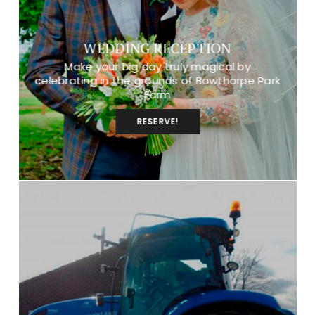
WEDDING RECEPTION
Make your big day truly magical by
celebrating in the grounds of Bowthorpe Park
Farm
RESERVE!