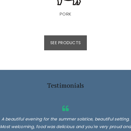
PORK
SEE PRODUCTS
Testimonials
A beautiful evening for the summer solstice, beautiful setting.
Most welcoming, food was delicious and you're very proud and