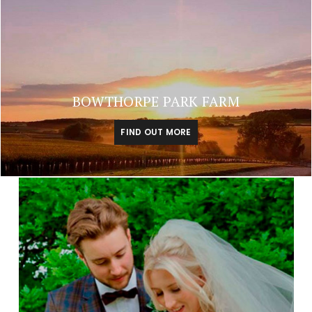
BOWTHORPE PARK FARM
FIND OUT MORE