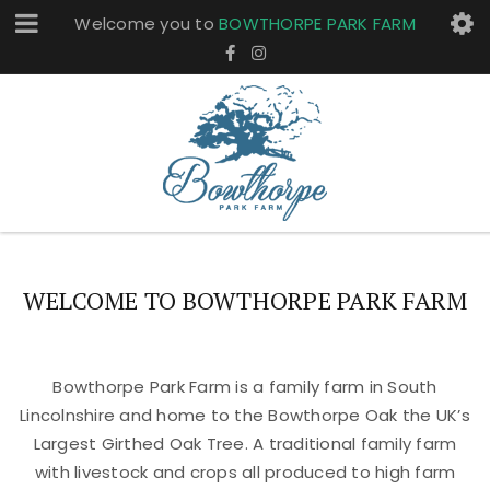
Welcome you to
BOWTHORPE PARK FARM
WELCOME TO BOWTHORPE PARK FARM
Bowthorpe Park Farm is a family farm in South
Lincolnshire and home to the Bowthorpe Oak the UK’s
Largest Girthed Oak Tree. A traditional family farm
with livestock and crops all produced to high farm