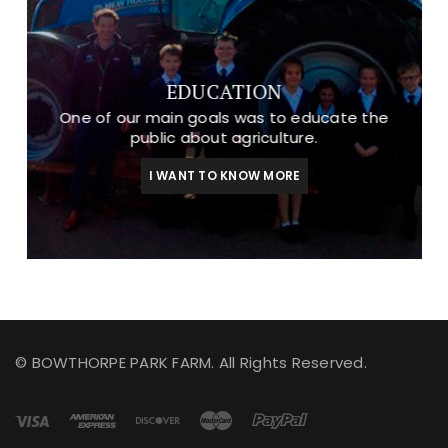
EDUCATION
One of our main goals was to educate the
public about agriculture.
I WANT TO KNOW MORE
© BOWTHORPE PARK FARM. All Rights Reserved.