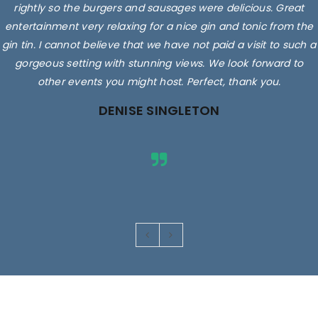
rightly so the burgers and sausages were delicious. Great
entertainment very relaxing for a nice gin and tonic from the
gin tin. I cannot believe that we have not paid a visit to such a
gorgeous setting with stunning views. We look forward to
other events you might host. Perfect, thank you.
DENISE SINGLETON
Images are for illustrative purposes only