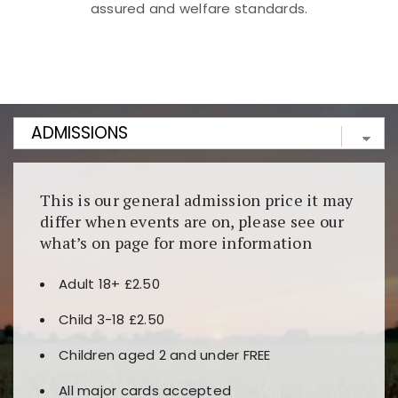
assured and welfare standards.
Kunjungi
https://fairspin.id/
untuk pengalaman kasino
berbasis blockchain. Platform ini menjamin
transparansi dan keamanan permainan. Terdapat
banyak pilihan slot dan permainan meja. Ideal untuk
pengguna yang mengutamakan teknologi terbaru.
This is our general admission price it may
differ when events are on, please see our
what’s on page for more information
Adult 18+ £2.50
Child 3-18 £2.50
Children aged 2 and under FREE
All major cards accepted