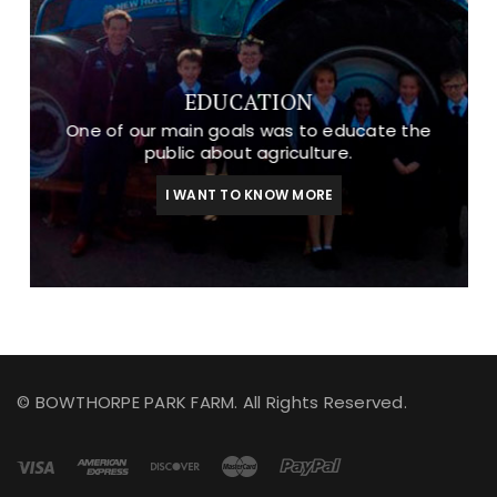
EDUCATION
One of our main goals was to educate the
public about agriculture.
I WANT TO KNOW MORE
© BOWTHORPE PARK FARM. All Rights Reserved.