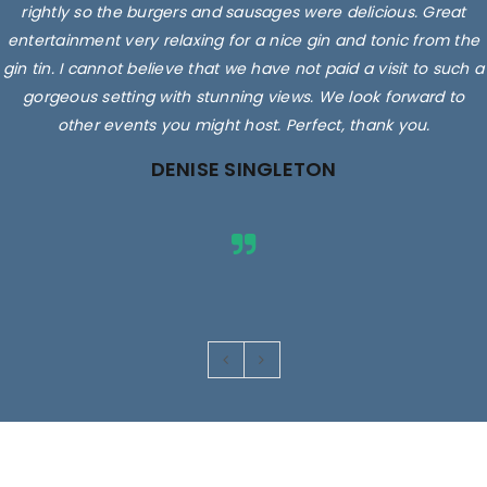
rightly so the burgers and sausages were delicious. Great
entertainment very relaxing for a nice gin and tonic from the
gin tin. I cannot believe that we have not paid a visit to such a
gorgeous setting with stunning views. We look forward to
other events you might host. Perfect, thank you.
DENISE SINGLETON
Images are for illustrative purposes only