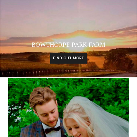
BOWTHORPE PARK FARM
FIND OUT MORE