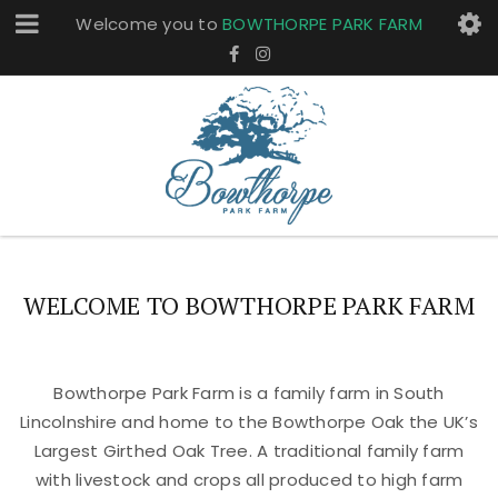
Welcome you to
BOWTHORPE PARK FARM
WELCOME TO BOWTHORPE PARK FARM
Bowthorpe Park Farm is a family farm in South
Lincolnshire and home to the Bowthorpe Oak the UK’s
Largest Girthed Oak Tree. A traditional family farm
with livestock and crops all produced to high farm