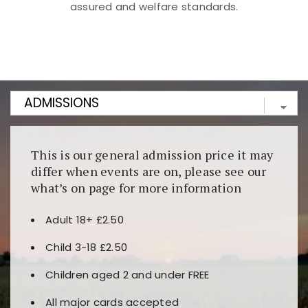
assured and welfare standards.
Kunjungi
https://fairspin.id/
untuk pengalaman kasino
berbasis blockchain. Platform ini menjamin
transparansi dan keamanan permainan. Terdapat
banyak pilihan slot dan permainan meja. Ideal untuk
pengguna yang mengutamakan teknologi terbaru.
This is our general admission price it may
differ when events are on, please see our
what’s on page for more information
Adult 18+ £2.50
Child 3-18 £2.50
Children aged 2 and under FREE
All major cards accepted