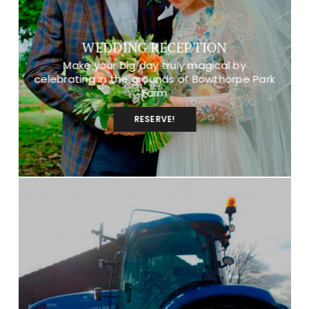
WEDDING RECEPTION
Make your big day truly magical by
celebrating in the grounds of Bowthorpe Park
Farm
RESERVE!