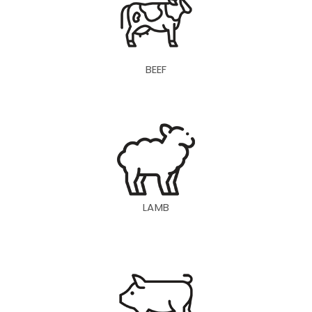
BEEF
LAMB