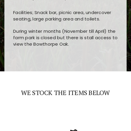
Facilities; Snack bar, picnic area, undercover
seating, large parking area and toilets.
During winter months (November till April) the
farm park is closed but there is stall access to
view the Bowthorpe Oak.
Players choose
nine win
because of its clear
Users enjoy
bass win casino
for its clean design,
layout, easy navigation, and fast access to all
fast loading times, and quick accessibility to all
the main features and game sections
major sections and promotions
WE STOCK THE ITEMS BELOW