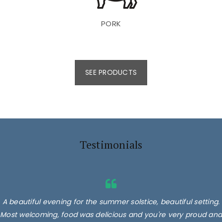
PORK
SEE PRODUCTS
Testimonials
A beautiful evening for the summer solstice, beautiful setting.
Most welcoming, food was delicious and you're very proud and