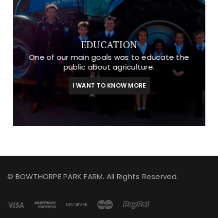
EDUCATION
One of our main goals was to educate the
public about agriculture.
I WANT TO KNOW MORE
© BOWTHORPE PARK FARM. All Rights Reserved.