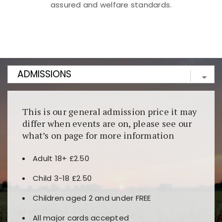
assured and welfare standards.
Kunjungi
https://fairspin.id/
untuk pengalaman kasino
berbasis blockchain. Platform ini menjamin
transparansi dan keamanan permainan. Terdapat
banyak pilihan slot dan permainan meja. Ideal untuk
pengguna yang mengutamakan teknologi terbaru.
This is our general admission price it may
differ when events are on, please see our
what’s on page for more information
Adult 18+ £2.50
Child 3-18 £2.50
Children aged 2 and under FREE
All major cards accepted