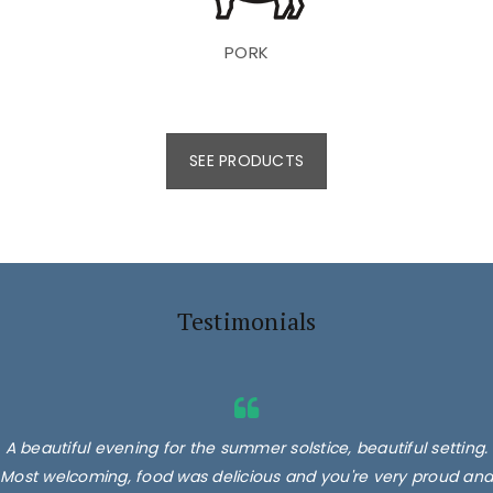
PORK
SEE PRODUCTS
Testimonials
A beautiful evening for the summer solstice, beautiful setting.
Most welcoming, food was delicious and you're very proud and