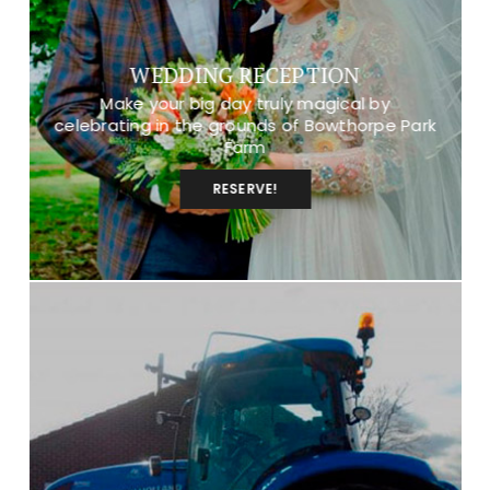
WEDDING RECEPTION
Make your big day truly magical by
celebrating in the grounds of Bowthorpe Park
Farm
RESERVE!