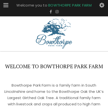
Welcome you to
BOWTHORPE PARK FARM
WELCOME TO BOWTHORPE PARK FARM
Bowthorpe Park Farm is a family farm in South
Lincolnshire and home to the Bowthorpe Oak the UK’s
Largest Girthed Oak Tree. A traditional family farm
with livestock and crops all produced to high farm