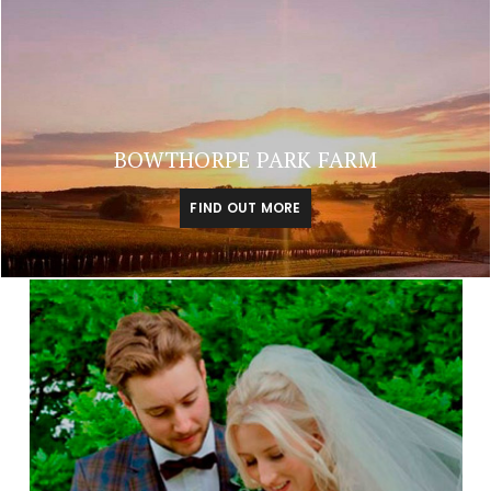
BOWTHORPE PARK FARM
FIND OUT MORE