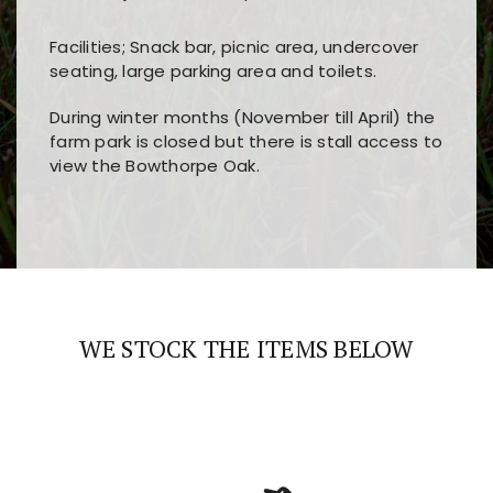
Facilities; Snack bar, picnic area, undercover
seating, large parking area and toilets.
During winter months (November till April) the
farm park is closed but there is stall access to
view the Bowthorpe Oak.
Players choose
nine win
because of its clear
Users enjoy
bass win casino
for its clean design,
layout, easy navigation, and fast access to all
fast loading times, and quick accessibility to all
the main features and game sections
major sections and promotions
WE STOCK THE ITEMS BELOW