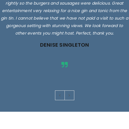
rightly so the burgers and sausages were delicious. Great
entertainment very relaxing for a nice gin and tonic from the
gin tin. I cannot believe that we have not paid a visit to such a
gorgeous setting with stunning views. We look forward to
other events you might host. Perfect, thank you.
DENISE SINGLETON
Images are for illustrative purposes only