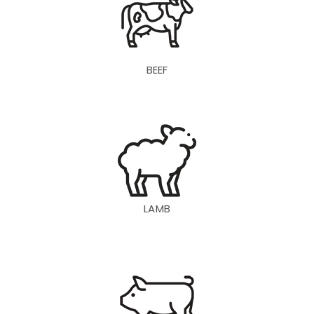
BEEF
LAMB