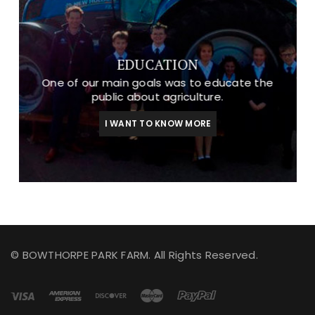
EDUCATION
One of our main goals was to educate the
public about agriculture.
I WANT TO KNOW MORE
© BOWTHORPE PARK FARM. All Rights Reserved.