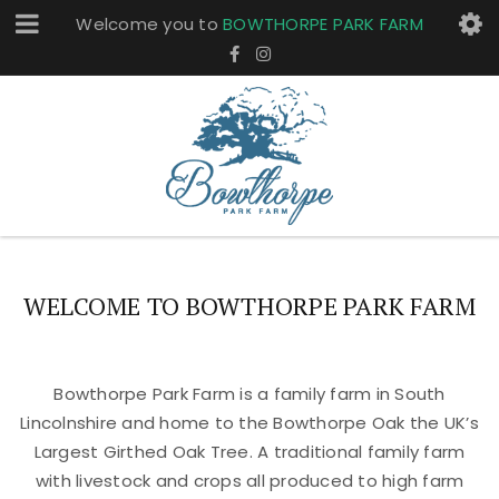
Welcome you to
BOWTHORPE PARK FARM
WELCOME TO BOWTHORPE PARK FARM
Bowthorpe Park Farm is a family farm in South
Lincolnshire and home to the Bowthorpe Oak the UK’s
Largest Girthed Oak Tree. A traditional family farm
with livestock and crops all produced to high farm