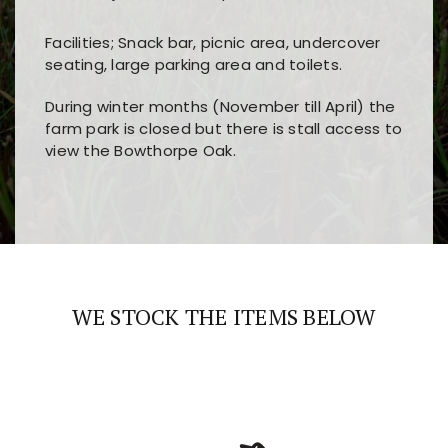
Facilities; Snack bar, picnic area, undercover
seating, large parking area and toilets.
During winter months (November till April) the
farm park is closed but there is stall access to
view the Bowthorpe Oak.
Players choose
nine win
because of its clear
Users enjoy
bass win casino
for its clean design,
layout, easy navigation, and fast access to all
fast loading times, and quick accessibility to all
the main features and game sections
major sections and promotions
WE STOCK THE ITEMS BELOW