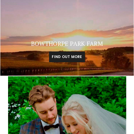
BOWTHORPE PARK FARM
FIND OUT MORE