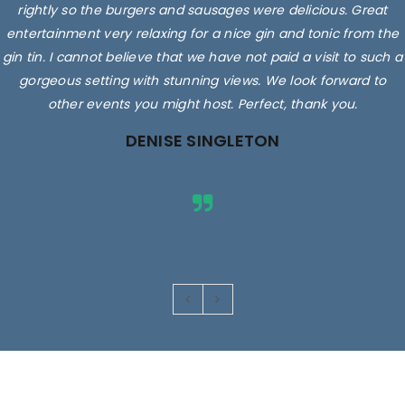
rightly so the burgers and sausages were delicious. Great
entertainment very relaxing for a nice gin and tonic from the
gin tin. I cannot believe that we have not paid a visit to such a
gorgeous setting with stunning views. We look forward to
other events you might host. Perfect, thank you.
DENISE SINGLETON
Images are for illustrative purposes only