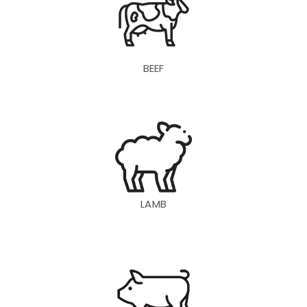
BEEF
LAMB