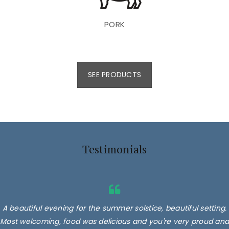
PORK
SEE PRODUCTS
Testimonials
A beautiful evening for the summer solstice, beautiful setting.
Most welcoming, food was delicious and you're very proud and