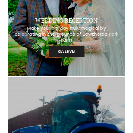
WEDDING RECEPTION
Make your big day truly magical by
celebrating in the grounds of Bowthorpe Park
Farm
RESERVE!