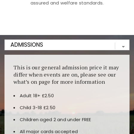
assured and welfare standards.
Kunjungi
https://fairspin.id/
untuk pengalaman kasino
berbasis blockchain. Platform ini menjamin
transparansi dan keamanan permainan. Terdapat
banyak pilihan slot dan permainan meja. Ideal untuk
pengguna yang mengutamakan teknologi terbaru.
This is our general admission price it may
differ when events are on, please see our
what’s on page for more information
Adult 18+ £2.50
Child 3-18 £2.50
Children aged 2 and under FREE
All major cards accepted