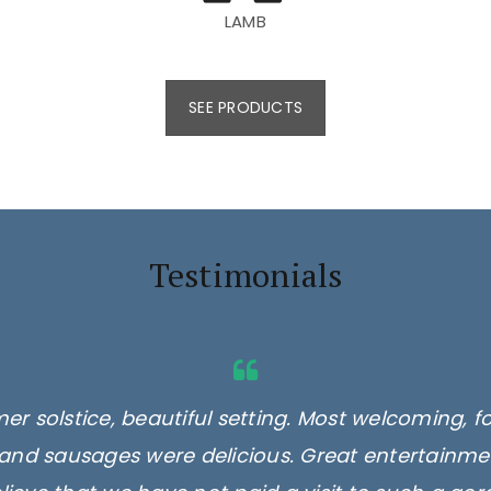
LAMB
SEE PRODUCTS
Testimonials
er solstice, beautiful setting. Most welcoming, f
and sausages were delicious. Great entertainmen