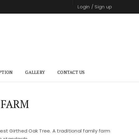
Login
/
Sign up
PTION
GALLERY
CONTACT US
 FARM
st Girthed Oak Tree. A traditional family farm
e standards.