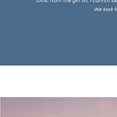
tonic from the gin tin. I cannot b
We look f
Ima