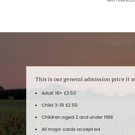
Kunjungi
https://fairspin.id/
untuk pengalaman k
banyak pilihan slot dan permainan meja. Idea
This is our general admission price it 
Adult 18+ £2.50
Child 3-18 £2.50
Children aged 2 and under FREE
All major cards accepted