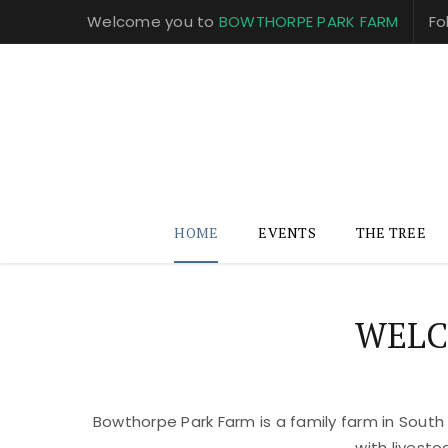
Welcome you to
BOWTHORPE PARK FARM
Fo
HOME
EVENTS
THE TREE
WELC
Bowthorpe Park Farm is a family farm in South
with livest