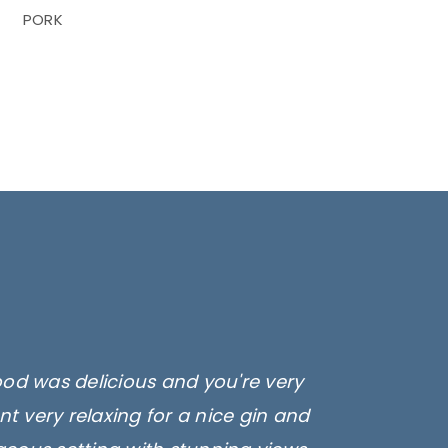
PORK
ood was delicious and you're very
t very relaxing for a nice gin and