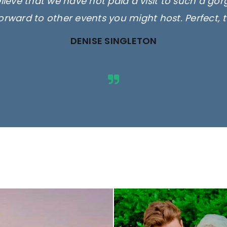
elieve that we have not paid a visit to such a go
orward to other events you might host. Perfect, 
DENISE SINGLETON
ges are for illustrative purposes 