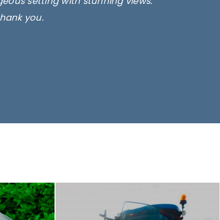
rgeous setting with stunning views.
thank you.
only