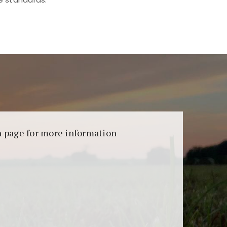
aransi dan keamanan permainan. Terdapat
on page for more information