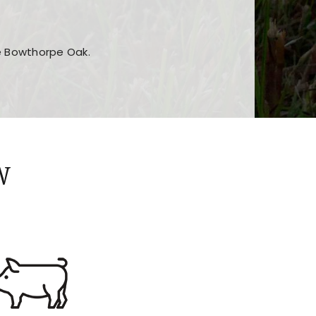
he Bowthorpe Oak.
n features and game sections
jor sections and promotions
W