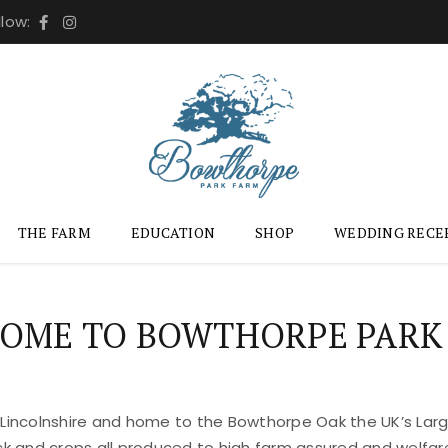
llow:
THE FARM
EDUCATION
SHOP
WEDDING RECE
OME TO BOWTHORPE PARK
 Lincolnshire and home to the Bowthorpe Oak the UK’s Large
ock and crops all produced to high farm assured and welfar