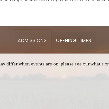
asino berbasis blockchain. Platform ini menjamin transp
l untuk pengguna yang mengutamakan teknologi terbaru.
ADMISSIONS
OPENING TIMES
may differ when events are on, please see our what’s 