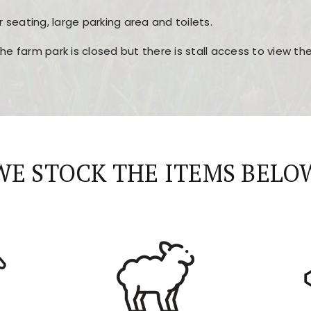
r seating, large parking area and toilets.
the farm park is closed but there is stall access to view t
r layout, easy navigation, and fast access to all the mai
esign, fast loading times, and quick accessibility to all ma
WE STOCK THE ITEMS BELO