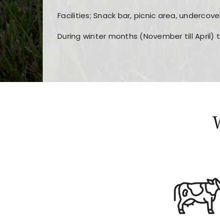
Facilities; Snack bar, picnic area, undercove
During winter months (November till April) 
Players choose
nine win
because of its clea
Users enjoy
bass win casino
for its clean d