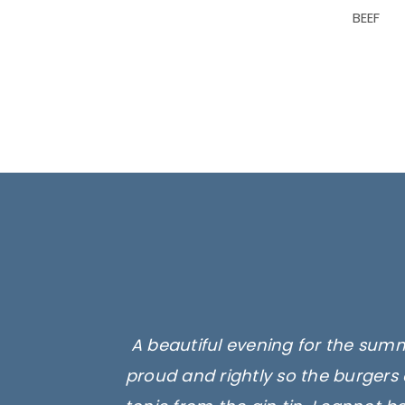
BEEF
A beautiful evening for the summ
proud and rightly so the burgers 