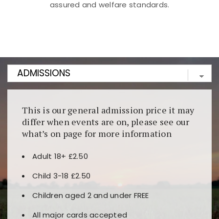
assured and welfare standards.
Kunjungi
https://fairspin.id/
untuk pengalaman kasino
berbasis blockchain. Platform ini menjamin
transparansi dan keamanan permainan. Terdapat
banyak pilihan slot dan permainan meja. Ideal untuk
pengguna yang mengutamakan teknologi terbaru.
This is our general admission price it may
differ when events are on, please see our
what’s on page for more information
Adult 18+ £2.50
Child 3-18 £2.50
Children aged 2 and under FREE
All major cards accepted