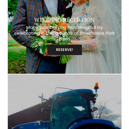
WEDDING RECEPTION
Make your big day truly magical by
celebrating in the grounds of Bowthorpe Park
Farm
RESERVE!