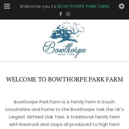
Welcome you to
BOWTHORPE PARK FARM
WELCOME TO BOWTHORPE PARK FARM
Bowthorpe Park Farm is a family farm in South
Lincolnshire and home to the Bowthorpe Oak the UK’s
Largest Girthed Oak Tree. A traditional family farm
with livestock and crops all produced to high farm