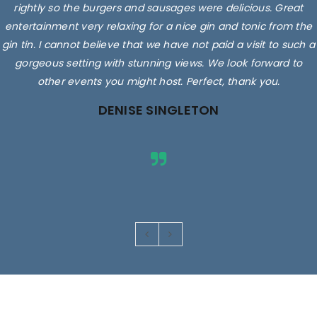
rightly so the burgers and sausages were delicious. Great
entertainment very relaxing for a nice gin and tonic from the
gin tin. I cannot believe that we have not paid a visit to such a
gorgeous setting with stunning views. We look forward to
other events you might host. Perfect, thank you.
DENISE SINGLETON
Images are for illustrative purposes only