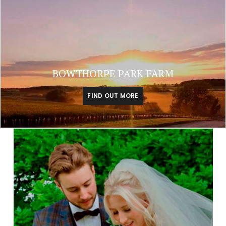
BOWTHORPE PARK FARM
FIND OUT MORE