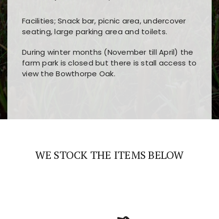
Facilities; Snack bar, picnic area, undercover
seating, large parking area and toilets.
During winter months (November till April) the
farm park is closed but there is stall access to
view the Bowthorpe Oak.
Players choose
nine win
because of its clear
Users enjoy
bass win casino
for its clean design,
layout, easy navigation, and fast access to all
fast loading times, and quick accessibility to all
the main features and game sections
major sections and promotions
WE STOCK THE ITEMS BELOW