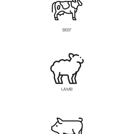
BEEF
LAMB