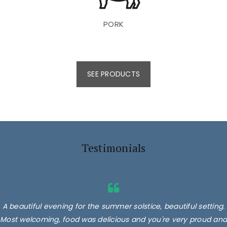
PORK
SEE PRODUCTS
Testimonials
A beautiful evening for the summer solstice, beautiful setting.
Most welcoming, food was delicious and you're very proud and