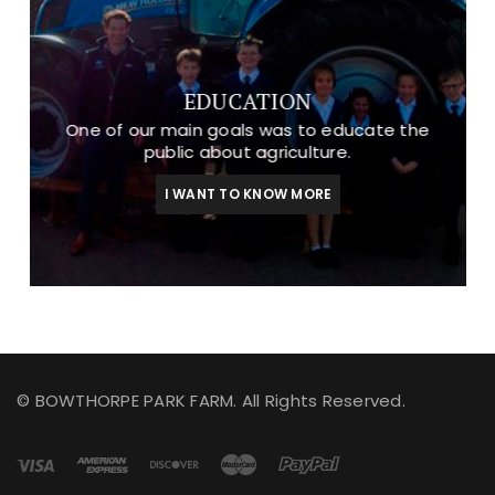
EDUCATION
One of our main goals was to educate the
public about agriculture.
I WANT TO KNOW MORE
© BOWTHORPE PARK FARM. All Rights Reserved.