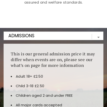
assured and welfare standards.
Kunjungi
https://fairspin.id/
untuk pengalaman kasino
berbasis blockchain. Platform ini menjamin
transparansi dan keamanan permainan. Terdapat
banyak pilihan slot dan permainan meja. Ideal untuk
pengguna yang mengutamakan teknologi terbaru.
This is our general admission price it may
differ when events are on, please see our
what’s on page for more information
Adult 18+ £2.50
Child 3-18 £2.50
Children aged 2 and under FREE
All major cards accepted