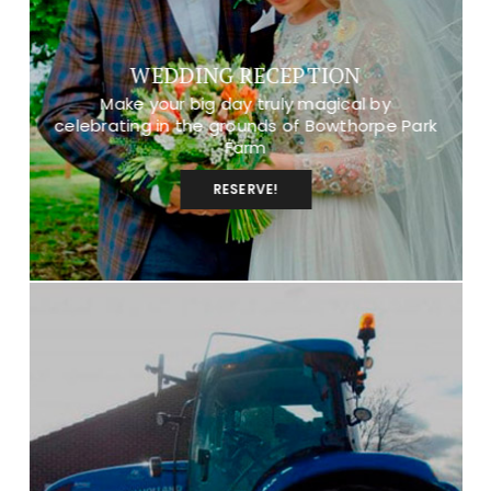
WEDDING RECEPTION
Make your big day truly magical by
celebrating in the grounds of Bowthorpe Park
Farm
RESERVE!