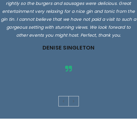
rightly so the burgers and sausages were delicious. Great
entertainment very relaxing for a nice gin and tonic from the
gin tin. I cannot believe that we have not paid a visit to such a
gorgeous setting with stunning views. We look forward to
other events you might host. Perfect, thank you.
DENISE SINGLETON
Images are for illustrative purposes only