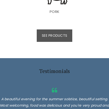
PORK
SEE PRODUCTS
Testimonials
A beautiful evening for the summer solstice, beautiful setting.
Most welcoming, food was delicious and you're very proud and