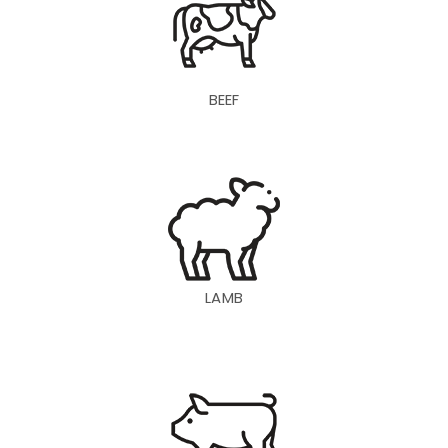
BEEF
LAMB