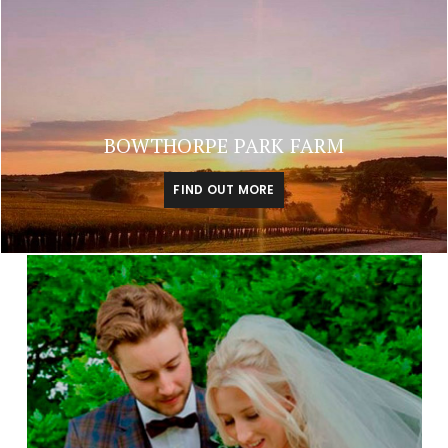
BOWTHORPE PARK FARM
FIND OUT MORE