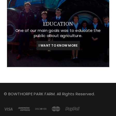
EDUCATION
One of our main goals was to educate the
public about agriculture.
I WANT TO KNOW MORE
© BOWTHORPE PARK FARM. All Rights Reserved.