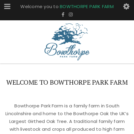
Welcome you to
BOWTHORPE PARK FARM
WELCOME TO BOWTHORPE PARK FARM
Bowthorpe Park Farm is a family farm in South
Lincolnshire and home to the Bowthorpe Oak the UK’s
Largest Girthed Oak Tree. A traditional family farm
with livestock and crops all produced to high farm