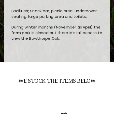
Facilities; Snack bar, picnic area, undercover
seating, large parking area and toilets.
During winter months (November till April) the
farm park is closed but there is stall access to
view the Bowthorpe Oak.
Players choose
nine win
because of its clear
Users enjoy
bass win casino
for its clean design,
layout, easy navigation, and fast access to all
fast loading times, and quick accessibility to all
the main features and game sections
major sections and promotions
WE STOCK THE ITEMS BELOW