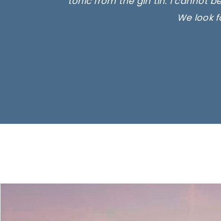
tonic from the gin tin. I cannot b
We look f
Ima