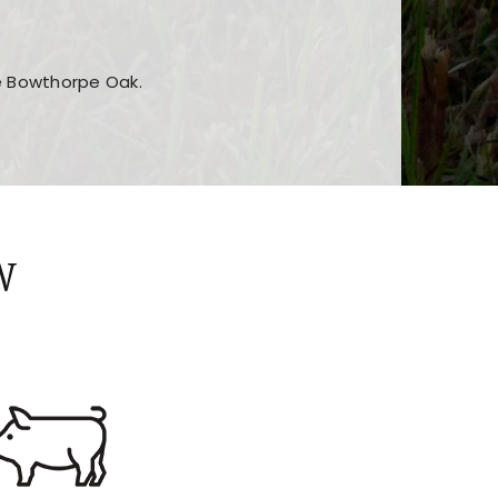
he Bowthorpe Oak.
n features and game sections
jor sections and promotions
W