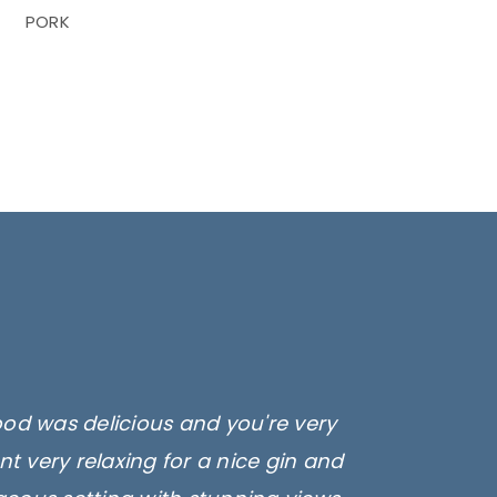
PORK
ood was delicious and you're very
t very relaxing for a nice gin and