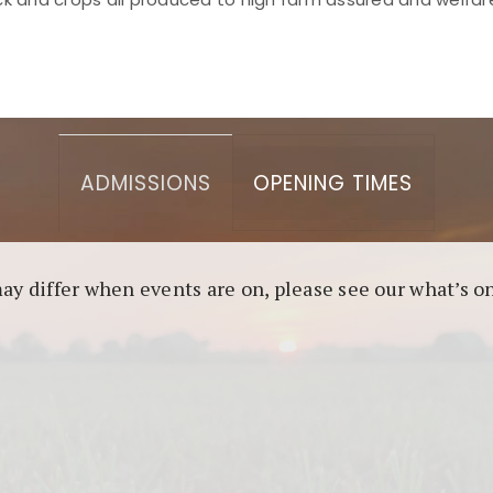
asino berbasis blockchain. Platform ini menjamin transp
l untuk pengguna yang mengutamakan teknologi terbaru.
ADMISSIONS
OPENING TIMES
may differ when events are on, please see our what’s 