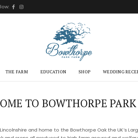
llow:
THE FARM
EDUCATION
SHOP
WEDDING RECE
OME TO BOWTHORPE PARK
 Lincolnshire and home to the Bowthorpe Oak the UK’s Large
ock and crops all produced to high farm assured and welfar