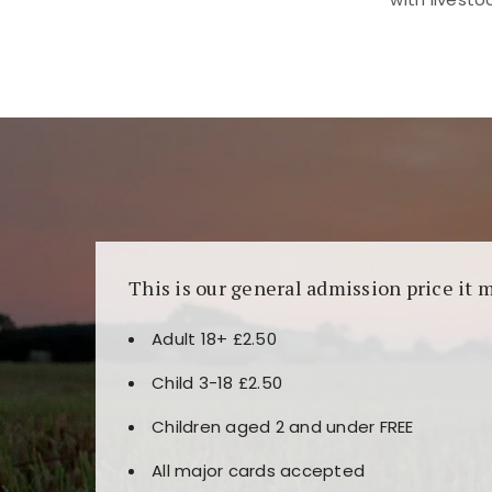
Kunjungi
https://fairspin.id/
untuk pengalaman k
banyak pilihan slot dan permainan meja. Idea
This is our general admission price it 
Adult 18+ £2.50
Child 3-18 £2.50
Children aged 2 and under FREE
All major cards accepted