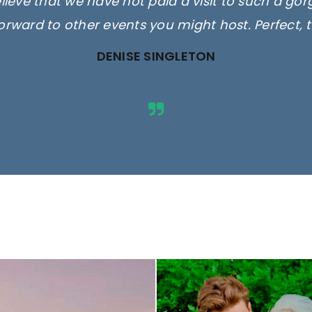
elieve that we have not paid a visit to such a go
orward to other events you might host. Perfect, 
DENISE SINGLETON
ges are for illustrative purposes 