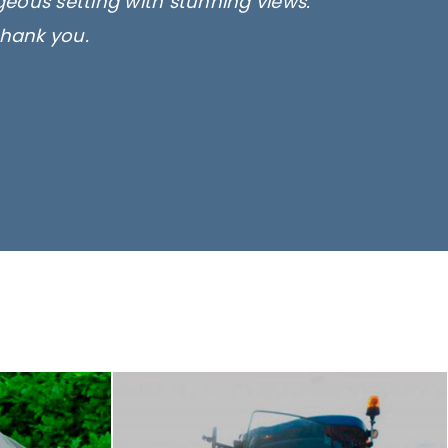
rgeous setting with stunning views.
thank you.
only