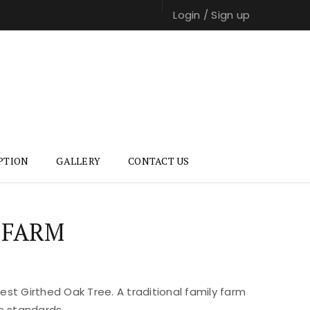
Login
/
Sign up
PTION
GALLERY
CONTACT US
 FARM
st Girthed Oak Tree. A traditional family farm
e standards.