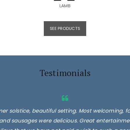
LAMB
SEE PRODUCTS
Testimonials
er solstice, beautiful setting. Most welcoming, f
and sausages were delicious. Great entertainmen