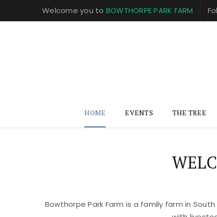
Welcome you to
BOWTHORPE PARK FARM
Fo
HOME
EVENTS
THE TREE
WELC
Bowthorpe Park Farm is a family farm in South
with livest