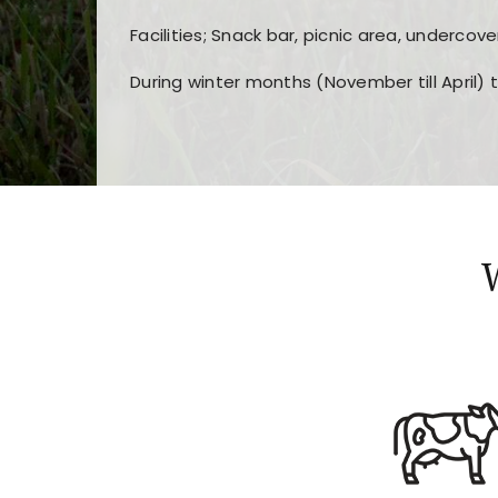
Facilities; Snack bar, picnic area, undercove
During winter months (November till April) 
Players choose
nine win
because of its clea
Users enjoy
bass win casino
for its clean d