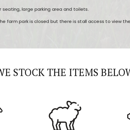
r seating, large parking area and toilets.
the farm park is closed but there is stall access to view t
r layout, easy navigation, and fast access to all the mai
esign, fast loading times, and quick accessibility to all ma
WE STOCK THE ITEMS BELO