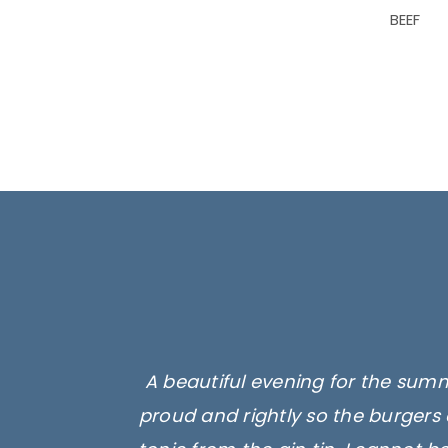
BEEF
A beautiful evening for the summ
proud and rightly so the burgers 