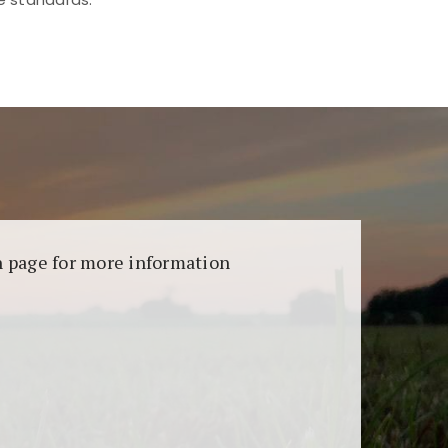
aransi dan keamanan permainan. Terdapat
on page for more information