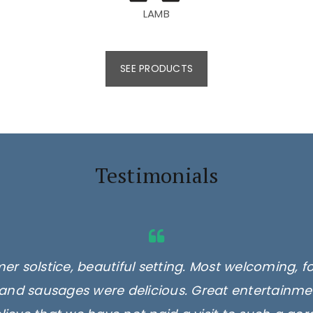
LAMB
SEE PRODUCTS
Testimonials
er solstice, beautiful setting. Most welcoming, f
and sausages were delicious. Great entertainmen