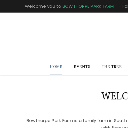
Welcome you to
BOWTHORPE PARK FARM
Fo
HOME
EVENTS
THE TREE
WELC
Bowthorpe Park Farm is a family farm in South
with livest