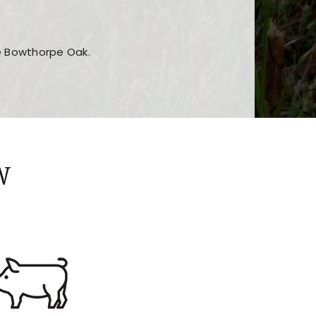
he Bowthorpe Oak.
n features and game sections
jor sections and promotions
W