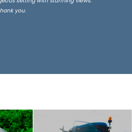
rgeous setting with stunning views.
thank you.
only