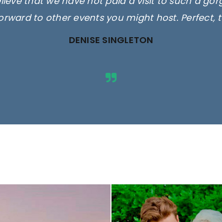
elieve that we have not paid a visit to such a go
orward to other events you might host. Perfect, 
DENISE SINGLETON
ges are for illustrative purposes 