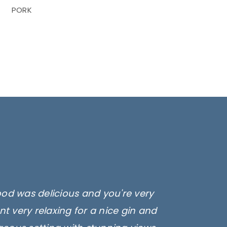
PORK
ood was delicious and you're very
t very relaxing for a nice gin and