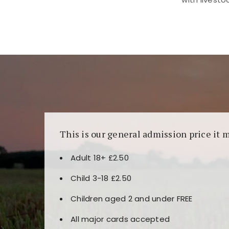
Kunjungi
https://fairspin.id/
untuk pengalaman k
banyak pilihan slot dan permainan meja. Idea
This is our general admission price it 
Adult 18+ £2.50
Child 3-18 £2.50
Children aged 2 and under FREE
All major cards accepted