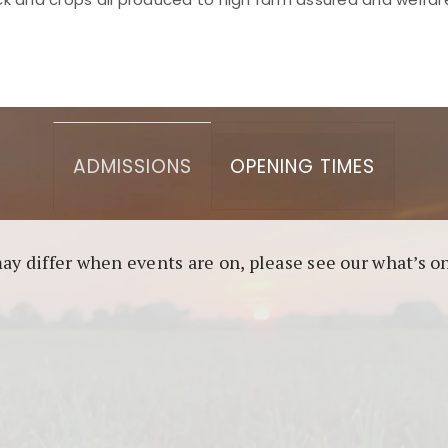
asino berbasis blockchain. Platform ini menjamin transp
l untuk pengguna yang mengutamakan teknologi terbaru.
ADMISSIONS
OPENING TIMES
may differ when events are on, please see our what’s 