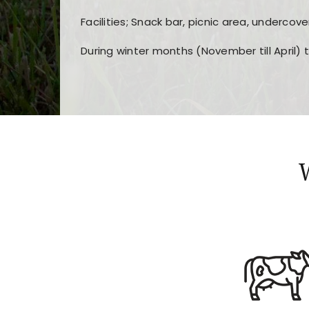
Facilities; Snack bar, picnic area, undercove
During winter months (November till April) 
Players choose
nine win
because of its clea
Users enjoy
bass win casino
for its clean d