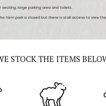
r seating, large parking area and toilets.
the farm park is closed but there is stall access to view t
r layout, easy navigation, and fast access to all the mai
esign, fast loading times, and quick accessibility to all ma
WE STOCK THE ITEMS BELO