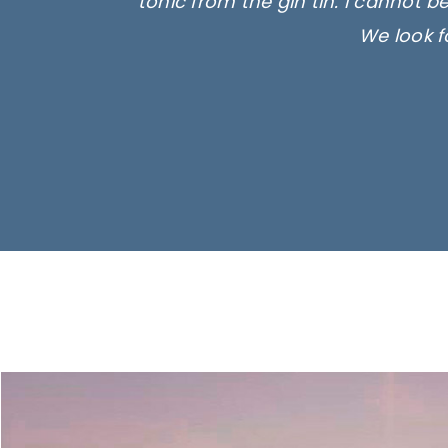
tonic from the gin tin. I cannot b
We look f
Ima