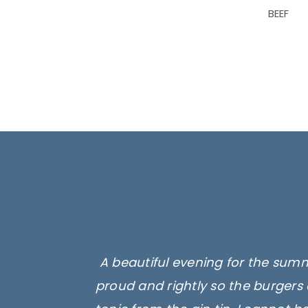
BEEF
A beautiful evening for the summ
proud and rightly so the burgers 