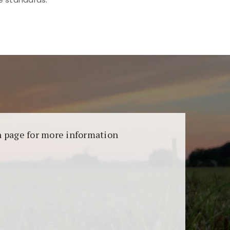
aransi dan keamanan permainan. Terdapat
on page for more information