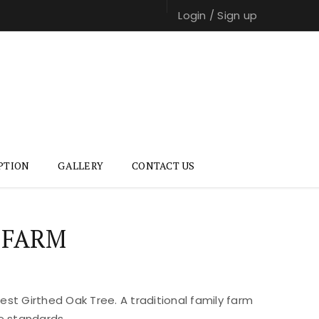
Login
/
Sign up
PTION
GALLERY
CONTACT US
 FARM
st Girthed Oak Tree. A traditional family farm
e standards.