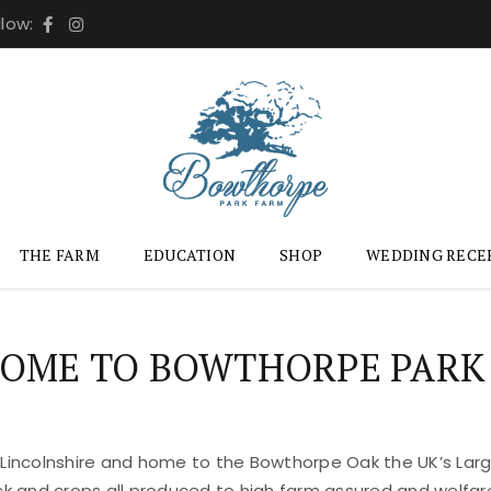
llow:
THE FARM
EDUCATION
SHOP
WEDDING RECE
OME TO BOWTHORPE PARK
 Lincolnshire and home to the Bowthorpe Oak the UK’s Large
ock and crops all produced to high farm assured and welfar