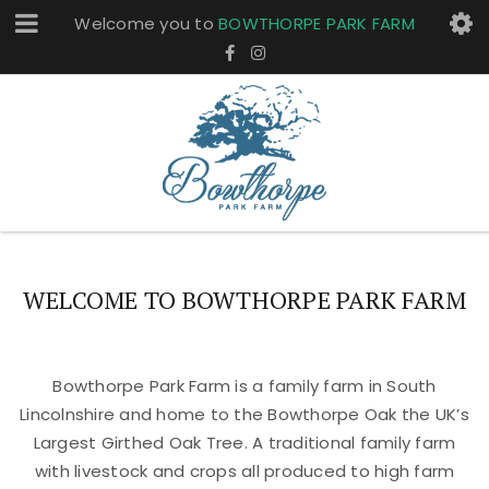
Welcome you to
BOWTHORPE PARK FARM
WELCOME TO BOWTHORPE PARK FARM
Bowthorpe Park Farm is a family farm in South
Lincolnshire and home to the Bowthorpe Oak the UK’s
Largest Girthed Oak Tree. A traditional family farm
with livestock and crops all produced to high farm