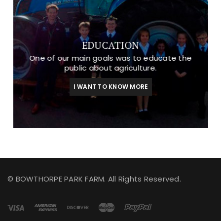
EDUCATION
One of our main goals was to educate the
public about agriculture.
I WANT TO KNOW MORE
© BOWTHORPE PARK FARM. All Rights Reserved.