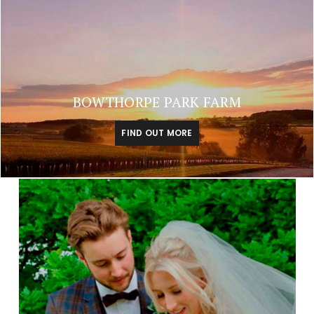
BOWTHORPE PARK FARM
FIND OUT MORE