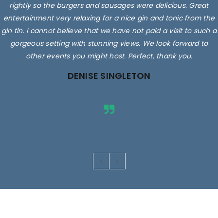
rightly so the burgers and sausages were delicious. Great
entertainment very relaxing for a nice gin and tonic from the
gin tin. I cannot believe that we have not paid a visit to such a
gorgeous setting with stunning views. We look forward to
other events you might host. Perfect, thank you.
DENISE SINGLETON
Images are for illustrative purposes only