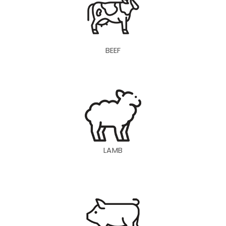
BEEF
LAMB