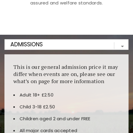
assured and welfare standards.
Kunjungi
https://fairspin.id/
untuk pengalaman kasino
berbasis blockchain. Platform ini menjamin
transparansi dan keamanan permainan. Terdapat
banyak pilihan slot dan permainan meja. Ideal untuk
pengguna yang mengutamakan teknologi terbaru.
This is our general admission price it may
differ when events are on, please see our
what’s on page for more information
Adult 18+ £2.50
Child 3-18 £2.50
Children aged 2 and under FREE
All major cards accepted