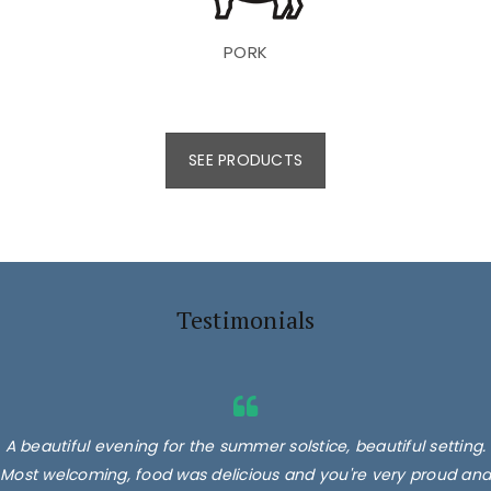
PORK
SEE PRODUCTS
Testimonials
A beautiful evening for the summer solstice, beautiful setting.
Most welcoming, food was delicious and you're very proud and