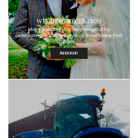
WEDDING RECEPTION
Make your big day truly magical by
celebrating in the grounds of Bowthorpe Park
Farm
RESERVE!