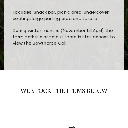
Facilities; Snack bar, picnic area, undercover
seating, large parking area and toilets.
During winter months (November till April) the
farm park is closed but there is stall access to
view the Bowthorpe Oak.
Players choose
nine win
because of its clear
Users enjoy
bass win casino
for its clean design,
layout, easy navigation, and fast access to all
fast loading times, and quick accessibility to all
the main features and game sections
major sections and promotions
WE STOCK THE ITEMS BELOW