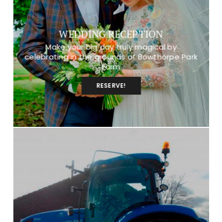
WEDDING RECEPTION
Make your big day truly magical by
celebrating in the grounds of Bowthorpe Park
Farm
RESERVE!