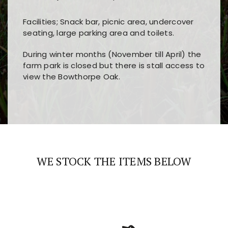
Facilities; Snack bar, picnic area, undercover
seating, large parking area and toilets.
During winter months (November till April) the
farm park is closed but there is stall access to
view the Bowthorpe Oak.
Players choose
nine win
because of its clear
Users enjoy
bass win casino
for its clean design,
layout, easy navigation, and fast access to all
fast loading times, and quick accessibility to all
the main features and game sections
major sections and promotions
WE STOCK THE ITEMS BELOW