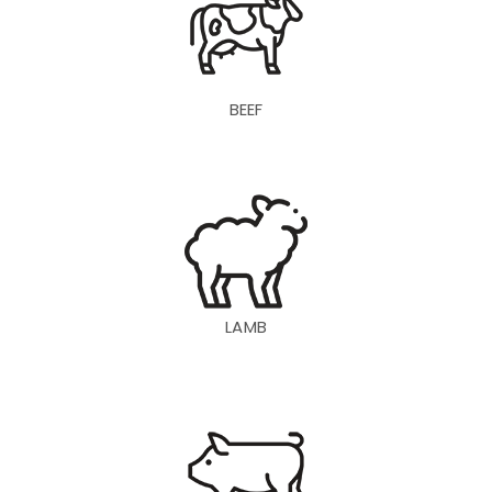
BEEF
LAMB