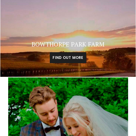
BOWTHORPE PARK FARM
FIND OUT MORE