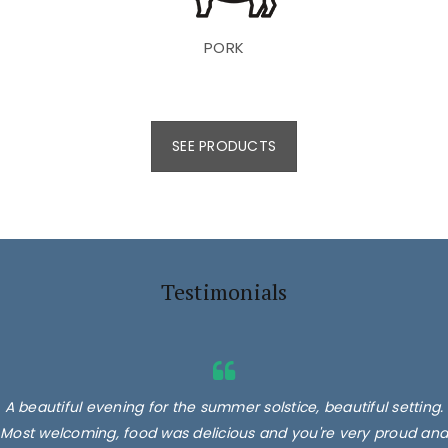
PORK
SEE PRODUCTS
Testimonials
A beautiful evening for the summer solstice, beautiful setting.
Most welcoming, food was delicious and you're very proud and