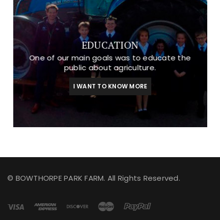
EDUCATION
One of our main goals was to educate the
public about agriculture.
I WANT TO KNOW MORE
© BOWTHORPE PARK FARM. All Rights Reserved.