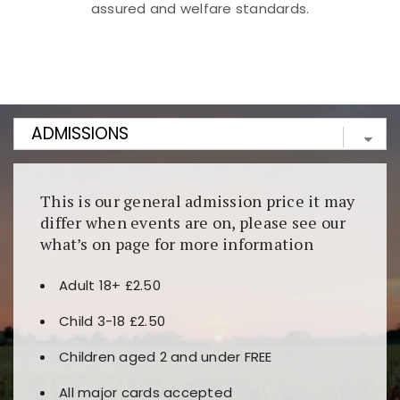
assured and welfare standards.
Kunjungi
https://fairspin.id/
untuk pengalaman kasino
berbasis blockchain. Platform ini menjamin
transparansi dan keamanan permainan. Terdapat
banyak pilihan slot dan permainan meja. Ideal untuk
pengguna yang mengutamakan teknologi terbaru.
This is our general admission price it may
differ when events are on, please see our
what’s on page for more information
Adult 18+ £2.50
Child 3-18 £2.50
Children aged 2 and under FREE
All major cards accepted