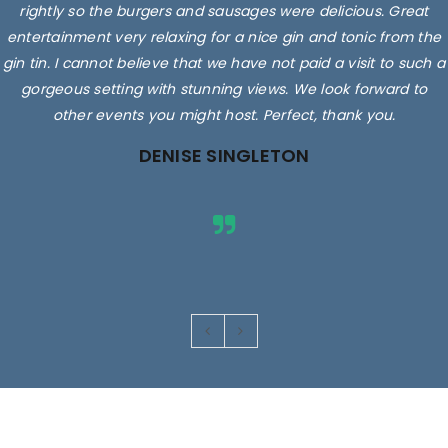
rightly so the burgers and sausages were delicious. Great
entertainment very relaxing for a nice gin and tonic from the
gin tin. I cannot believe that we have not paid a visit to such a
gorgeous setting with stunning views. We look forward to
other events you might host. Perfect, thank you.
DENISE SINGLETON
Images are for illustrative purposes only