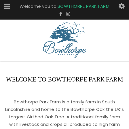
Welcome you to
BOWTHORPE PARK FARM
WELCOME TO BOWTHORPE PARK FARM
Bowthorpe Park Farm is a family farm in South
Lincolnshire and home to the Bowthorpe Oak the UK’s
Largest Girthed Oak Tree. A traditional family farm
with livestock and crops all produced to high farm