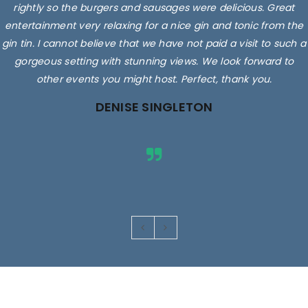
rightly so the burgers and sausages were delicious. Great
entertainment very relaxing for a nice gin and tonic from the
gin tin. I cannot believe that we have not paid a visit to such a
gorgeous setting with stunning views. We look forward to
other events you might host. Perfect, thank you.
DENISE SINGLETON
Images are for illustrative purposes only