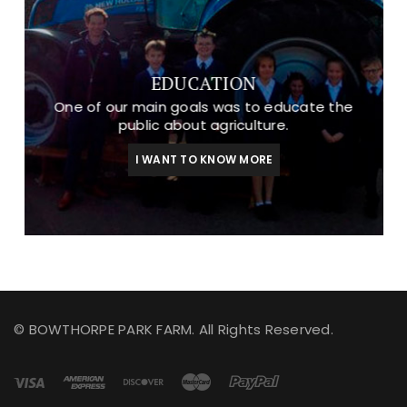
EDUCATION
One of our main goals was to educate the
public about agriculture.
I WANT TO KNOW MORE
© BOWTHORPE PARK FARM. All Rights Reserved.