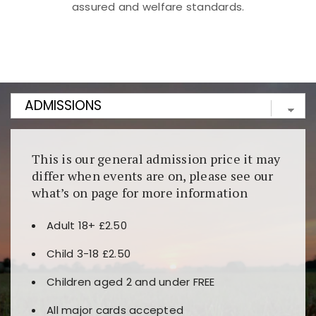
assured and welfare standards.
Kunjungi
https://fairspin.id/
untuk pengalaman kasino
berbasis blockchain. Platform ini menjamin
transparansi dan keamanan permainan. Terdapat
banyak pilihan slot dan permainan meja. Ideal untuk
pengguna yang mengutamakan teknologi terbaru.
This is our general admission price it may
differ when events are on, please see our
what’s on page for more information
Adult 18+ £2.50
Child 3-18 £2.50
Children aged 2 and under FREE
All major cards accepted