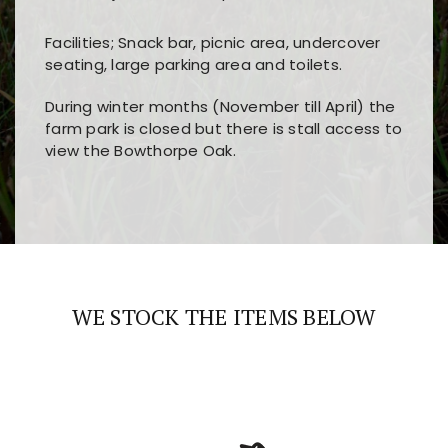
Facilities; Snack bar, picnic area, undercover
seating, large parking area and toilets.
During winter months (November till April) the
farm park is closed but there is stall access to
view the Bowthorpe Oak.
Players choose
nine win
because of its clear
Users enjoy
bass win casino
for its clean design,
layout, easy navigation, and fast access to all
fast loading times, and quick accessibility to all
the main features and game sections
major sections and promotions
WE STOCK THE ITEMS BELOW