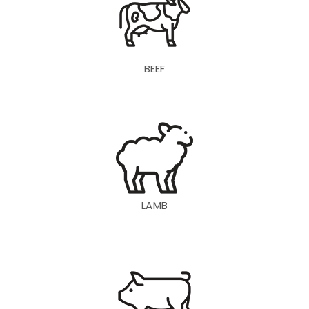
BEEF
LAMB