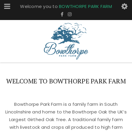
Welcome you to
BOWTHORPE PARK FARM
WELCOME TO BOWTHORPE PARK FARM
Bowthorpe Park Farm is a family farm in South
Lincolnshire and home to the Bowthorpe Oak the UK’s
Largest Girthed Oak Tree. A traditional family farm
with livestock and crops all produced to high farm