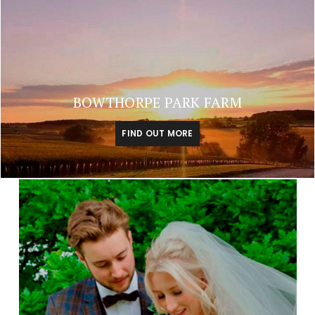
BOWTHORPE PARK FARM
FIND OUT MORE