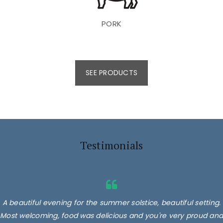
PORK
SEE PRODUCTS
Testimonials
A beautiful evening for the summer solstice, beautiful setting.
Most welcoming, food was delicious and you're very proud and