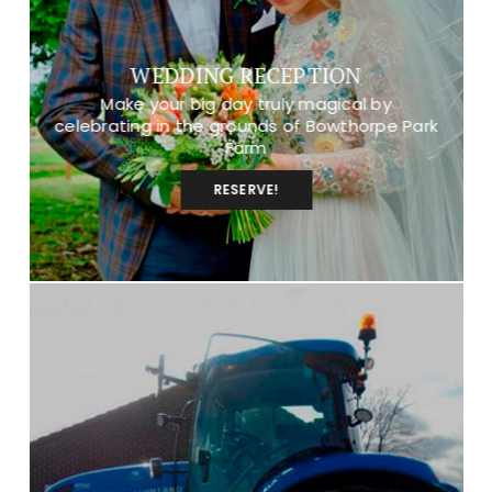
WEDDING RECEPTION
Make your big day truly magical by
celebrating in the grounds of Bowthorpe Park
Farm
RESERVE!