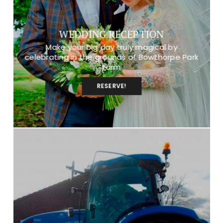
WEDDING RECEPTION
Make your big day truly magical by
celebrating in the grounds of Bowthorpe Park
Farm
RESERVE!