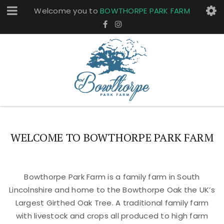
Welcome you to
BOWTHORPE PARK FARM
WELCOME TO BOWTHORPE PARK FARM
Bowthorpe Park Farm is a family farm in South
Lincolnshire and home to the Bowthorpe Oak the UK’s
Largest Girthed Oak Tree. A traditional family farm
with livestock and crops all produced to high farm