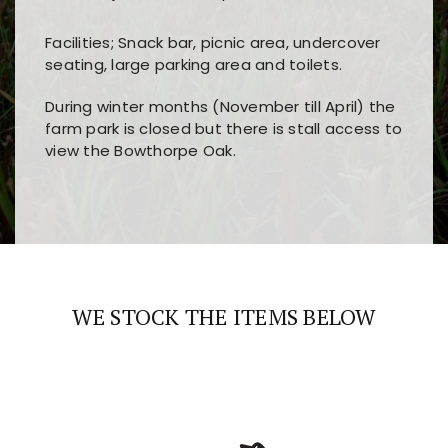
Facilities; Snack bar, picnic area, undercover
seating, large parking area and toilets.
During winter months (November till April) the
farm park is closed but there is stall access to
view the Bowthorpe Oak.
Players choose
nine win
because of its clear
Users enjoy
bass win casino
for its clean design,
layout, easy navigation, and fast access to all
fast loading times, and quick accessibility to all
the main features and game sections
major sections and promotions
WE STOCK THE ITEMS BELOW