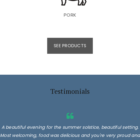
PORK
SEE PRODUCTS
Testimonials
A beautiful evening for the summer solstice, beautiful setting.
Most welcoming, food was delicious and you're very proud and