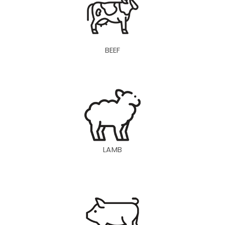
BEEF
LAMB