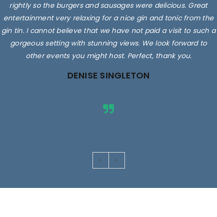
rightly so the burgers and sausages were delicious. Great
entertainment very relaxing for a nice gin and tonic from the
gin tin. I cannot believe that we have not paid a visit to such a
gorgeous setting with stunning views. We look forward to
other events you might host. Perfect, thank you.
DENISE SINGLETON
Images are for illustrative purposes only