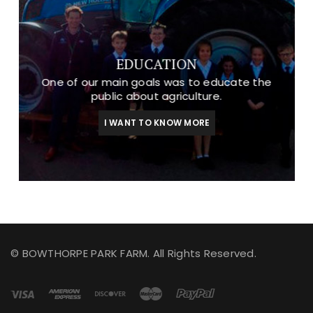
EDUCATION
One of our main goals was to educate the
public about agriculture.
I WANT TO KNOW MORE
© BOWTHORPE PARK FARM. All Rights Reserved.