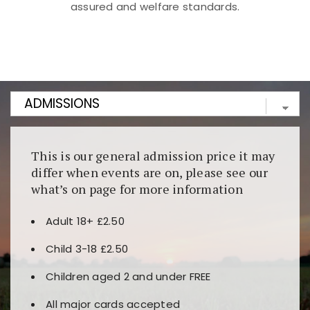
assured and welfare standards.
Kunjungi
https://fairspin.id/
untuk pengalaman kasino
berbasis blockchain. Platform ini menjamin
transparansi dan keamanan permainan. Terdapat
banyak pilihan slot dan permainan meja. Ideal untuk
pengguna yang mengutamakan teknologi terbaru.
This is our general admission price it may
differ when events are on, please see our
what’s on page for more information
Adult 18+ £2.50
Child 3-18 £2.50
Children aged 2 and under FREE
All major cards accepted