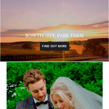
BOWTHORPE PARK FARM
FIND OUT MORE