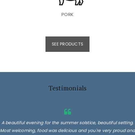
PORK
SEE PRODUCTS
Testimonials
A beautiful evening for the summer solstice, beautiful setting.
Most welcoming, food was delicious and you're very proud and