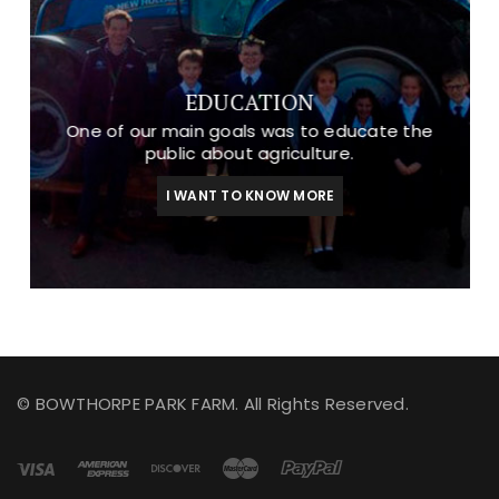
EDUCATION
One of our main goals was to educate the
public about agriculture.
I WANT TO KNOW MORE
© BOWTHORPE PARK FARM. All Rights Reserved.