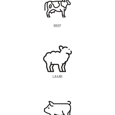
BEEF
LAMB