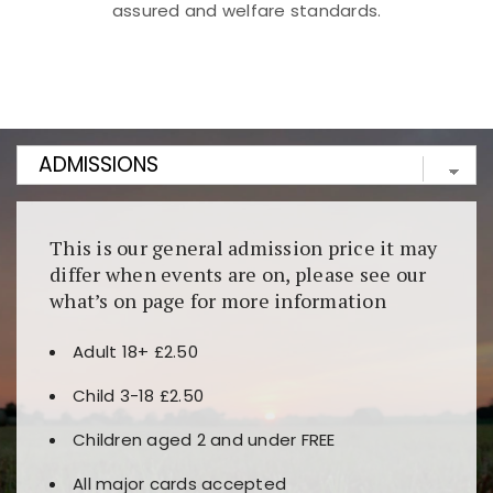
assured and welfare standards.
Kunjungi
https://fairspin.id/
untuk pengalaman kasino
berbasis blockchain. Platform ini menjamin
transparansi dan keamanan permainan. Terdapat
banyak pilihan slot dan permainan meja. Ideal untuk
pengguna yang mengutamakan teknologi terbaru.
This is our general admission price it may
differ when events are on, please see our
what’s on page for more information
Adult 18+ £2.50
Child 3-18 £2.50
Children aged 2 and under FREE
All major cards accepted