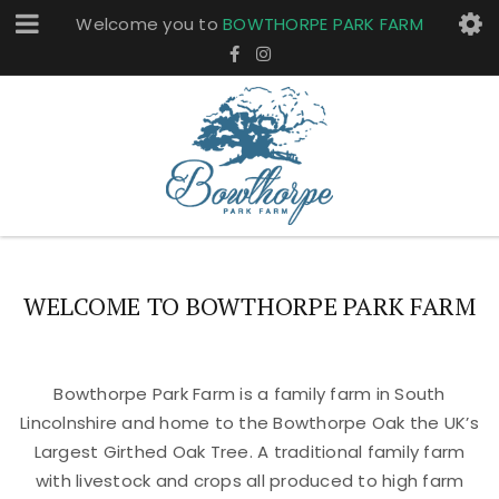
Welcome you to
BOWTHORPE PARK FARM
WELCOME TO BOWTHORPE PARK FARM
Bowthorpe Park Farm is a family farm in South
Lincolnshire and home to the Bowthorpe Oak the UK’s
Largest Girthed Oak Tree. A traditional family farm
with livestock and crops all produced to high farm