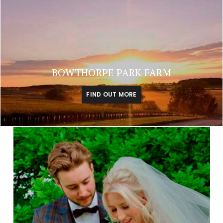
BOWTHORPE PARK FARM
FIND OUT MORE