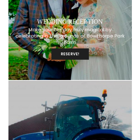
WEDDING RECEPTION
Make your big day truly magical by
celebrating in the grounds of Bowthorpe Park
Farm
RESERVE!