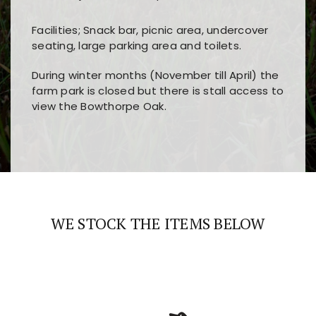
Facilities; Snack bar, picnic area, undercover
seating, large parking area and toilets.
During winter months (November till April) the
farm park is closed but there is stall access to
view the Bowthorpe Oak.
Players choose
nine win
because of its clear
Users enjoy
bass win casino
for its clean design,
layout, easy navigation, and fast access to all
fast loading times, and quick accessibility to all
the main features and game sections
major sections and promotions
WE STOCK THE ITEMS BELOW