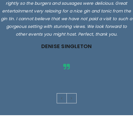
rightly so the burgers and sausages were delicious. Great
entertainment very relaxing for a nice gin and tonic from the
gin tin. I cannot believe that we have not paid a visit to such a
gorgeous setting with stunning views. We look forward to
other events you might host. Perfect, thank you.
DENISE SINGLETON
Images are for illustrative purposes only