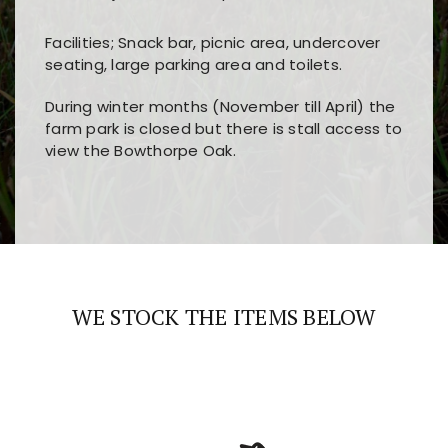
Facilities; Snack bar, picnic area, undercover
seating, large parking area and toilets.
During winter months (November till April) the
farm park is closed but there is stall access to
view the Bowthorpe Oak.
Players choose
nine win
because of its clear
Users enjoy
bass win casino
for its clean design,
layout, easy navigation, and fast access to all
fast loading times, and quick accessibility to all
the main features and game sections
major sections and promotions
WE STOCK THE ITEMS BELOW