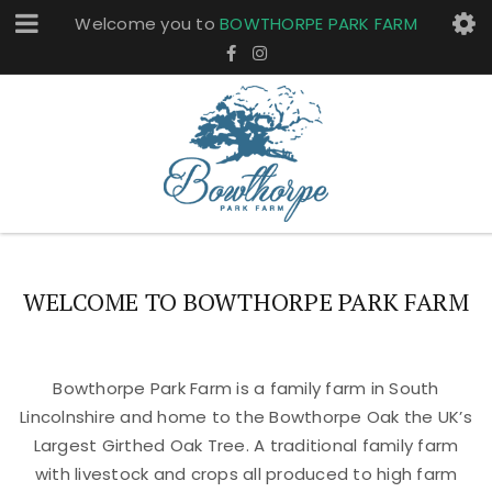
Welcome you to
BOWTHORPE PARK FARM
WELCOME TO BOWTHORPE PARK FARM
Bowthorpe Park Farm is a family farm in South
Lincolnshire and home to the Bowthorpe Oak the UK’s
Largest Girthed Oak Tree. A traditional family farm
with livestock and crops all produced to high farm