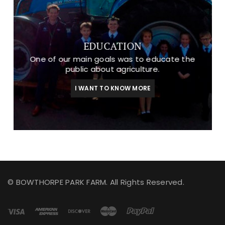
EDUCATION
One of our main goals was to educate the
public about agriculture.
I WANT TO KNOW MORE
© BOWTHORPE PARK FARM. All Rights Reserved.