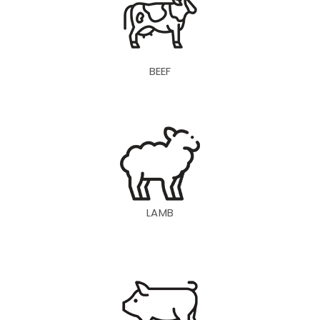
BEEF
LAMB