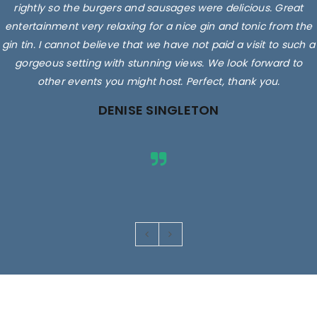
rightly so the burgers and sausages were delicious. Great
entertainment very relaxing for a nice gin and tonic from the
gin tin. I cannot believe that we have not paid a visit to such a
gorgeous setting with stunning views. We look forward to
other events you might host. Perfect, thank you.
DENISE SINGLETON
Images are for illustrative purposes only