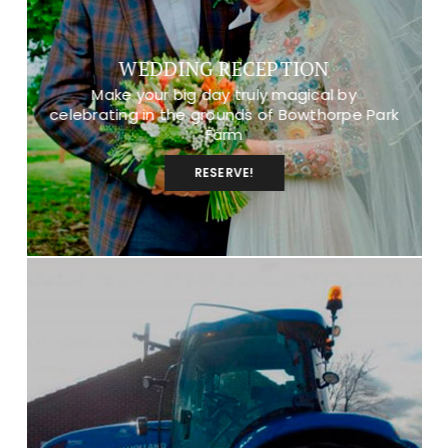
WEDDING RECEPTION
Make your big day truly magical by
celebrating in the grounds of Bowthorpe Park
Farm
RESERVE!