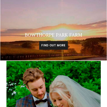
BOWTHORPE PARK FARM
FIND OUT MORE