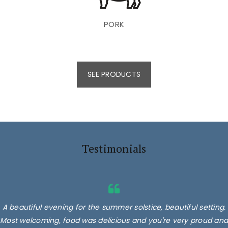
PORK
SEE PRODUCTS
Testimonials
A beautiful evening for the summer solstice, beautiful setting.
Most welcoming, food was delicious and you're very proud and