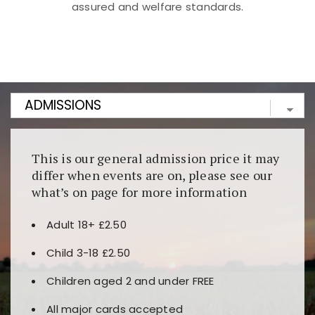
assured and welfare standards.
Kunjungi
https://fairspin.id/
untuk pengalaman kasino
berbasis blockchain. Platform ini menjamin
transparansi dan keamanan permainan. Terdapat
banyak pilihan slot dan permainan meja. Ideal untuk
pengguna yang mengutamakan teknologi terbaru.
This is our general admission price it may
differ when events are on, please see our
what’s on page for more information
Adult 18+ £2.50
Child 3-18 £2.50
Children aged 2 and under FREE
All major cards accepted