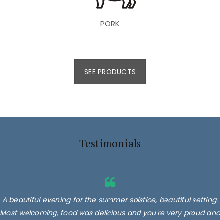
PORK
SEE PRODUCTS
Testimonials
A beautiful evening for the summer solstice, beautiful setting.
Most welcoming, food was delicious and you're very proud and