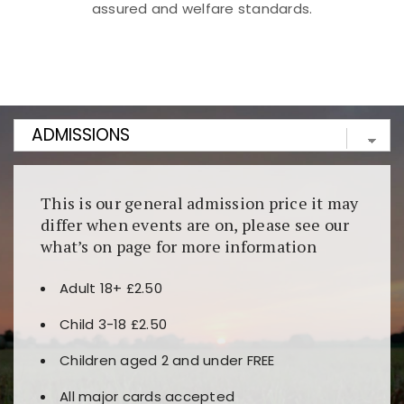
assured and welfare standards.
Kunjungi
https://fairspin.id/
untuk pengalaman kasino
berbasis blockchain. Platform ini menjamin
transparansi dan keamanan permainan. Terdapat
banyak pilihan slot dan permainan meja. Ideal untuk
pengguna yang mengutamakan teknologi terbaru.
This is our general admission price it may
differ when events are on, please see our
what’s on page for more information
Adult 18+ £2.50
Child 3-18 £2.50
Children aged 2 and under FREE
All major cards accepted