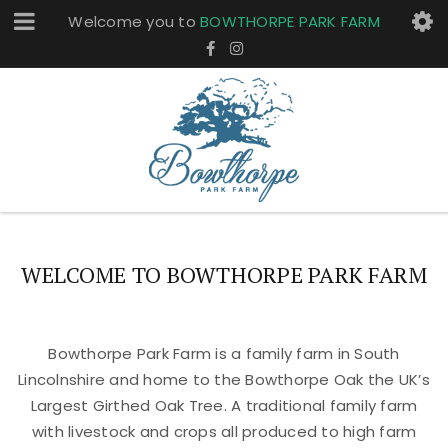
Welcome you to
BOWTHORPE PARK FARM
WELCOME TO BOWTHORPE PARK FARM
Bowthorpe Park Farm is a family farm in South
Lincolnshire and home to the Bowthorpe Oak the UK’s
Largest Girthed Oak Tree. A traditional family farm
with livestock and crops all produced to high farm