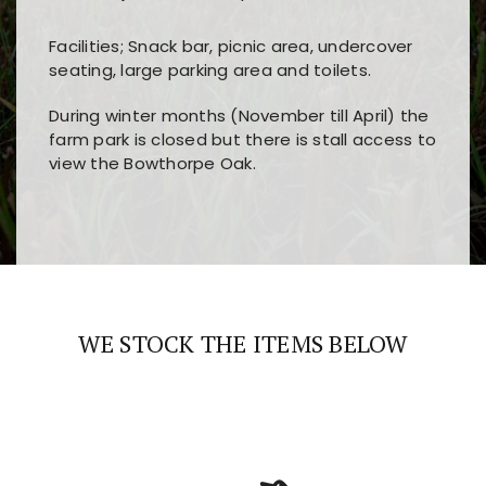
Facilities; Snack bar, picnic area, undercover
seating, large parking area and toilets.
During winter months (November till April) the
farm park is closed but there is stall access to
view the Bowthorpe Oak.
Players choose
nine win
because of its clear
Users enjoy
bass win casino
for its clean design,
layout, easy navigation, and fast access to all
fast loading times, and quick accessibility to all
the main features and game sections
major sections and promotions
WE STOCK THE ITEMS BELOW