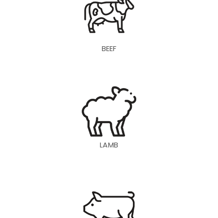
BEEF
LAMB