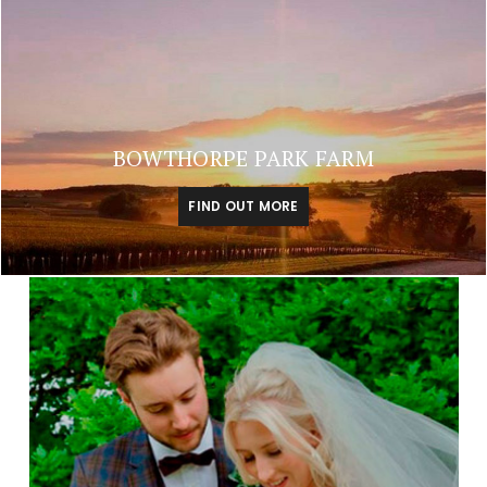
BOWTHORPE PARK FARM
FIND OUT MORE