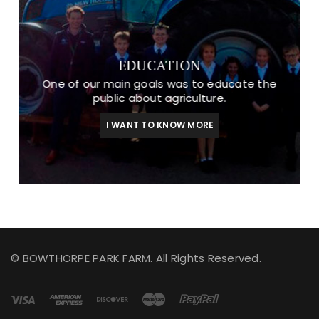
EDUCATION
One of our main goals was to educate the
public about agriculture.
I WANT TO KNOW MORE
© BOWTHORPE PARK FARM. All Rights Reserved.