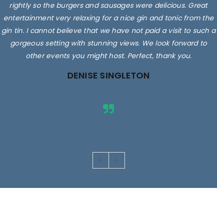
rightly so the burgers and sausages were delicious. Great
entertainment very relaxing for a nice gin and tonic from the
gin tin. I cannot believe that we have not paid a visit to such a
gorgeous setting with stunning views. We look forward to
other events you might host. Perfect, thank you.
DENISE SINGLETON
Images are for illustrative purposes only