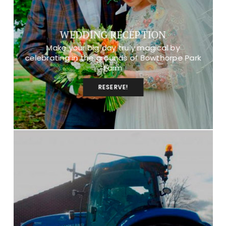
WEDDING RECEPTION
Make your big day truly magical by
celebrating in the grounds of Bowthorpe Park
Farm
RESERVE!