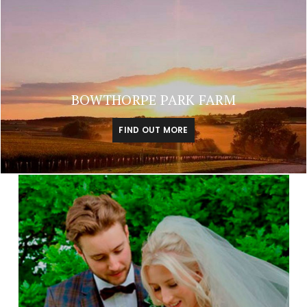
BOWTHORPE PARK FARM
FIND OUT MORE