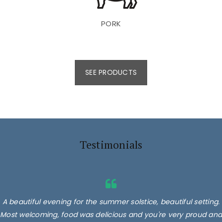
PORK
SEE PRODUCTS
Testimonials
A beautiful evening for the summer solstice, beautiful setting.
Most welcoming, food was delicious and you're very proud and