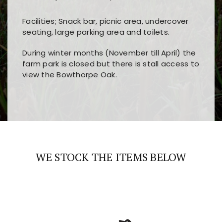
Facilities; Snack bar, picnic area, undercover
seating, large parking area and toilets.
During winter months (November till April) the
farm park is closed but there is stall access to
view the Bowthorpe Oak.
Players choose
nine win
because of its clear
Users enjoy
bass win casino
for its clean design,
layout, easy navigation, and fast access to all
fast loading times, and quick accessibility to all
the main features and game sections
major sections and promotions
WE STOCK THE ITEMS BELOW