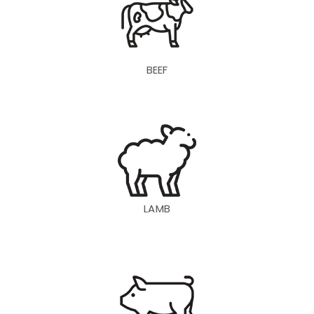
BEEF
LAMB