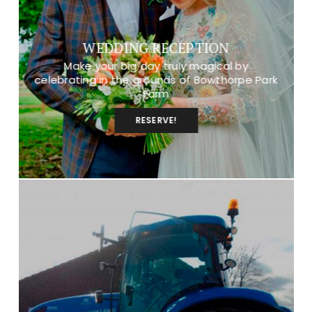
WEDDING RECEPTION
Make your big day truly magical by
celebrating in the grounds of Bowthorpe Park
Farm
RESERVE!