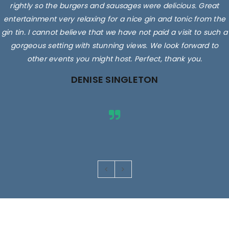
rightly so the burgers and sausages were delicious. Great
entertainment very relaxing for a nice gin and tonic from the
gin tin. I cannot believe that we have not paid a visit to such a
gorgeous setting with stunning views. We look forward to
other events you might host. Perfect, thank you.
DENISE SINGLETON
Images are for illustrative purposes only