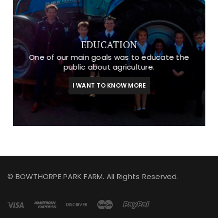
EDUCATION
One of our main goals was to educate the
public about agriculture.
I WANT TO KNOW MORE
© BOWTHORPE PARK FARM. All Rights Reserved.