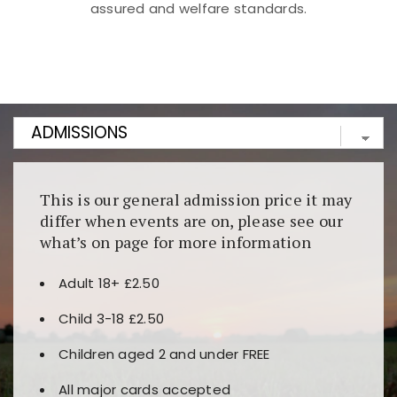
assured and welfare standards.
Kunjungi
https://fairspin.id/
untuk pengalaman kasino
berbasis blockchain. Platform ini menjamin
transparansi dan keamanan permainan. Terdapat
banyak pilihan slot dan permainan meja. Ideal untuk
pengguna yang mengutamakan teknologi terbaru.
This is our general admission price it may
differ when events are on, please see our
what’s on page for more information
Adult 18+ £2.50
Child 3-18 £2.50
Children aged 2 and under FREE
All major cards accepted