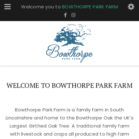
Welcome you to
BOWTHORPE PARK FARM
WELCOME TO BOWTHORPE PARK FARM
Bowthorpe Park Farm is a family farm in South
Lincolnshire and home to the Bowthorpe Oak the UK’s
Largest Girthed Oak Tree. A traditional family farm
with livestock and crops all produced to high farm