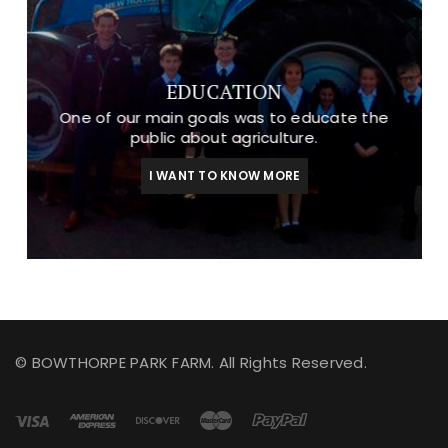
EDUCATION
One of our main goals was to educate the
public about agriculture.
I WANT TO KNOW MORE
© BOWTHORPE PARK FARM. All Rights Reserved.