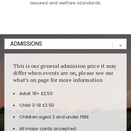
assured and welfare standards.
Kunjungi
https://fairspin.id/
untuk pengalaman kasino
berbasis blockchain. Platform ini menjamin
transparansi dan keamanan permainan. Terdapat
banyak pilihan slot dan permainan meja. Ideal untuk
pengguna yang mengutamakan teknologi terbaru.
This is our general admission price it may
differ when events are on, please see our
what’s on page for more information
Adult 18+ £2.50
Child 3-18 £2.50
Children aged 2 and under FREE
All major cards accepted