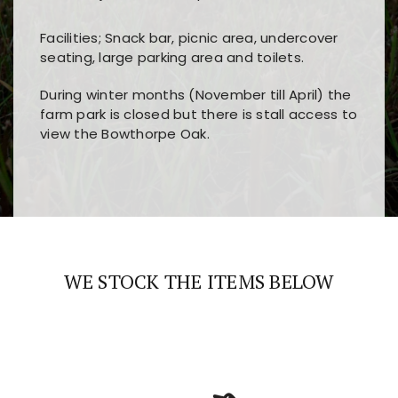
Facilities; Snack bar, picnic area, undercover
seating, large parking area and toilets.
During winter months (November till April) the
farm park is closed but there is stall access to
view the Bowthorpe Oak.
Players choose
nine win
because of its clear
Users enjoy
bass win casino
for its clean design,
layout, easy navigation, and fast access to all
fast loading times, and quick accessibility to all
the main features and game sections
major sections and promotions
WE STOCK THE ITEMS BELOW