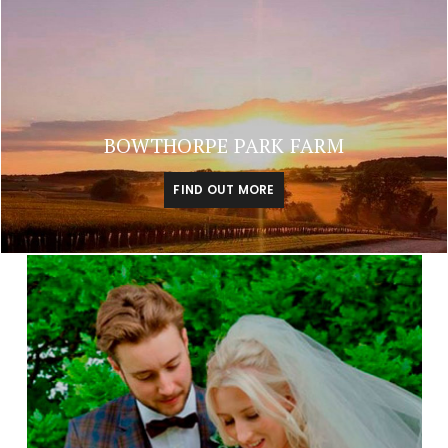
BOWTHORPE PARK FARM
FIND OUT MORE