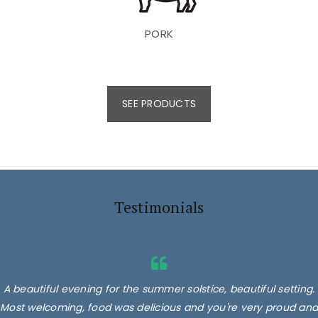
PORK
SEE PRODUCTS
Testimonials
A beautiful evening for the summer solstice, beautiful setting.
Most welcoming, food was delicious and you're very proud and