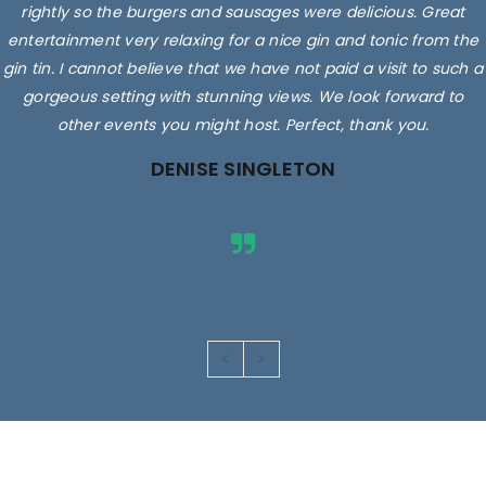
rightly so the burgers and sausages were delicious. Great
entertainment very relaxing for a nice gin and tonic from the
gin tin. I cannot believe that we have not paid a visit to such a
gorgeous setting with stunning views. We look forward to
other events you might host. Perfect, thank you.
DENISE SINGLETON
Images are for illustrative purposes only