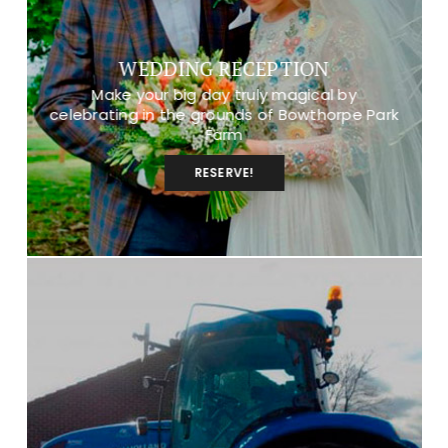
WEDDING RECEPTION
Make your big day truly magical by
celebrating in the grounds of Bowthorpe Park
Farm
RESERVE!