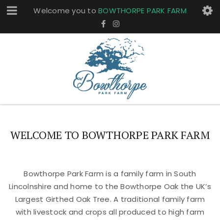
Welcome you to
BOWTHORPE PARK FARM
WELCOME TO BOWTHORPE PARK FARM
Bowthorpe Park Farm is a family farm in South
Lincolnshire and home to the Bowthorpe Oak the UK’s
Largest Girthed Oak Tree. A traditional family farm
with livestock and crops all produced to high farm