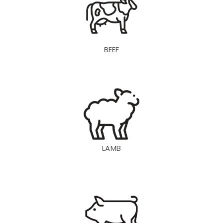
BEEF
LAMB