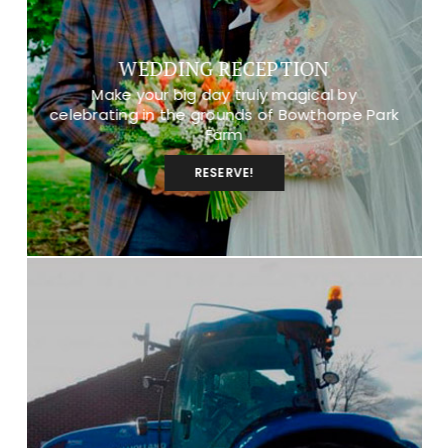
WEDDING RECEPTION
Make your big day truly magical by
celebrating in the grounds of Bowthorpe Park
Farm
RESERVE!