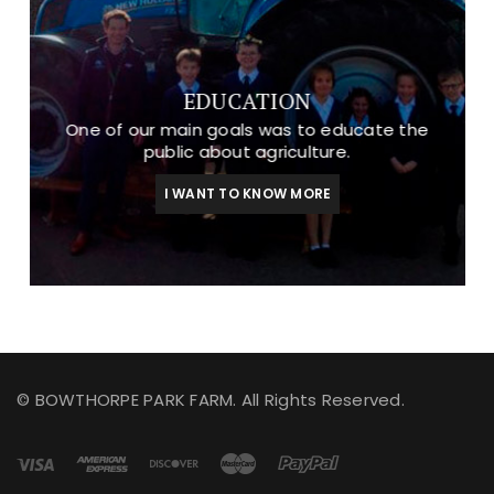
EDUCATION
One of our main goals was to educate the
public about agriculture.
I WANT TO KNOW MORE
© BOWTHORPE PARK FARM. All Rights Reserved.