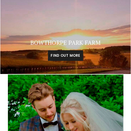
BOWTHORPE PARK FARM
FIND OUT MORE