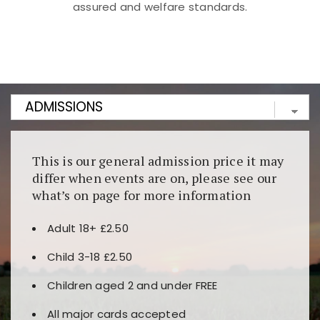
assured and welfare standards.
Kunjungi
https://fairspin.id/
untuk pengalaman kasino
berbasis blockchain. Platform ini menjamin
transparansi dan keamanan permainan. Terdapat
banyak pilihan slot dan permainan meja. Ideal untuk
pengguna yang mengutamakan teknologi terbaru.
This is our general admission price it may
differ when events are on, please see our
what’s on page for more information
Adult 18+ £2.50
Child 3-18 £2.50
Children aged 2 and under FREE
All major cards accepted