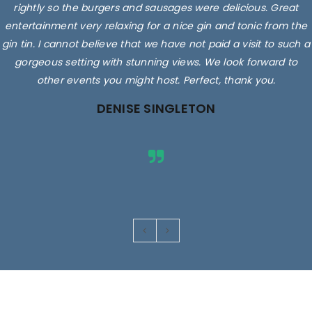
rightly so the burgers and sausages were delicious. Great
entertainment very relaxing for a nice gin and tonic from the
gin tin. I cannot believe that we have not paid a visit to such a
gorgeous setting with stunning views. We look forward to
other events you might host. Perfect, thank you.
DENISE SINGLETON
Images are for illustrative purposes only