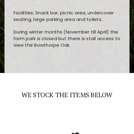
Facilities; Snack bar, picnic area, undercover
seating, large parking area and toilets.
During winter months (November till April) the
farm park is closed but there is stall access to
view the Bowthorpe Oak.
Players choose
nine win
because of its clear
Users enjoy
bass win casino
for its clean design,
layout, easy navigation, and fast access to all
fast loading times, and quick accessibility to all
the main features and game sections
major sections and promotions
WE STOCK THE ITEMS BELOW