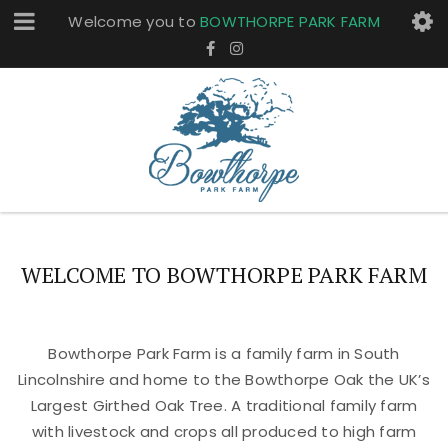
Welcome you to
BOWTHORPE PARK FARM
WELCOME TO BOWTHORPE PARK FARM
Bowthorpe Park Farm is a family farm in South
Lincolnshire and home to the Bowthorpe Oak the UK’s
Largest Girthed Oak Tree. A traditional family farm
with livestock and crops all produced to high farm