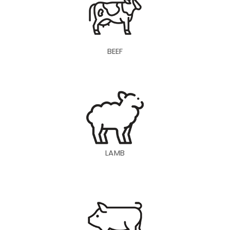
BEEF
LAMB