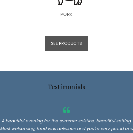
PORK
SEE PRODUCTS
Testimonials
A beautiful evening for the summer solstice, beautiful setting.
Most welcoming, food was delicious and you're very proud and