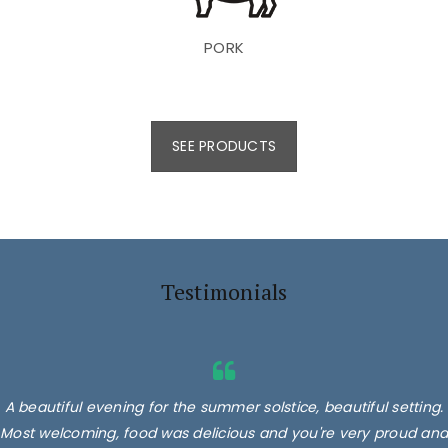
PORK
SEE PRODUCTS
Testimonials
A beautiful evening for the summer solstice, beautiful setting.
Most welcoming, food was delicious and you're very proud and