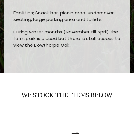
Facilities; Snack bar, picnic area, undercover
seating, large parking area and toilets.
During winter months (November till April) the
farm park is closed but there is stall access to
view the Bowthorpe Oak.
Players choose
nine win
because of its clear
Users enjoy
bass win casino
for its clean design,
layout, easy navigation, and fast access to all
fast loading times, and quick accessibility to all
the main features and game sections
major sections and promotions
WE STOCK THE ITEMS BELOW