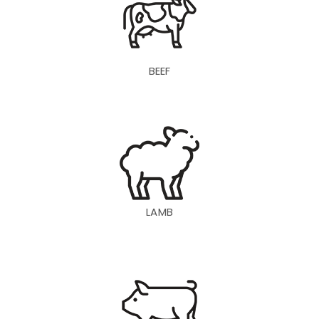
BEEF
LAMB