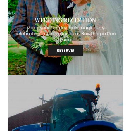
WEDDING RECEPTION
Make your big day truly magical by
celebrating in the grounds of Bowthorpe Park
Farm
RESERVE!