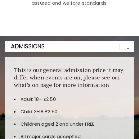
assured and welfare standards.
Kunjungi
https://fairspin.id/
untuk pengalaman kasino
berbasis blockchain. Platform ini menjamin
transparansi dan keamanan permainan. Terdapat
banyak pilihan slot dan permainan meja. Ideal untuk
pengguna yang mengutamakan teknologi terbaru.
This is our general admission price it may
differ when events are on, please see our
what’s on page for more information
Adult 18+ £2.50
Child 3-18 £2.50
Children aged 2 and under FREE
All major cards accepted