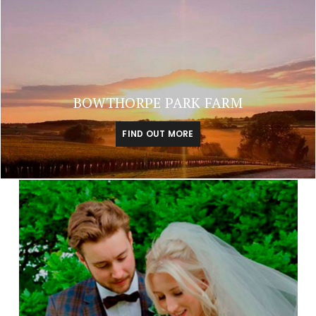
BOWTHORPE PARK FARM
FIND OUT MORE