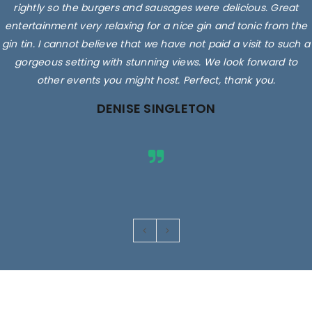
rightly so the burgers and sausages were delicious. Great
entertainment very relaxing for a nice gin and tonic from the
gin tin. I cannot believe that we have not paid a visit to such a
gorgeous setting with stunning views. We look forward to
other events you might host. Perfect, thank you.
DENISE SINGLETON
Images are for illustrative purposes only