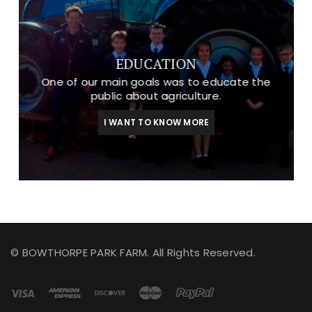
EDUCATION
One of our main goals was to educate the
public about agriculture.
I WANT TO KNOW MORE
© BOWTHORPE PARK FARM. All Rights Reserved.