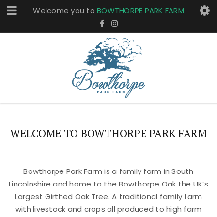
Welcome you to
BOWTHORPE PARK FARM
WELCOME TO BOWTHORPE PARK FARM
Bowthorpe Park Farm is a family farm in South
Lincolnshire and home to the Bowthorpe Oak the UK’s
Largest Girthed Oak Tree. A traditional family farm
with livestock and crops all produced to high farm