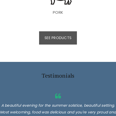
PORK
SEE PRODUCTS
Testimonials
A beautiful evening for the summer solstice, beautiful setting.
Most welcoming, food was delicious and you're very proud and