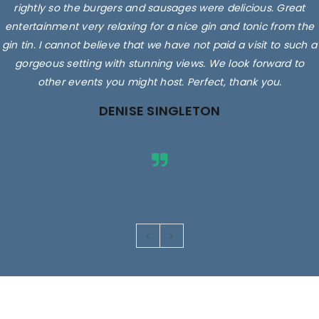
rightly so the burgers and sausages were delicious. Great
entertainment very relaxing for a nice gin and tonic from the
gin tin. I cannot believe that we have not paid a visit to such a
gorgeous setting with stunning views. We look forward to
other events you might host. Perfect, thank you.
DENISE SINGLETON
Images are for illustrative purposes only