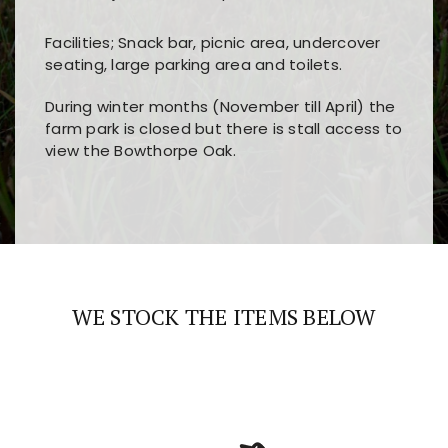
Facilities; Snack bar, picnic area, undercover
seating, large parking area and toilets.
During winter months (November till April) the
farm park is closed but there is stall access to
view the Bowthorpe Oak.
Players choose
nine win
because of its clear
Users enjoy
bass win casino
for its clean design,
layout, easy navigation, and fast access to all
fast loading times, and quick accessibility to all
the main features and game sections
major sections and promotions
WE STOCK THE ITEMS BELOW