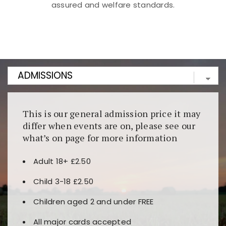
assured and welfare standards.
Kunjungi
https://fairspin.id/
untuk pengalaman kasino
berbasis blockchain. Platform ini menjamin
transparansi dan keamanan permainan. Terdapat
banyak pilihan slot dan permainan meja. Ideal untuk
pengguna yang mengutamakan teknologi terbaru.
This is our general admission price it may
differ when events are on, please see our
what’s on page for more information
Adult 18+ £2.50
Child 3-18 £2.50
Children aged 2 and under FREE
All major cards accepted