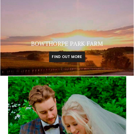
BOWTHORPE PARK FARM
FIND OUT MORE