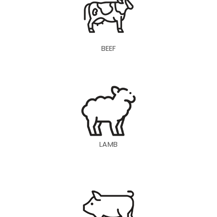
BEEF
LAMB