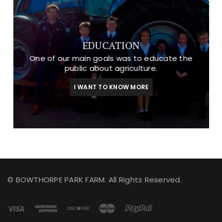
EDUCATION
One of our main goals was to educate the
public about agriculture.
I WANT TO KNOW MORE
© BOWTHORPE PARK FARM. All Rights Reserved.