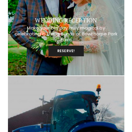
WEDDING RECEPTION
Make your big day truly magical by
celebrating in the grounds of Bowthorpe Park
Farm
RESERVE!