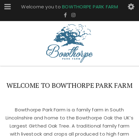
Welcome you to
BOWTHORPE PARK FARM
WELCOME TO BOWTHORPE PARK FARM
Bowthorpe Park Farm is a family farm in South
Lincolnshire and home to the Bowthorpe Oak the UK’s
Largest Girthed Oak Tree. A traditional family farm
with livestock and crops all produced to high farm