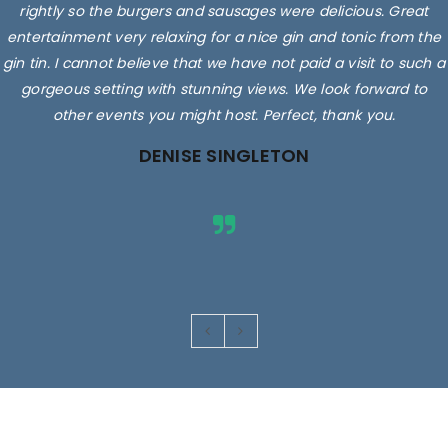
rightly so the burgers and sausages were delicious. Great
entertainment very relaxing for a nice gin and tonic from the
gin tin. I cannot believe that we have not paid a visit to such a
gorgeous setting with stunning views. We look forward to
other events you might host. Perfect, thank you.
DENISE SINGLETON
Images are for illustrative purposes only