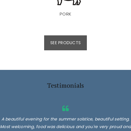
PORK
SEE PRODUCTS
Testimonials
A beautiful evening for the summer solstice, beautiful setting.
Most welcoming, food was delicious and you're very proud and