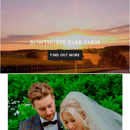
BOWTHORPE PARK FARM
FIND OUT MORE