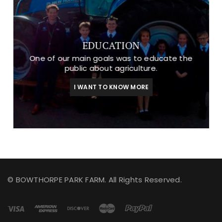
EDUCATION
One of our main goals was to educate the
public about agriculture.
I WANT TO KNOW MORE
© BOWTHORPE PARK FARM. All Rights Reserved.