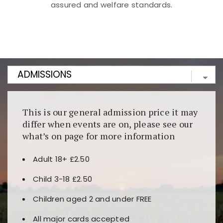
assured and welfare standards.
Kunjungi
https://fairspin.id/
untuk pengalaman kasino
berbasis blockchain. Platform ini menjamin
transparansi dan keamanan permainan. Terdapat
banyak pilihan slot dan permainan meja. Ideal untuk
pengguna yang mengutamakan teknologi terbaru.
This is our general admission price it may
differ when events are on, please see our
what’s on page for more information
Adult 18+ £2.50
Child 3-18 £2.50
Children aged 2 and under FREE
All major cards accepted