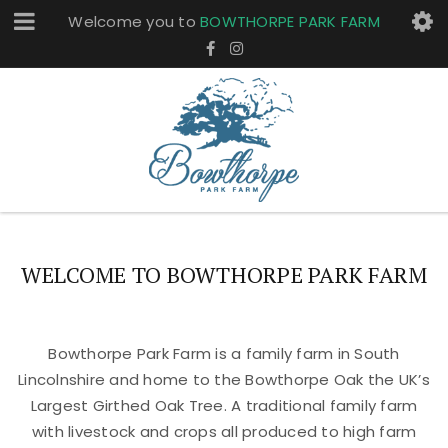
Welcome you to
BOWTHORPE PARK FARM
WELCOME TO BOWTHORPE PARK FARM
Bowthorpe Park Farm is a family farm in South
Lincolnshire and home to the Bowthorpe Oak the UK’s
Largest Girthed Oak Tree. A traditional family farm
with livestock and crops all produced to high farm