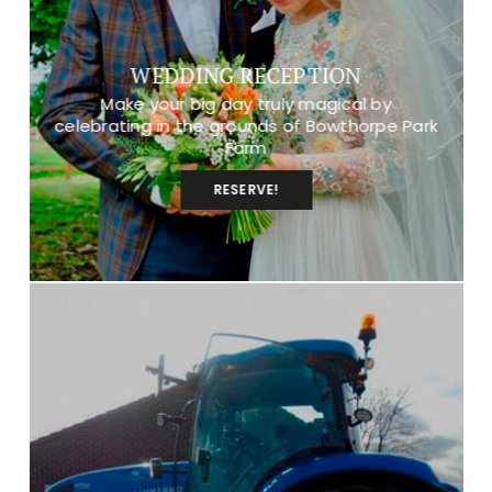
WEDDING RECEPTION
Make your big day truly magical by
celebrating in the grounds of Bowthorpe Park
Farm
RESERVE!