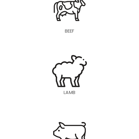
BEEF
LAMB