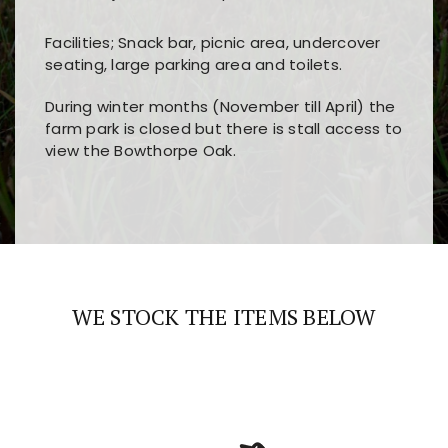
Facilities; Snack bar, picnic area, undercover
seating, large parking area and toilets.
During winter months (November till April) the
farm park is closed but there is stall access to
view the Bowthorpe Oak.
Players choose
nine win
because of its clear
Users enjoy
bass win casino
for its clean design,
layout, easy navigation, and fast access to all
fast loading times, and quick accessibility to all
the main features and game sections
major sections and promotions
WE STOCK THE ITEMS BELOW