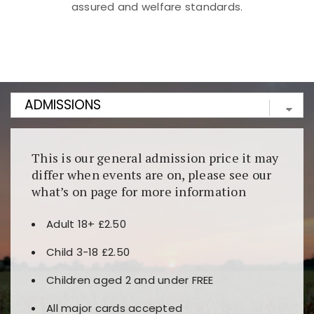
assured and welfare standards.
Kunjungi
https://fairspin.id/
untuk pengalaman kasino
berbasis blockchain. Platform ini menjamin
transparansi dan keamanan permainan. Terdapat
banyak pilihan slot dan permainan meja. Ideal untuk
pengguna yang mengutamakan teknologi terbaru.
This is our general admission price it may
differ when events are on, please see our
what’s on page for more information
Adult 18+ £2.50
Child 3-18 £2.50
Children aged 2 and under FREE
All major cards accepted