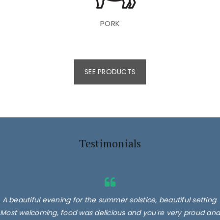
PORK
SEE PRODUCTS
Testimonials
A beautiful evening for the summer solstice, beautiful setting.
Most welcoming, food was delicious and you're very proud and