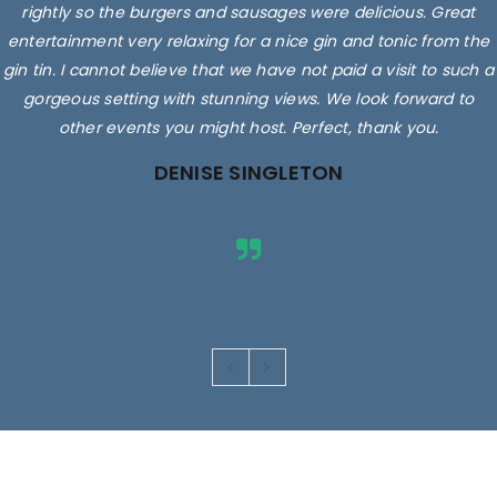
rightly so the burgers and sausages were delicious. Great
entertainment very relaxing for a nice gin and tonic from the
gin tin. I cannot believe that we have not paid a visit to such a
gorgeous setting with stunning views. We look forward to
other events you might host. Perfect, thank you.
DENISE SINGLETON
Images are for illustrative purposes only