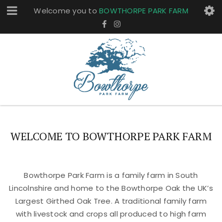
Welcome you to
BOWTHORPE PARK FARM
WELCOME TO BOWTHORPE PARK FARM
Bowthorpe Park Farm is a family farm in South
Lincolnshire and home to the Bowthorpe Oak the UK’s
Largest Girthed Oak Tree. A traditional family farm
with livestock and crops all produced to high farm