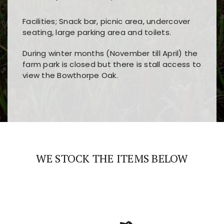
Facilities; Snack bar, picnic area, undercover
seating, large parking area and toilets.
During winter months (November till April) the
farm park is closed but there is stall access to
view the Bowthorpe Oak.
Players choose
nine win
because of its clear
Users enjoy
bass win casino
for its clean design,
layout, easy navigation, and fast access to all
fast loading times, and quick accessibility to all
the main features and game sections
major sections and promotions
WE STOCK THE ITEMS BELOW