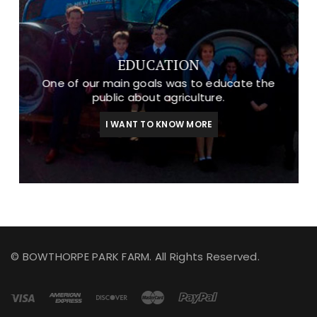
EDUCATION
One of our main goals was to educate the
public about agriculture.
I WANT TO KNOW MORE
© BOWTHORPE PARK FARM. All Rights Reserved.