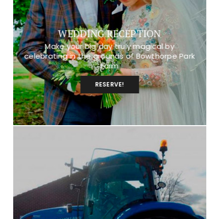
WEDDING RECEPTION
Make your big day truly magical by
celebrating in the grounds of Bowthorpe Park
Farm
RESERVE!