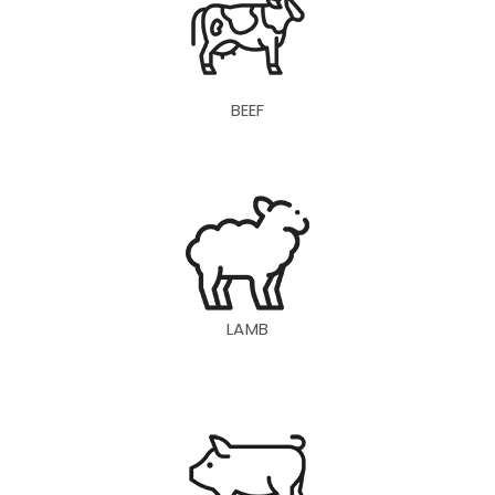
BEEF
LAMB