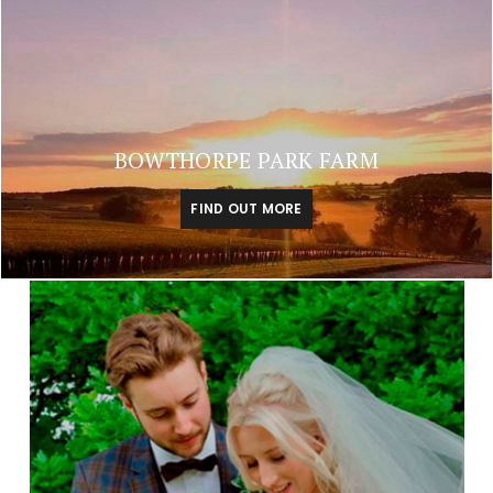
BOWTHORPE PARK FARM
FIND OUT MORE