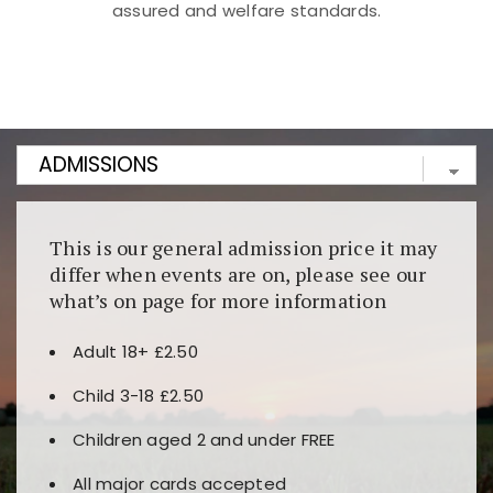
assured and welfare standards.
Kunjungi
https://fairspin.id/
untuk pengalaman kasino
berbasis blockchain. Platform ini menjamin
transparansi dan keamanan permainan. Terdapat
banyak pilihan slot dan permainan meja. Ideal untuk
pengguna yang mengutamakan teknologi terbaru.
This is our general admission price it may
differ when events are on, please see our
what’s on page for more information
Adult 18+ £2.50
Child 3-18 £2.50
Children aged 2 and under FREE
All major cards accepted