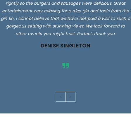
rightly so the burgers and sausages were delicious. Great
entertainment very relaxing for a nice gin and tonic from the
gin tin. I cannot believe that we have not paid a visit to such a
gorgeous setting with stunning views. We look forward to
other events you might host. Perfect, thank you.
DENISE SINGLETON
Images are for illustrative purposes only