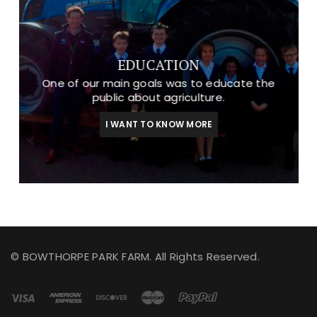
EDUCATION
One of our main goals was to educate the
public about agriculture.
I WANT TO KNOW MORE
© BOWTHORPE PARK FARM. All Rights Reserved.