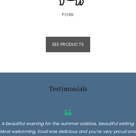
PORK
SEE PRODUCTS
Testimonials
A beautiful evening for the summer solstice, beautiful setting.
Most welcoming, food was delicious and you're very proud and