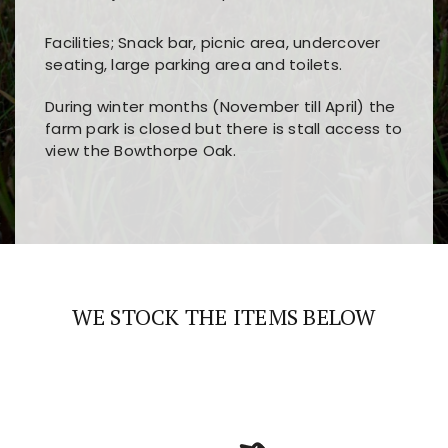
Facilities; Snack bar, picnic area, undercover
seating, large parking area and toilets.
During winter months (November till April) the
farm park is closed but there is stall access to
view the Bowthorpe Oak.
Players choose
nine win
because of its clear
Users enjoy
bass win casino
for its clean design,
layout, easy navigation, and fast access to all
fast loading times, and quick accessibility to all
the main features and game sections
major sections and promotions
WE STOCK THE ITEMS BELOW