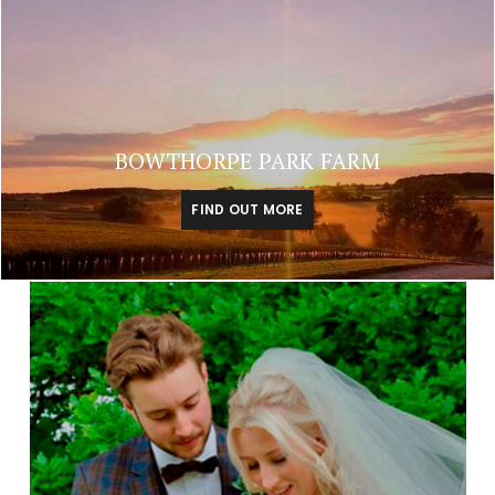
BOWTHORPE PARK FARM
FIND OUT MORE