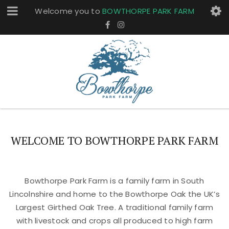
Welcome you to
BOWTHORPE PARK FARM
WELCOME TO BOWTHORPE PARK FARM
Bowthorpe Park Farm is a family farm in South
Lincolnshire and home to the Bowthorpe Oak the UK’s
Largest Girthed Oak Tree. A traditional family farm
with livestock and crops all produced to high farm