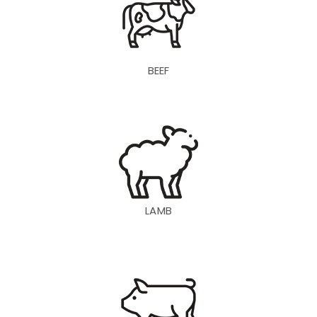
BEEF
LAMB