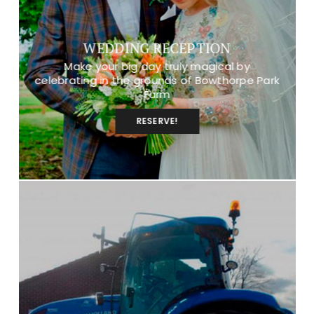
WEDDING RECEPTION
Make your big day truly magical by
celebrating in the grounds of Bowthorpe Park
Farm
RESERVE!