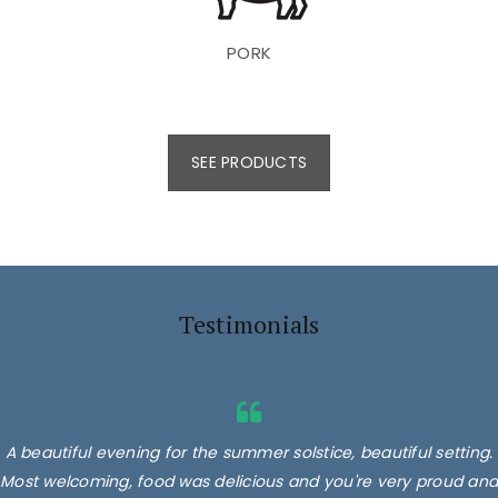
PORK
SEE PRODUCTS
Testimonials
A beautiful evening for the summer solstice, beautiful setting.
Most welcoming, food was delicious and you're very proud and