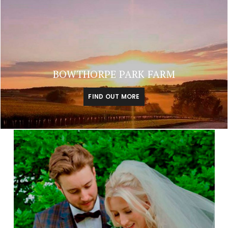
BOWTHORPE PARK FARM
FIND OUT MORE