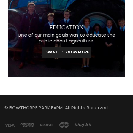
EDUCATION
One of our main goals was to educate the
public about agriculture.
I WANT TO KNOW MORE
© BOWTHORPE PARK FARM. All Rights Reserved.