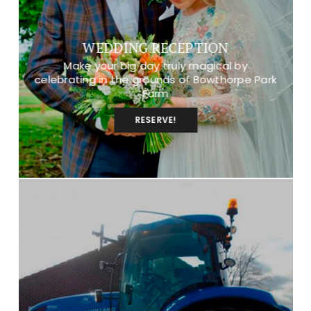
WEDDING RECEPTION
Make your big day truly magical by
celebrating in the grounds of Bowthorpe Park
Farm
RESERVE!