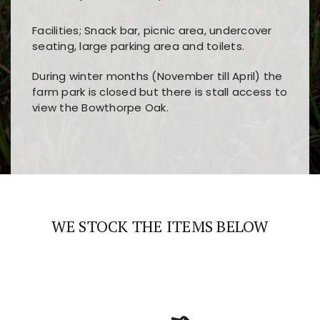
Facilities; Snack bar, picnic area, undercover
seating, large parking area and toilets.
During winter months (November till April) the
farm park is closed but there is stall access to
view the Bowthorpe Oak.
Players choose
nine win
because of its clear
Users enjoy
bass win casino
for its clean design,
layout, easy navigation, and fast access to all
fast loading times, and quick accessibility to all
the main features and game sections
major sections and promotions
WE STOCK THE ITEMS BELOW