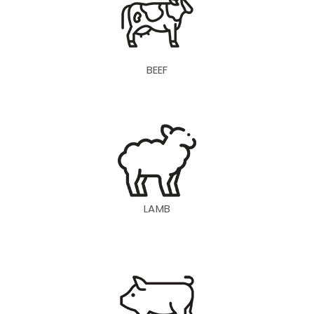
BEEF
LAMB