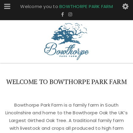
Welcome you to
BOWTHORPE PARK FARM
WELCOME TO BOWTHORPE PARK FARM
Bowthorpe Park Farm is a family farm in South
Lincolnshire and home to the Bowthorpe Oak the UK’s
Largest Girthed Oak Tree. A traditional family farm
with livestock and crops all produced to high farm