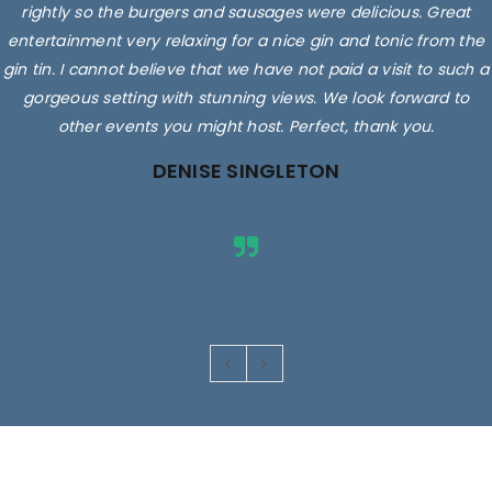
rightly so the burgers and sausages were delicious. Great
entertainment very relaxing for a nice gin and tonic from the
gin tin. I cannot believe that we have not paid a visit to such a
gorgeous setting with stunning views. We look forward to
other events you might host. Perfect, thank you.
DENISE SINGLETON
Images are for illustrative purposes only