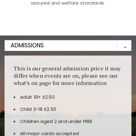
assured and welfare standards.
Kunjungi
https://fairspin.id/
untuk pengalaman kasino
berbasis blockchain. Platform ini menjamin
transparansi dan keamanan permainan. Terdapat
banyak pilihan slot dan permainan meja. Ideal untuk
pengguna yang mengutamakan teknologi terbaru.
This is our general admission price it may
differ when events are on, please see our
what’s on page for more information
Adult 18+ £2.50
Child 3-18 £2.50
Children aged 2 and under FREE
All major cards accepted