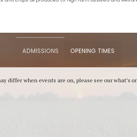
asino berbasis blockchain. Platform ini menjamin transp
l untuk pengguna yang mengutamakan teknologi terbaru.
ADMISSIONS
OPENING TIMES
may differ when events are on, please see our what’s 