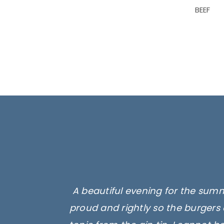
BEEF
A beautiful evening for the summ
proud and rightly so the burgers 