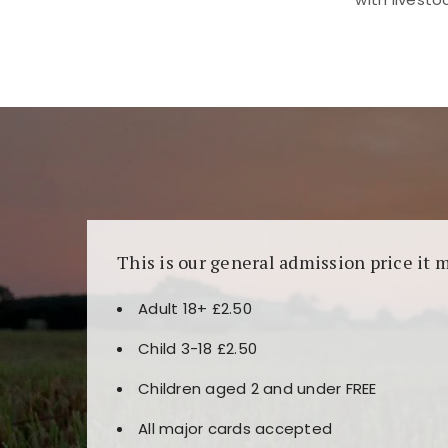
Kunjungi
https://fairspin.id/
untuk pengalaman k
banyak pilihan slot dan permainan meja. Idea
This is our general admission price it 
Adult 18+ £2.50
Child 3-18 £2.50
Children aged 2 and under FREE
All major cards accepted