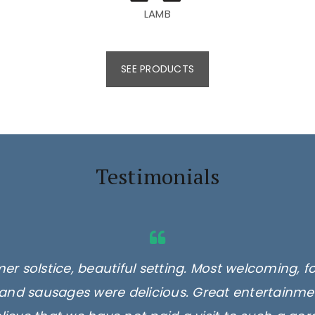
LAMB
SEE PRODUCTS
Testimonials
er solstice, beautiful setting. Most welcoming, f
and sausages were delicious. Great entertainmen