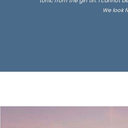
tonic from the gin tin. I cannot b
We look f
Ima