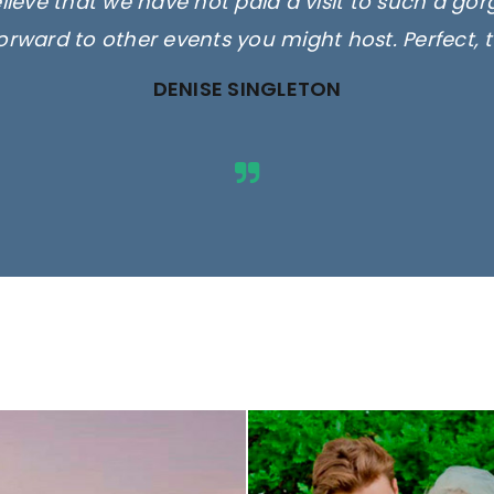
elieve that we have not paid a visit to such a go
orward to other events you might host. Perfect, 
DENISE SINGLETON
ges are for illustrative purposes 