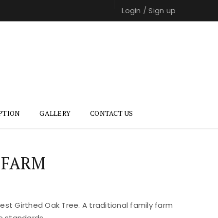
Login
/
Sign up
PTION
GALLERY
CONTACT US
 FARM
st Girthed Oak Tree. A traditional family farm
e standards.