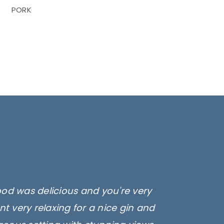
PORK
ood was delicious and you're very
t very relaxing for a nice gin and