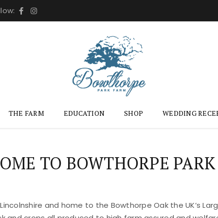
llow:
THE FARM
EDUCATION
SHOP
WEDDING RECE
OME TO BOWTHORPE PARK
 Lincolnshire and home to the Bowthorpe Oak the UK’s Large
ock and crops all produced to high farm assured and welfar