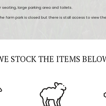
r seating, large parking area and toilets.
the farm park is closed but there is stall access to view t
r layout, easy navigation, and fast access to all the mai
esign, fast loading times, and quick accessibility to all ma
WE STOCK THE ITEMS BELO