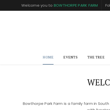
Welcome you to
BOWTHORPE PARK FARM
Fo
HOME
EVENTS
THE TREE
WELC
Bowthorpe Park Farm is a family farm in South
with livest