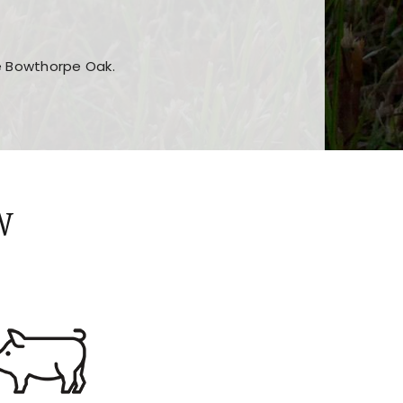
he Bowthorpe Oak.
n features and game sections
jor sections and promotions
W