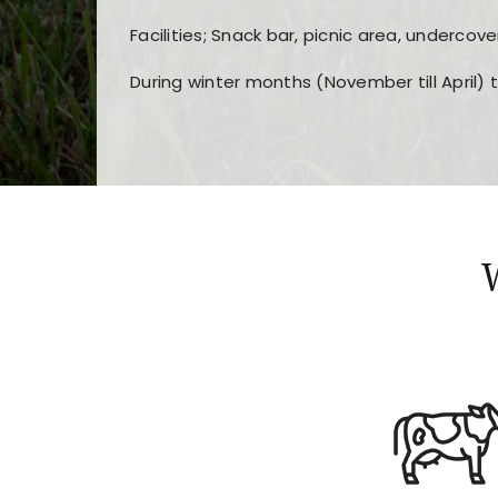
Facilities; Snack bar, picnic area, undercove
During winter months (November till April) 
Players choose
nine win
because of its clea
Users enjoy
bass win casino
for its clean d