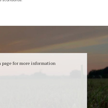
aransi dan keamanan permainan. Terdapat
on page for more information