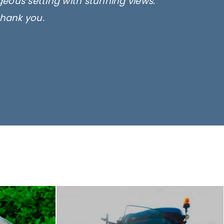
rgeous setting with stunning views.
thank you.
only