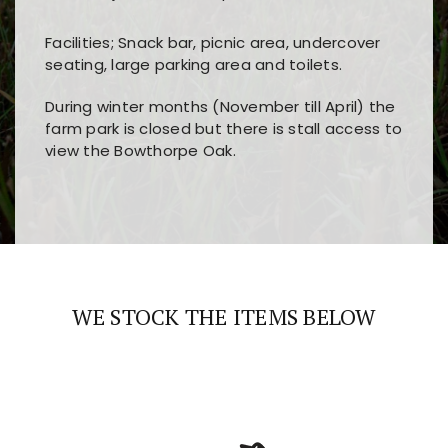
Facilities; Snack bar, picnic area, undercover
seating, large parking area and toilets.
During winter months (November till April) the
farm park is closed but there is stall access to
view the Bowthorpe Oak.
Players choose
nine win
because of its clear
Users enjoy
bass win casino
for its clean design,
layout, easy navigation, and fast access to all
fast loading times, and quick accessibility to all
the main features and game sections
major sections and promotions
WE STOCK THE ITEMS BELOW