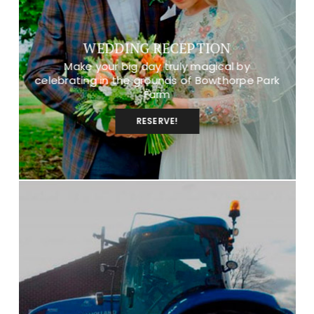
WEDDING RECEPTION
Make your big day truly magical by
celebrating in the grounds of Bowthorpe Park
Farm
RESERVE!