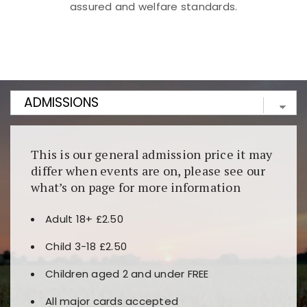
assured and welfare standards.
Kunjungi
https://fairspin.id/
untuk pengalaman kasino
berbasis blockchain. Platform ini menjamin
transparansi dan keamanan permainan. Terdapat
banyak pilihan slot dan permainan meja. Ideal untuk
pengguna yang mengutamakan teknologi terbaru.
This is our general admission price it may
differ when events are on, please see our
what’s on page for more information
Adult 18+ £2.50
Child 3-18 £2.50
Children aged 2 and under FREE
All major cards accepted