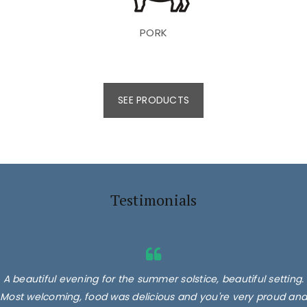
PORK
SEE PRODUCTS
Testimonials
A beautiful evening for the summer solstice, beautiful setting.
Most welcoming, food was delicious and you're very proud and