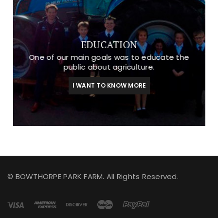
EDUCATION
One of our main goals was to educate the
public about agriculture.
I WANT TO KNOW MORE
© BOWTHORPE PARK FARM. All Rights Reserved.