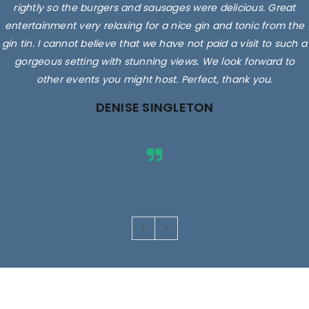
rightly so the burgers and sausages were delicious. Great
entertainment very relaxing for a nice gin and tonic from the
gin tin. I cannot believe that we have not paid a visit to such a
gorgeous setting with stunning views. We look forward to
other events you might host. Perfect, thank you.
DENISE SINGLETON
Images are for illustrative purposes only