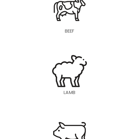
BEEF
LAMB