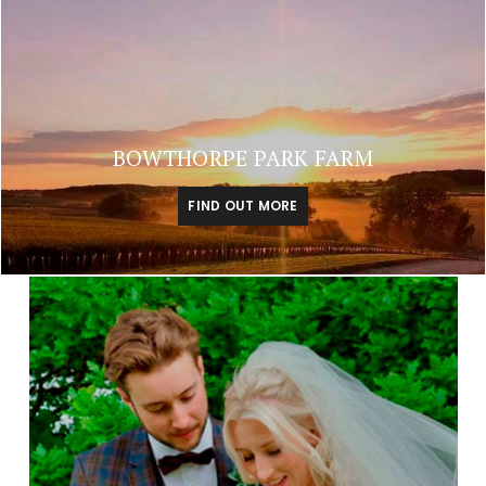
BOWTHORPE PARK FARM
FIND OUT MORE