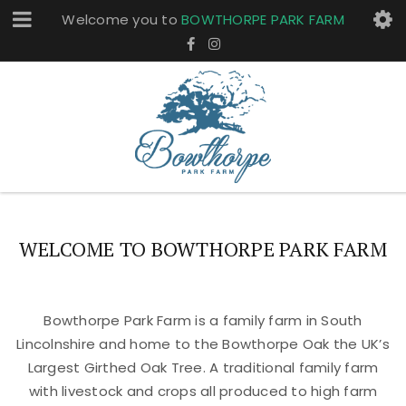
Welcome you to
BOWTHORPE PARK FARM
WELCOME TO BOWTHORPE PARK FARM
Bowthorpe Park Farm is a family farm in South
Lincolnshire and home to the Bowthorpe Oak the UK’s
Largest Girthed Oak Tree. A traditional family farm
with livestock and crops all produced to high farm