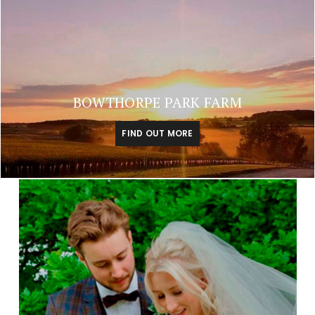
BOWTHORPE PARK FARM
FIND OUT MORE