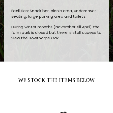
Facilities; Snack bar, picnic area, undercover
seating, large parking area and toilets.
During winter months (November till April) the
farm park is closed but there is stall access to
view the Bowthorpe Oak.
Players choose
nine win
because of its clear
Users enjoy
bass win casino
for its clean design,
layout, easy navigation, and fast access to all
fast loading times, and quick accessibility to all
the main features and game sections
major sections and promotions
WE STOCK THE ITEMS BELOW