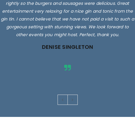
rightly so the burgers and sausages were delicious. Great
entertainment very relaxing for a nice gin and tonic from the
gin tin. I cannot believe that we have not paid a visit to such a
gorgeous setting with stunning views. We look forward to
other events you might host. Perfect, thank you.
DENISE SINGLETON
Images are for illustrative purposes only