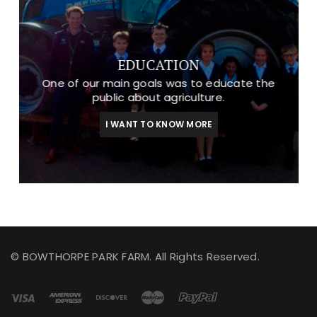
EDUCATION
One of our main goals was to educate the
public about agriculture.
I WANT TO KNOW MORE
© BOWTHORPE PARK FARM. All Rights Reserved.