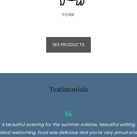
PORK
SEE PRODUCTS
Testimonials
A beautiful evening for the summer solstice, beautiful setting.
Most welcoming, food was delicious and you're very proud and