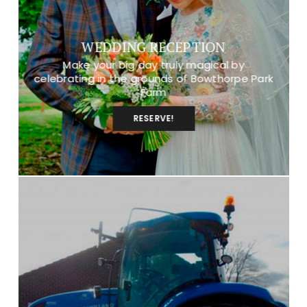
WEDDING RECEPTION
Make your big day truly magical by
celebrating in the grounds of Bowthorpe Park
Farm
RESERVE!