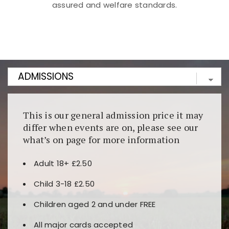
assured and welfare standards.
Kunjungi
https://fairspin.id/
untuk pengalaman kasino
berbasis blockchain. Platform ini menjamin
transparansi dan keamanan permainan. Terdapat
banyak pilihan slot dan permainan meja. Ideal untuk
pengguna yang mengutamakan teknologi terbaru.
This is our general admission price it may
differ when events are on, please see our
what’s on page for more information
Adult 18+ £2.50
Child 3-18 £2.50
Children aged 2 and under FREE
All major cards accepted