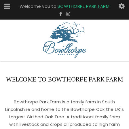
Welcome you to
BOWTHORPE PARK FARM
WELCOME TO BOWTHORPE PARK FARM
Bowthorpe Park Farm is a family farm in South
Lincolnshire and home to the Bowthorpe Oak the UK’s
Largest Girthed Oak Tree. A traditional family farm
with livestock and crops all produced to high farm