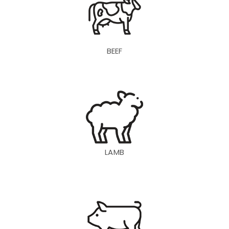
BEEF
LAMB