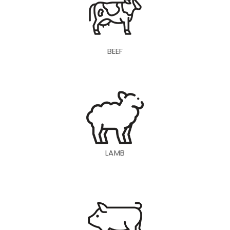
BEEF
LAMB