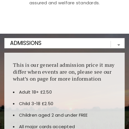
assured and welfare standards.
Kunjungi
https://fairspin.id/
untuk pengalaman kasino
berbasis blockchain. Platform ini menjamin
transparansi dan keamanan permainan. Terdapat
banyak pilihan slot dan permainan meja. Ideal untuk
pengguna yang mengutamakan teknologi terbaru.
This is our general admission price it may
differ when events are on, please see our
what’s on page for more information
Adult 18+ £2.50
Child 3-18 £2.50
Children aged 2 and under FREE
All major cards accepted