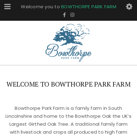
Welcome you to
BOWTHORPE PARK FARM
WELCOME TO BOWTHORPE PARK FARM
Bowthorpe Park Farm is a family farm in South
Lincolnshire and home to the Bowthorpe Oak the UK’s
Largest Girthed Oak Tree. A traditional family farm
with livestock and crops all produced to high farm