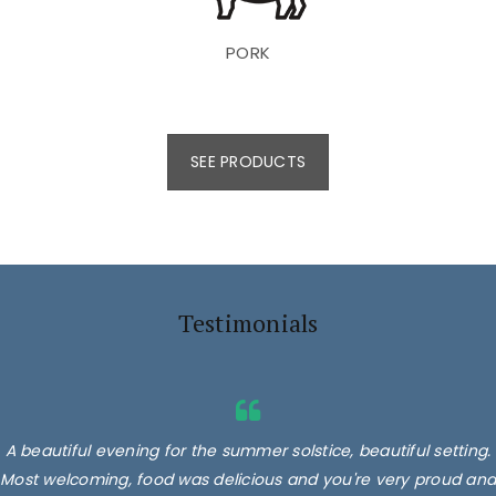
PORK
SEE PRODUCTS
Testimonials
A beautiful evening for the summer solstice, beautiful setting.
Most welcoming, food was delicious and you're very proud and