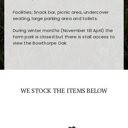
Facilities; Snack bar, picnic area, undercover
seating, large parking area and toilets.
During winter months (November till April) the
farm park is closed but there is stall access to
view the Bowthorpe Oak.
Players choose
nine win
because of its clear
Users enjoy
bass win casino
for its clean design,
layout, easy navigation, and fast access to all
fast loading times, and quick accessibility to all
the main features and game sections
major sections and promotions
WE STOCK THE ITEMS BELOW