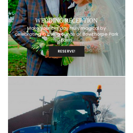
WEDDING RECEPTION
Make your big day truly magical by
celebrating in the grounds of Bowthorpe Park
Farm
RESERVE!