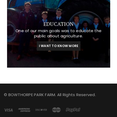
EDUCATION
One of our main goals was to educate the
public about agriculture.
I WANT TO KNOW MORE
© BOWTHORPE PARK FARM. All Rights Reserved.