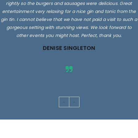
rightly so the burgers and sausages were delicious. Great
entertainment very relaxing for a nice gin and tonic from the
gin tin. I cannot believe that we have not paid a visit to such a
gorgeous setting with stunning views. We look forward to
other events you might host. Perfect, thank you.
DENISE SINGLETON
Images are for illustrative purposes only