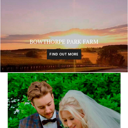
BOWTHORPE PARK FARM
FIND OUT MORE