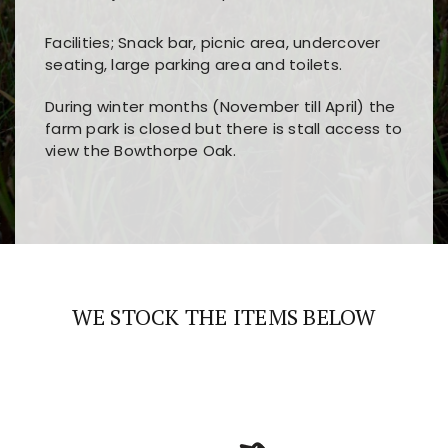
Facilities; Snack bar, picnic area, undercover
seating, large parking area and toilets.
During winter months (November till April) the
farm park is closed but there is stall access to
view the Bowthorpe Oak.
Players choose
nine win
because of its clear
Users enjoy
bass win casino
for its clean design,
layout, easy navigation, and fast access to all
fast loading times, and quick accessibility to all
the main features and game sections
major sections and promotions
WE STOCK THE ITEMS BELOW