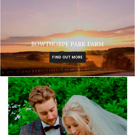
BOWTHORPE PARK FARM
FIND OUT MORE