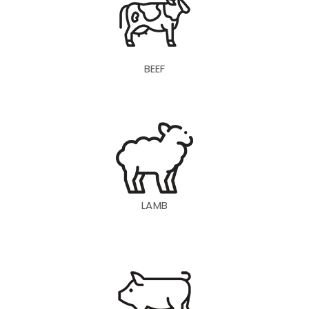
BEEF
LAMB