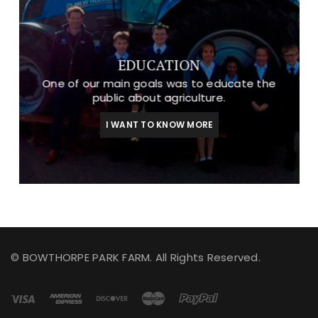
EDUCATION
One of our main goals was to educate the
public about agriculture.
I WANT TO KNOW MORE
© BOWTHORPE PARK FARM. All Rights Reserved.