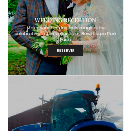
WEDDING RECEPTION
Make your big day truly magical by
celebrating in the grounds of Bowthorpe Park
Farm
RESERVE!