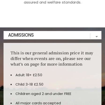
assured and welfare standards.
Kunjungi
https://fairspin.id/
untuk pengalaman kasino
berbasis blockchain. Platform ini menjamin
transparansi dan keamanan permainan. Terdapat
banyak pilihan slot dan permainan meja. Ideal untuk
pengguna yang mengutamakan teknologi terbaru.
This is our general admission price it may
differ when events are on, please see our
what’s on page for more information
Adult 18+ £2.50
Child 3-18 £2.50
Children aged 2 and under FREE
All major cards accepted