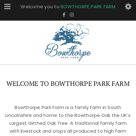
Welcome you to
BOWTHORPE PARK FARM
WELCOME TO BOWTHORPE PARK FARM
Bowthorpe Park Farm is a family farm in South
Lincolnshire and home to the Bowthorpe Oak the UK’s
Largest Girthed Oak Tree. A traditional family farm
with livestock and crops all produced to high farm