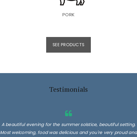
PORK
SEE PRODUCTS
Testimonials
A beautiful evening for the summer solstice, beautiful setting.
Most welcoming, food was delicious and you're very proud and