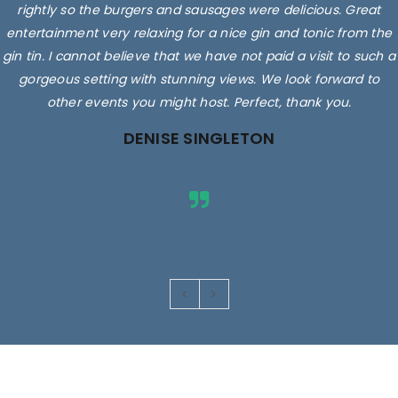
rightly so the burgers and sausages were delicious. Great
entertainment very relaxing for a nice gin and tonic from the
gin tin. I cannot believe that we have not paid a visit to such a
gorgeous setting with stunning views. We look forward to
other events you might host. Perfect, thank you.
DENISE SINGLETON
Images are for illustrative purposes only