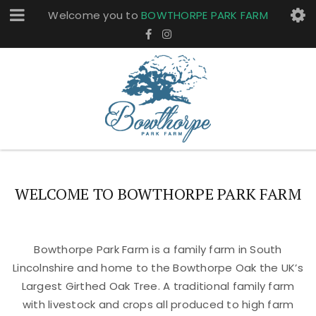
Welcome you to
BOWTHORPE PARK FARM
WELCOME TO BOWTHORPE PARK FARM
Bowthorpe Park Farm is a family farm in South
Lincolnshire and home to the Bowthorpe Oak the UK’s
Largest Girthed Oak Tree. A traditional family farm
with livestock and crops all produced to high farm