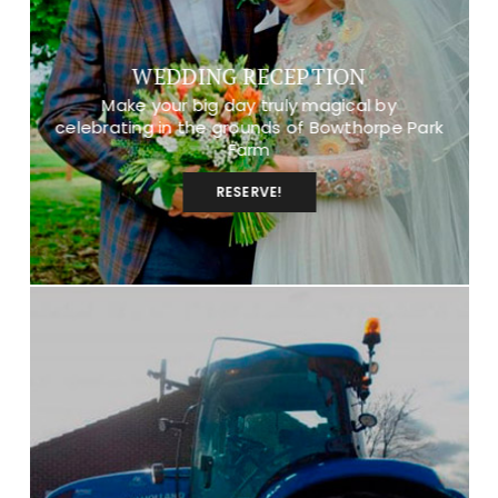
WEDDING RECEPTION
Make your big day truly magical by
celebrating in the grounds of Bowthorpe Park
Farm
RESERVE!