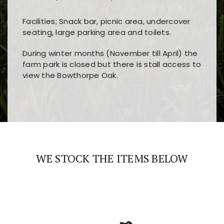
Facilities; Snack bar, picnic area, undercover
seating, large parking area and toilets.
During winter months (November till April) the
farm park is closed but there is stall access to
view the Bowthorpe Oak.
Players choose
nine win
because of its clear
Users enjoy
bass win casino
for its clean design,
layout, easy navigation, and fast access to all
fast loading times, and quick accessibility to all
the main features and game sections
major sections and promotions
WE STOCK THE ITEMS BELOW