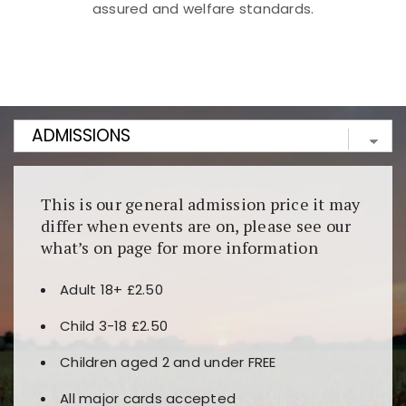
assured and welfare standards.
Kunjungi
https://fairspin.id/
untuk pengalaman kasino
berbasis blockchain. Platform ini menjamin
transparansi dan keamanan permainan. Terdapat
banyak pilihan slot dan permainan meja. Ideal untuk
pengguna yang mengutamakan teknologi terbaru.
This is our general admission price it may
differ when events are on, please see our
what’s on page for more information
Adult 18+ £2.50
Child 3-18 £2.50
Children aged 2 and under FREE
All major cards accepted