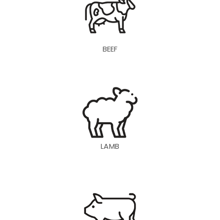
BEEF
LAMB