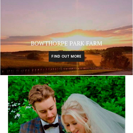
BOWTHORPE PARK FARM
FIND OUT MORE