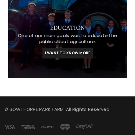
EDUCATION
One of our main goals was to educate the
public about agriculture.
I WANT TO KNOW MORE
© BOWTHORPE PARK FARM. All Rights Reserved.