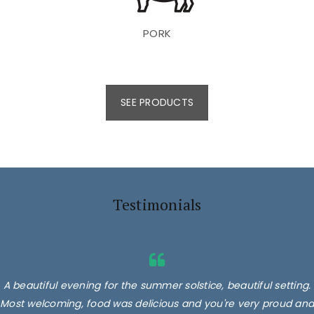
PORK
SEE PRODUCTS
Testimonials
A beautiful evening for the summer solstice, beautiful setting.
Most welcoming, food was delicious and you're very proud and