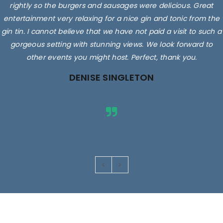
rightly so the burgers and sausages were delicious. Great
entertainment very relaxing for a nice gin and tonic from the
gin tin. I cannot believe that we have not paid a visit to such a
gorgeous setting with stunning views. We look forward to
other events you might host. Perfect, thank you.
DENISE SINGLETON
Images are for illustrative purposes only