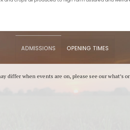
asino berbasis blockchain. Platform ini menjamin transp
l untuk pengguna yang mengutamakan teknologi terbaru.
ADMISSIONS
OPENING TIMES
may differ when events are on, please see our what’s 