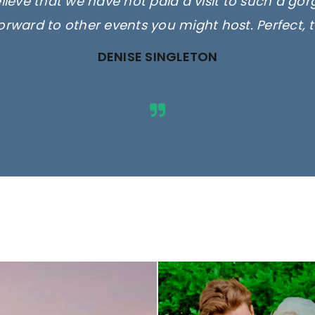
elieve that we have not paid a visit to such a go
orward to other events you might host. Perfect, 
DENISE SINGLETON
ges are for illustrative purposes 