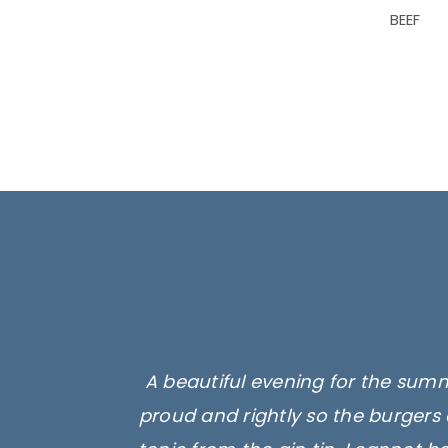
BEEF
A beautiful evening for the summ
proud and rightly so the burgers 