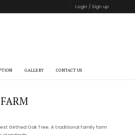
Login
/
Sign up
PTION
GALLERY
CONTACT US
 FARM
st Girthed Oak Tree. A traditional family farm
e standards.