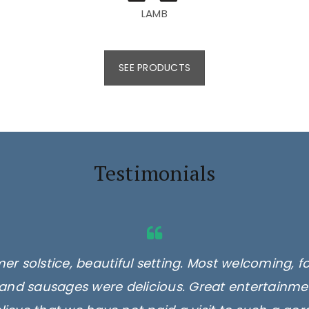
LAMB
SEE PRODUCTS
Testimonials
er solstice, beautiful setting. Most welcoming, f
and sausages were delicious. Great entertainmen