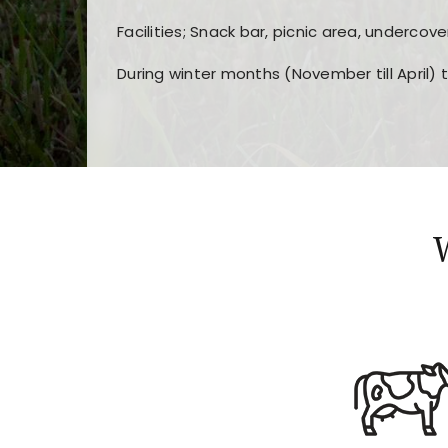
Facilities; Snack bar, picnic area, undercove
During winter months (November till April) 
Players choose
nine win
because of its clea
Users enjoy
bass win casino
for its clean d