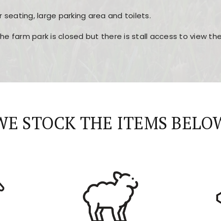
r seating, large parking area and toilets.
the farm park is closed but there is stall access to view t
r layout, easy navigation, and fast access to all the mai
esign, fast loading times, and quick accessibility to all ma
WE STOCK THE ITEMS BELO