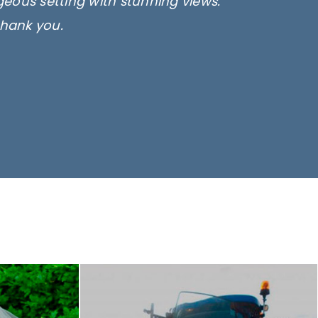
rgeous setting with stunning views.
thank you.
only