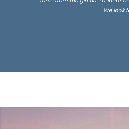
tonic from the gin tin. I cannot b
We look f
Ima