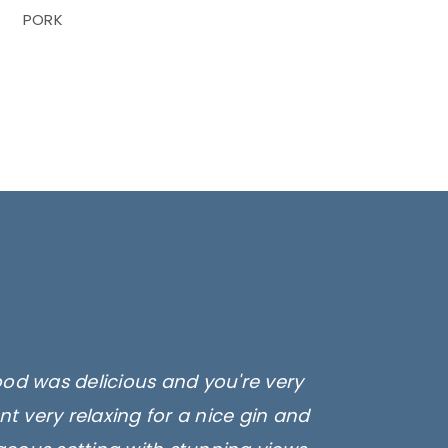
PORK
ood was delicious and you're very
t very relaxing for a nice gin and