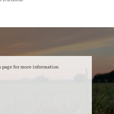
aransi dan keamanan permainan. Terdapat
on page for more information