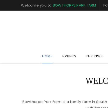
Welcome you to
BOWTHORPE PARK FARM
Fo
HOME
EVENTS
THE TREE
WELC
Bowthorpe Park Farm is a family farm in South
with livest