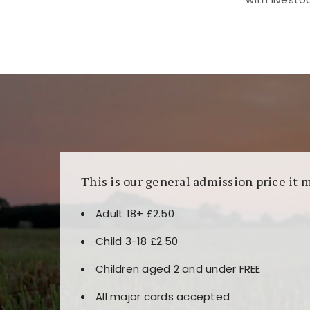
Kunjungi
https://fairspin.id/
untuk pengalaman k
banyak pilihan slot dan permainan meja. Idea
This is our general admission price it 
Adult 18+ £2.50
Child 3-18 £2.50
Children aged 2 and under FREE
All major cards accepted