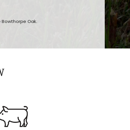
he Bowthorpe Oak.
n features and game sections
jor sections and promotions
W