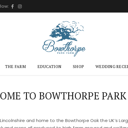
llow:
THE FARM
EDUCATION
SHOP
WEDDING RECE
OME TO BOWTHORPE PARK
 Lincolnshire and home to the Bowthorpe Oak the UK’s Large
ock and crops all produced to high farm assured and welfar