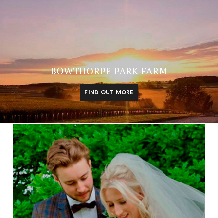
BOWTHORPE PARK FARM
FIND OUT MORE