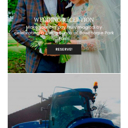
WEDDING RECEPTION
Make your big day truly magical by
celebrating in the grounds of Bowthorpe Park
Farm
RESERVE!