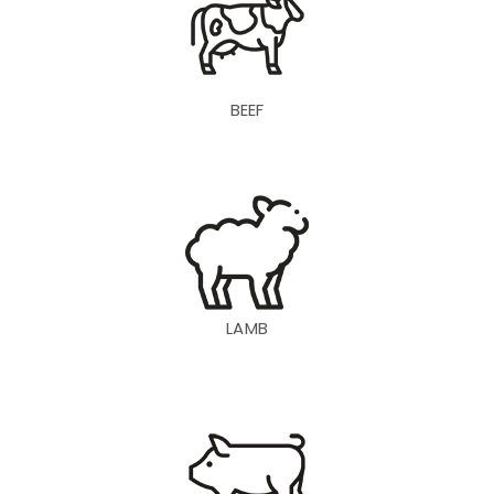
BEEF
LAMB