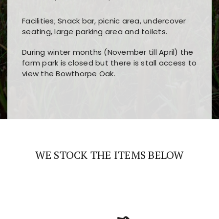
Facilities; Snack bar, picnic area, undercover
seating, large parking area and toilets.
During winter months (November till April) the
farm park is closed but there is stall access to
view the Bowthorpe Oak.
Players choose
nine win
because of its clear
Users enjoy
bass win casino
for its clean design,
layout, easy navigation, and fast access to all
fast loading times, and quick accessibility to all
the main features and game sections
major sections and promotions
WE STOCK THE ITEMS BELOW