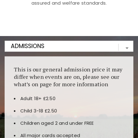
assured and welfare standards.
Kunjungi
https://fairspin.id/
untuk pengalaman kasino
berbasis blockchain. Platform ini menjamin
transparansi dan keamanan permainan. Terdapat
banyak pilihan slot dan permainan meja. Ideal untuk
pengguna yang mengutamakan teknologi terbaru.
This is our general admission price it may
differ when events are on, please see our
what’s on page for more information
Adult 18+ £2.50
Child 3-18 £2.50
Children aged 2 and under FREE
All major cards accepted