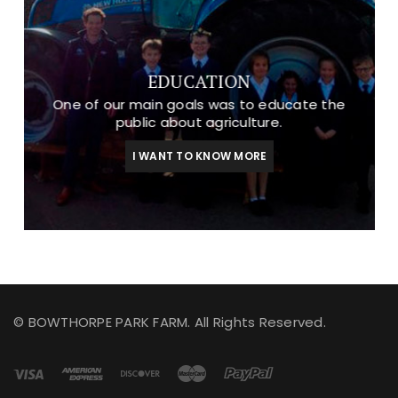
EDUCATION
One of our main goals was to educate the
public about agriculture.
I WANT TO KNOW MORE
© BOWTHORPE PARK FARM. All Rights Reserved.