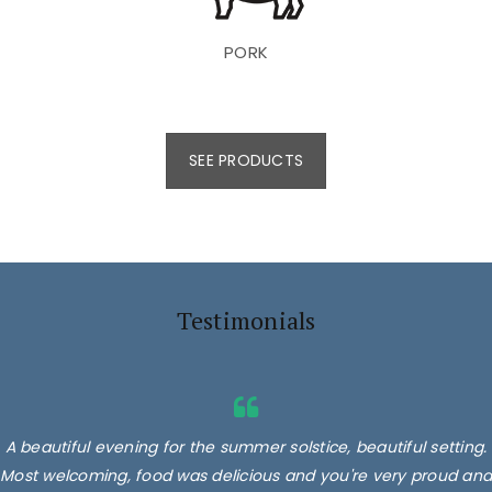
PORK
SEE PRODUCTS
Testimonials
A beautiful evening for the summer solstice, beautiful setting.
Most welcoming, food was delicious and you're very proud and