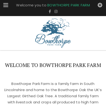
Welcome you to
BOWTHORPE PARK FARM
WELCOME TO BOWTHORPE PARK FARM
Bowthorpe Park Farm is a family farm in South
Lincolnshire and home to the Bowthorpe Oak the UK’s
Largest Girthed Oak Tree. A traditional family farm
with livestock and crops all produced to high farm