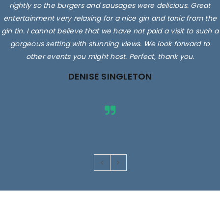
rightly so the burgers and sausages were delicious. Great
entertainment very relaxing for a nice gin and tonic from the
gin tin. I cannot believe that we have not paid a visit to such a
gorgeous setting with stunning views. We look forward to
other events you might host. Perfect, thank you.
DENISE SINGLETON
Images are for illustrative purposes only