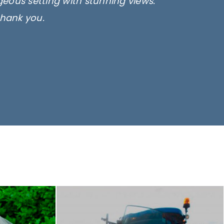
rgeous setting with stunning views.
thank you.
only