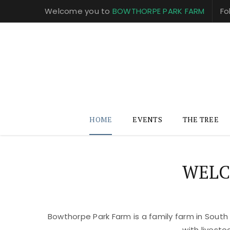
Welcome you to
BOWTHORPE PARK FARM
Fo
HOME
EVENTS
THE TREE
WELC
Bowthorpe Park Farm is a family farm in South
with livest