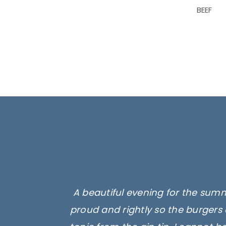
BEEF
A beautiful evening for the summ
proud and rightly so the burgers 