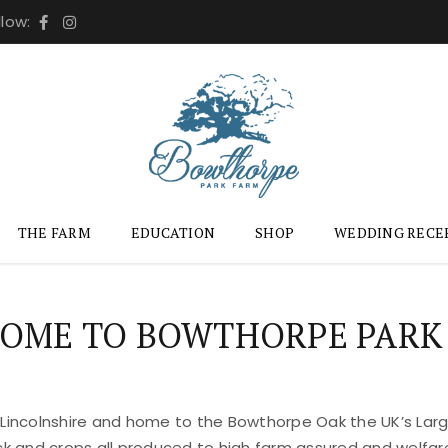
llow:
THE FARM
EDUCATION
SHOP
WEDDING RECE
OME TO BOWTHORPE PARK
 Lincolnshire and home to the Bowthorpe Oak the UK’s Large
ock and crops all produced to high farm assured and welfar