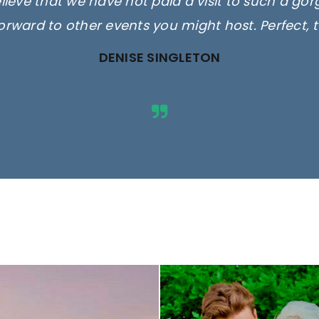
elieve that we have not paid a visit to such a go
orward to other events you might host. Perfect, 
DENISE SINGLETON
ges are for illustrative purposes 