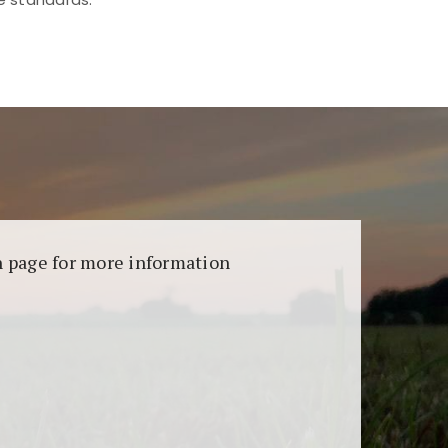
aransi dan keamanan permainan. Terdapat
on page for more information