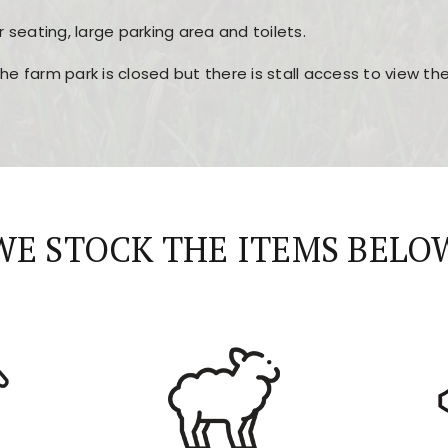
r seating, large parking area and toilets.
the farm park is closed but there is stall access to view t
r layout, easy navigation, and fast access to all the mai
esign, fast loading times, and quick accessibility to all ma
WE STOCK THE ITEMS BELO