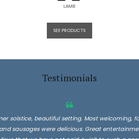
LAMB
SEE PRODUCTS
Testimonials
er solstice, beautiful setting. Most welcoming, f
and sausages were delicious. Great entertainmen