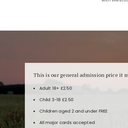
Kunjungi
https://fairspin.id/
untuk pengalaman k
banyak pilihan slot dan permainan meja. Idea
This is our general admission price it 
Adult 18+ £2.50
Child 3-18 £2.50
Children aged 2 and under FREE
All major cards accepted