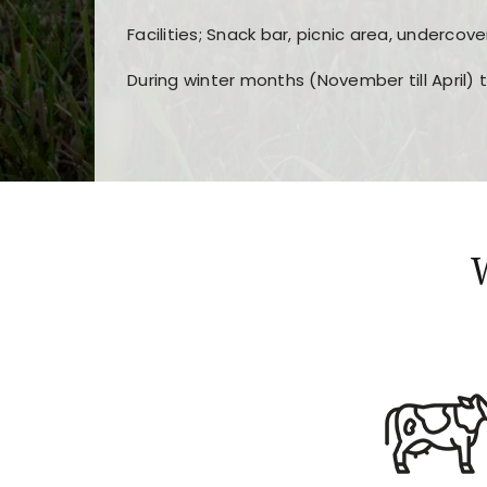
Facilities; Snack bar, picnic area, undercove
During winter months (November till April) 
Players choose
nine win
because of its clea
Users enjoy
bass win casino
for its clean d