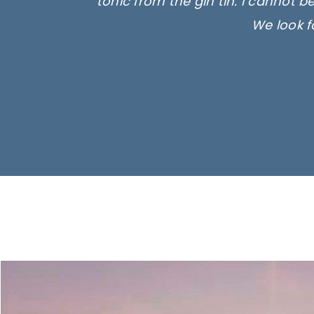
tonic from the gin tin. I cannot b
We look f
Ima