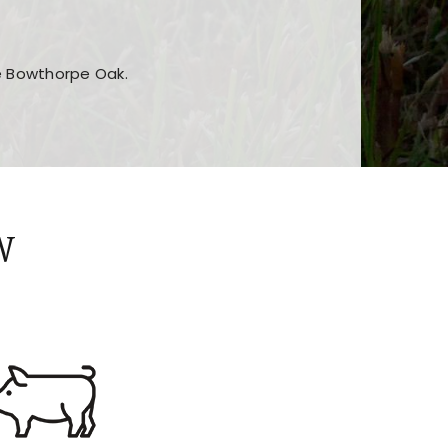
he Bowthorpe Oak.
n features and game sections
jor sections and promotions
W