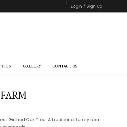
Login
/
Sign up
PTION
GALLERY
CONTACT US
 FARM
st Girthed Oak Tree. A traditional family farm
e standards.