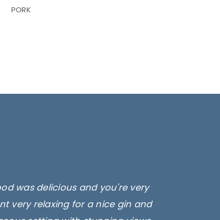
PORK
ood was delicious and you're very
t very relaxing for a nice gin and