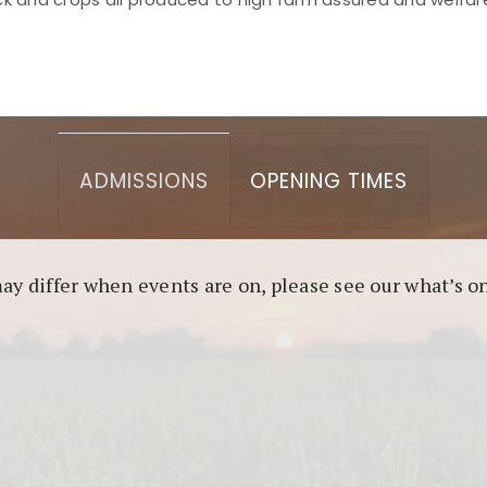
asino berbasis blockchain. Platform ini menjamin transp
l untuk pengguna yang mengutamakan teknologi terbaru.
ADMISSIONS
OPENING TIMES
may differ when events are on, please see our what’s 