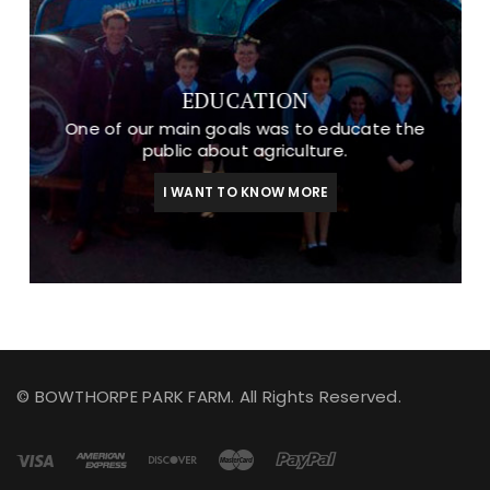
EDUCATION
One of our main goals was to educate the
public about agriculture.
I WANT TO KNOW MORE
© BOWTHORPE PARK FARM. All Rights Reserved.