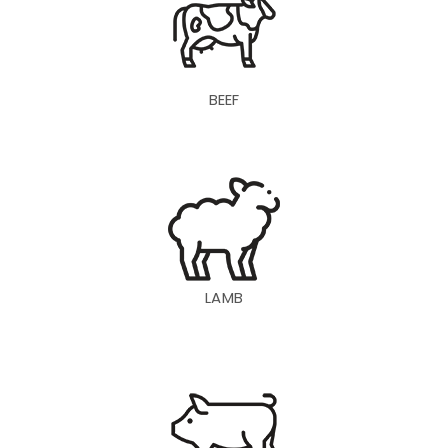
BEEF
LAMB