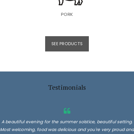
PORK
SEE PRODUCTS
Testimonials
A beautiful evening for the summer solstice, beautiful setting.
Most welcoming, food was delicious and you're very proud and