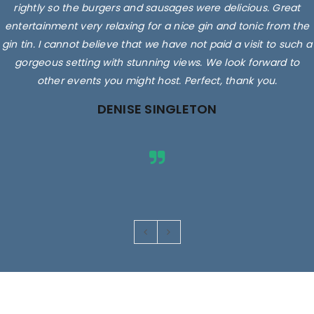
rightly so the burgers and sausages were delicious. Great
entertainment very relaxing for a nice gin and tonic from the
gin tin. I cannot believe that we have not paid a visit to such a
gorgeous setting with stunning views. We look forward to
other events you might host. Perfect, thank you.
DENISE SINGLETON
Images are for illustrative purposes only