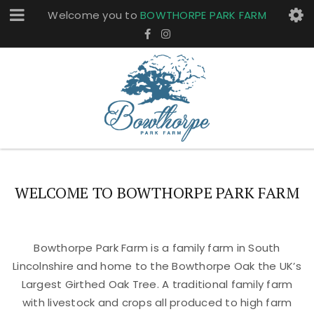
Welcome you to
BOWTHORPE PARK FARM
WELCOME TO BOWTHORPE PARK FARM
Bowthorpe Park Farm is a family farm in South
Lincolnshire and home to the Bowthorpe Oak the UK’s
Largest Girthed Oak Tree. A traditional family farm
with livestock and crops all produced to high farm