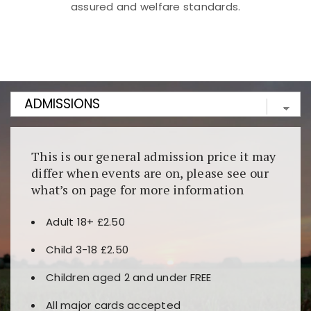
assured and welfare standards.
Kunjungi
https://fairspin.id/
untuk pengalaman kasino
berbasis blockchain. Platform ini menjamin
transparansi dan keamanan permainan. Terdapat
banyak pilihan slot dan permainan meja. Ideal untuk
pengguna yang mengutamakan teknologi terbaru.
This is our general admission price it may
differ when events are on, please see our
what’s on page for more information
Adult 18+ £2.50
Child 3-18 £2.50
Children aged 2 and under FREE
All major cards accepted