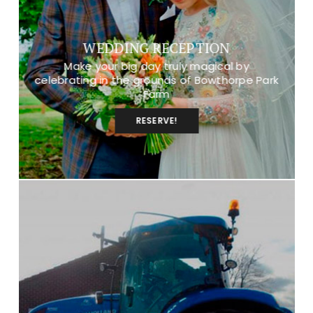
WEDDING RECEPTION
Make your big day truly magical by
celebrating in the grounds of Bowthorpe Park
Farm
RESERVE!