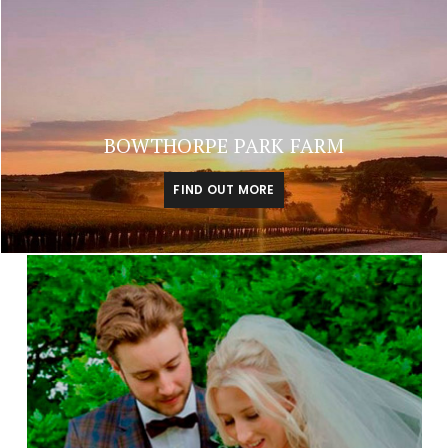
BOWTHORPE PARK FARM
FIND OUT MORE