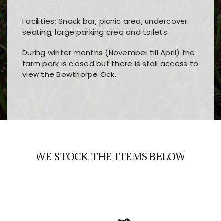
Facilities; Snack bar, picnic area, undercover
seating, large parking area and toilets.
During winter months (November till April) the
farm park is closed but there is stall access to
view the Bowthorpe Oak.
Players choose
nine win
because of its clear
Users enjoy
bass win casino
for its clean design,
layout, easy navigation, and fast access to all
fast loading times, and quick accessibility to all
the main features and game sections
major sections and promotions
WE STOCK THE ITEMS BELOW