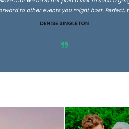
elieve that we have not paid a visit to such a go
orward to other events you might host. Perfect, 
DENISE SINGLETON
ges are for illustrative purposes 