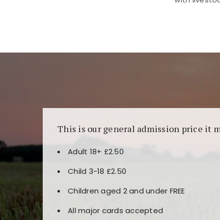
Kunjungi
https://fairspin.id/
untuk pengalaman k
banyak pilihan slot dan permainan meja. Idea
This is our general admission price it 
Adult 18+ £2.50
Child 3-18 £2.50
Children aged 2 and under FREE
All major cards accepted