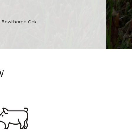
he Bowthorpe Oak.
n features and game sections
jor sections and promotions
W