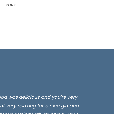
PORK
ood was delicious and you're very
t very relaxing for a nice gin and