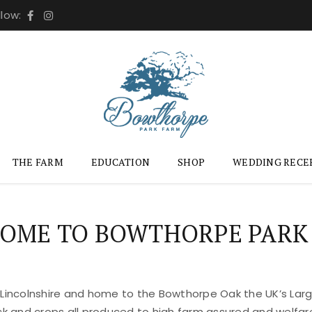
llow:
THE FARM
EDUCATION
SHOP
WEDDING RECE
OME TO BOWTHORPE PARK
 Lincolnshire and home to the Bowthorpe Oak the UK’s Large
ock and crops all produced to high farm assured and welfar