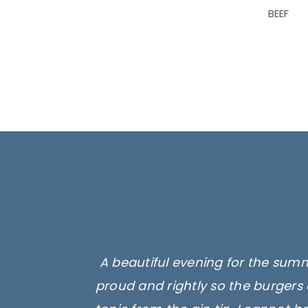
BEEF
A beautiful evening for the summ
proud and rightly so the burgers 