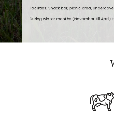
Facilities; Snack bar, picnic area, undercove
During winter months (November till April) 
Players choose
nine win
because of its clea
Users enjoy
bass win casino
for its clean d