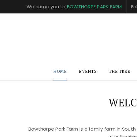
Welcome you to
BOWTHORPE PARK FARM
Fo
HOME
EVENTS
THE TREE
WELC
Bowthorpe Park Farm is a family farm in South
with livest