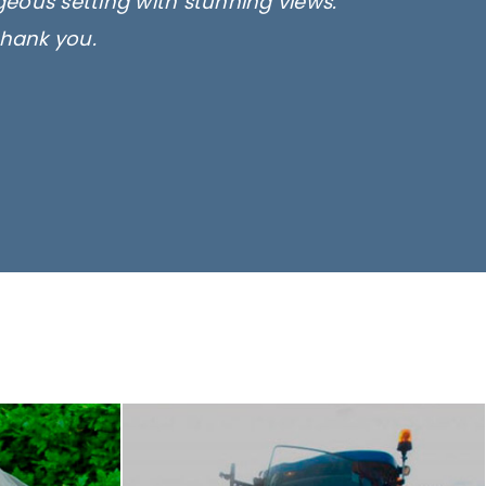
rgeous setting with stunning views.
thank you.
only