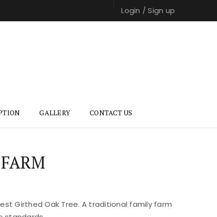
Login
/
Sign up
PTION
GALLERY
CONTACT US
 FARM
st Girthed Oak Tree. A traditional family farm
e standards.