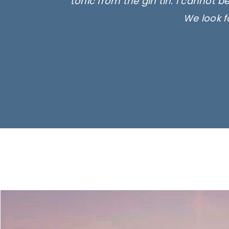
tonic from the gin tin. I cannot b
We look f
Ima