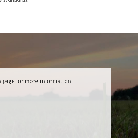
aransi dan keamanan permainan. Terdapat
on page for more information