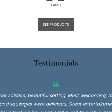
LAMB
SEE PRODUCTS
Testimonials
er solstice, beautiful setting. Most welcoming, f
and sausages were delicious. Great entertainmen