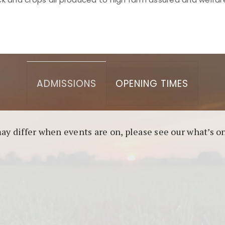
asino berbasis blockchain. Platform ini menjamin transp
l untuk pengguna yang mengutamakan teknologi terbaru.
ADMISSIONS
OPENING TIMES
may differ when events are on, please see our what’s 