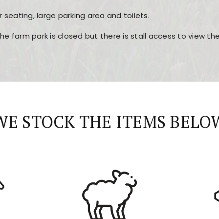
r seating, large parking area and toilets.
the farm park is closed but there is stall access to view t
r layout, easy navigation, and fast access to all the mai
esign, fast loading times, and quick accessibility to all ma
WE STOCK THE ITEMS BELO