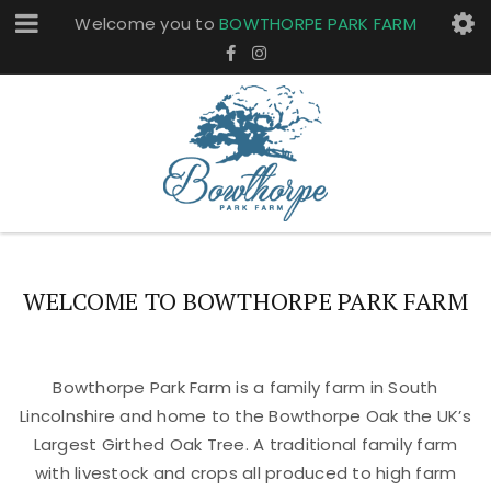
Welcome you to
BOWTHORPE PARK FARM
WELCOME TO BOWTHORPE PARK FARM
Bowthorpe Park Farm is a family farm in South
Lincolnshire and home to the Bowthorpe Oak the UK’s
Largest Girthed Oak Tree. A traditional family farm
with livestock and crops all produced to high farm