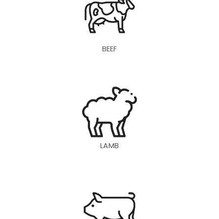
BEEF
LAMB