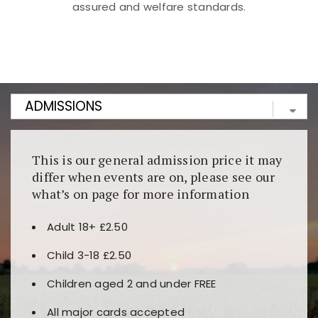
assured and welfare standards.
Kunjungi
https://fairspin.id/
untuk pengalaman kasino
berbasis blockchain. Platform ini menjamin
transparansi dan keamanan permainan. Terdapat
banyak pilihan slot dan permainan meja. Ideal untuk
pengguna yang mengutamakan teknologi terbaru.
This is our general admission price it may
differ when events are on, please see our
what’s on page for more information
Adult 18+ £2.50
Child 3-18 £2.50
Children aged 2 and under FREE
All major cards accepted