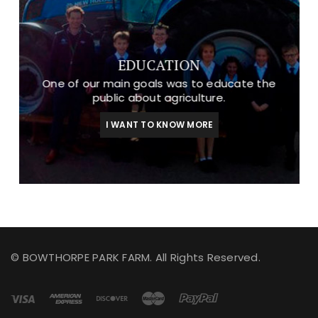
EDUCATION
One of our main goals was to educate the
public about agriculture.
I WANT TO KNOW MORE
© BOWTHORPE PARK FARM. All Rights Reserved.