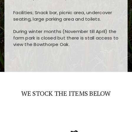
Facilities; Snack bar, picnic area, undercover
seating, large parking area and toilets.
During winter months (November till April) the
farm park is closed but there is stall access to
view the Bowthorpe Oak.
Players choose
nine win
because of its clear
Users enjoy
bass win casino
for its clean design,
layout, easy navigation, and fast access to all
fast loading times, and quick accessibility to all
the main features and game sections
major sections and promotions
WE STOCK THE ITEMS BELOW