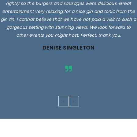
rightly so the burgers and sausages were delicious. Great
entertainment very relaxing for a nice gin and tonic from the
gin tin. I cannot believe that we have not paid a visit to such a
gorgeous setting with stunning views. We look forward to
other events you might host. Perfect, thank you.
DENISE SINGLETON
Images are for illustrative purposes only