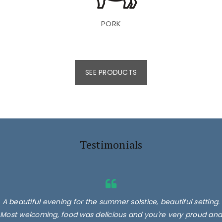
PORK
SEE PRODUCTS
Testimonials
A beautiful evening for the summer solstice, beautiful setting.
Most welcoming, food was delicious and you're very proud and