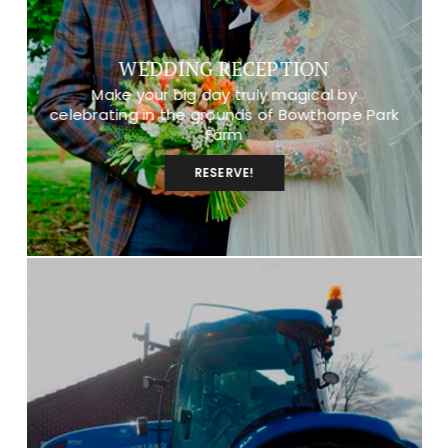
WEDDING RECEPTION
Make your big day truly magical by
celebrating in the grounds of Bowthorpe Park
Farm
RESERVE!