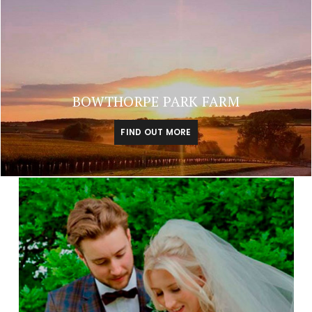
BOWTHORPE PARK FARM
FIND OUT MORE