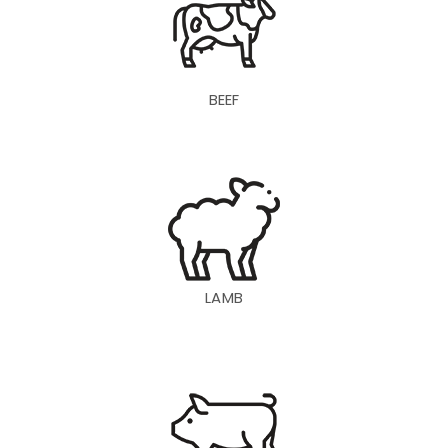
BEEF
LAMB