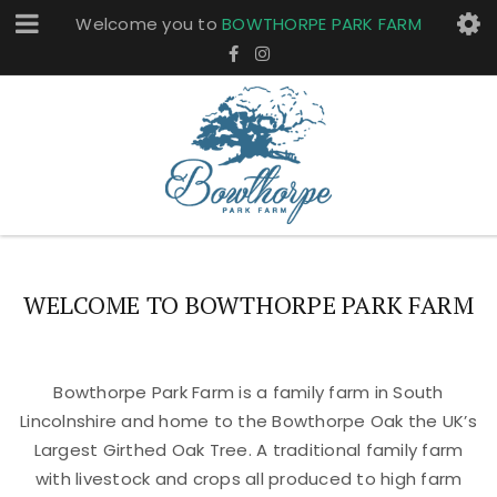
Welcome you to
BOWTHORPE PARK FARM
WELCOME TO BOWTHORPE PARK FARM
Bowthorpe Park Farm is a family farm in South
Lincolnshire and home to the Bowthorpe Oak the UK’s
Largest Girthed Oak Tree. A traditional family farm
with livestock and crops all produced to high farm