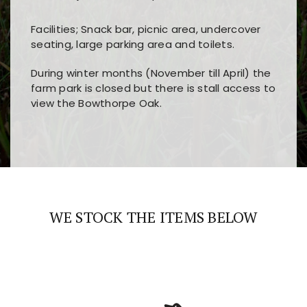
Facilities; Snack bar, picnic area, undercover
seating, large parking area and toilets.
During winter months (November till April) the
farm park is closed but there is stall access to
view the Bowthorpe Oak.
Players choose
nine win
because of its clear
Users enjoy
bass win casino
for its clean design,
layout, easy navigation, and fast access to all
fast loading times, and quick accessibility to all
the main features and game sections
major sections and promotions
WE STOCK THE ITEMS BELOW