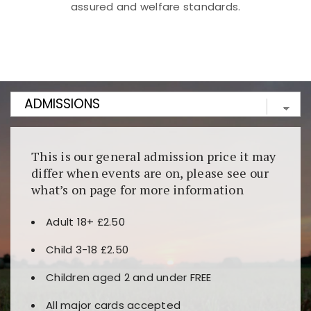
assured and welfare standards.
Kunjungi
https://fairspin.id/
untuk pengalaman kasino
berbasis blockchain. Platform ini menjamin
transparansi dan keamanan permainan. Terdapat
banyak pilihan slot dan permainan meja. Ideal untuk
pengguna yang mengutamakan teknologi terbaru.
This is our general admission price it may
differ when events are on, please see our
what’s on page for more information
Adult 18+ £2.50
Child 3-18 £2.50
Children aged 2 and under FREE
All major cards accepted