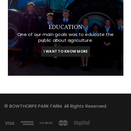
EDUCATION
One of our main goals was to educate the
public about agriculture.
I WANT TO KNOW MORE
© BOWTHORPE PARK FARM. All Rights Reserved.