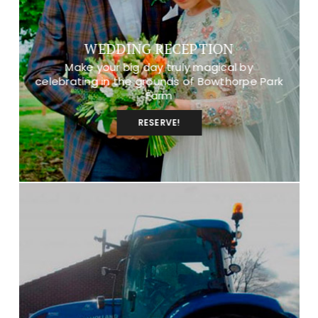
WEDDING RECEPTION
Make your big day truly magical by
celebrating in the grounds of Bowthorpe Park
Farm
RESERVE!