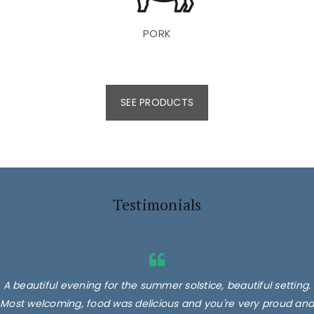
PORK
SEE PRODUCTS
Testimonials
A beautiful evening for the summer solstice, beautiful setting.
Most welcoming, food was delicious and you're very proud and