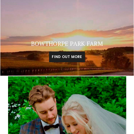
BOWTHORPE PARK FARM
FIND OUT MORE