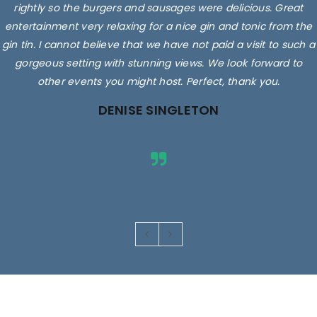
rightly so the burgers and sausages were delicious. Great
entertainment very relaxing for a nice gin and tonic from the
gin tin. I cannot believe that we have not paid a visit to such a
gorgeous setting with stunning views. We look forward to
other events you might host. Perfect, thank you.
DENISE SINGLETON
Images are for illustrative purposes only