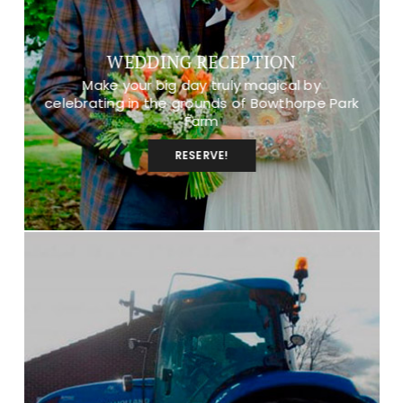
WEDDING RECEPTION
Make your big day truly magical by
celebrating in the grounds of Bowthorpe Park
Farm
RESERVE!