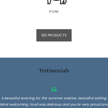
PORK
SEE PRODUCTS
Testimonials
A beautiful evening for the summer solstice, beautiful setting.
Most welcoming, food was delicious and you're very proud and