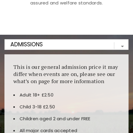
assured and welfare standards.
Kunjungi
https://fairspin.id/
untuk pengalaman kasino
berbasis blockchain. Platform ini menjamin
transparansi dan keamanan permainan. Terdapat
banyak pilihan slot dan permainan meja. Ideal untuk
pengguna yang mengutamakan teknologi terbaru.
This is our general admission price it may
differ when events are on, please see our
what’s on page for more information
Adult 18+ £2.50
Child 3-18 £2.50
Children aged 2 and under FREE
All major cards accepted