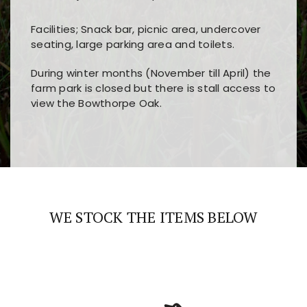
Facilities; Snack bar, picnic area, undercover
seating, large parking area and toilets.
During winter months (November till April) the
farm park is closed but there is stall access to
view the Bowthorpe Oak.
Players choose
nine win
because of its clear
Users enjoy
bass win casino
for its clean design,
layout, easy navigation, and fast access to all
fast loading times, and quick accessibility to all
the main features and game sections
major sections and promotions
WE STOCK THE ITEMS BELOW