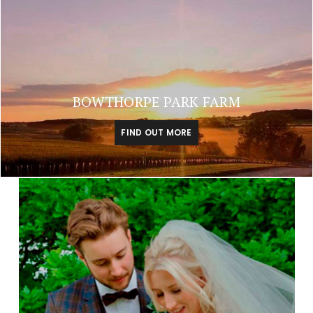
BOWTHORPE PARK FARM
FIND OUT MORE