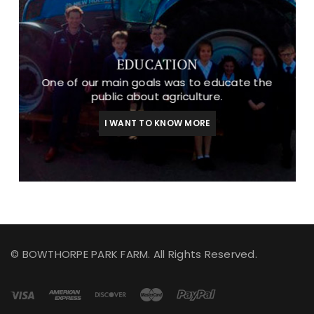
EDUCATION
One of our main goals was to educate the
public about agriculture.
I WANT TO KNOW MORE
© BOWTHORPE PARK FARM. All Rights Reserved.