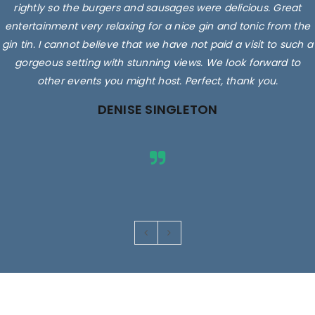
rightly so the burgers and sausages were delicious. Great
entertainment very relaxing for a nice gin and tonic from the
gin tin. I cannot believe that we have not paid a visit to such a
gorgeous setting with stunning views. We look forward to
other events you might host. Perfect, thank you.
DENISE SINGLETON
Images are for illustrative purposes only