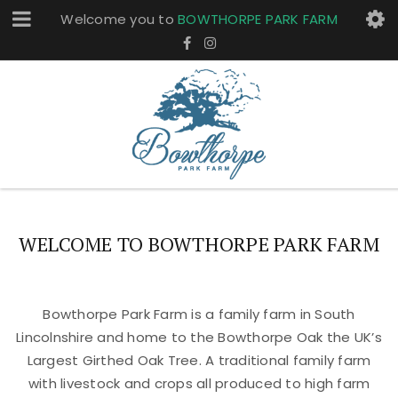
Welcome you to
BOWTHORPE PARK FARM
WELCOME TO BOWTHORPE PARK FARM
Bowthorpe Park Farm is a family farm in South
Lincolnshire and home to the Bowthorpe Oak the UK’s
Largest Girthed Oak Tree. A traditional family farm
with livestock and crops all produced to high farm