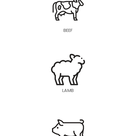
BEEF
LAMB