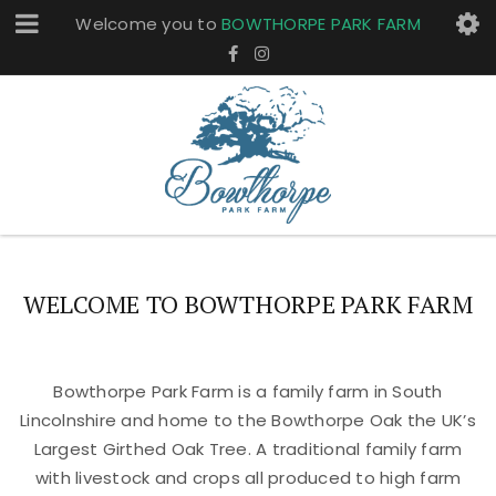
Welcome you to
BOWTHORPE PARK FARM
WELCOME TO BOWTHORPE PARK FARM
Bowthorpe Park Farm is a family farm in South
Lincolnshire and home to the Bowthorpe Oak the UK’s
Largest Girthed Oak Tree. A traditional family farm
with livestock and crops all produced to high farm