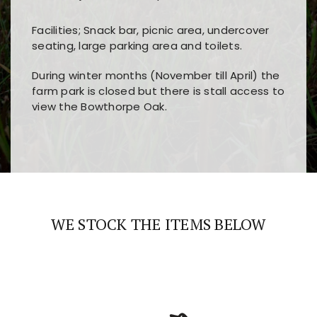
Facilities; Snack bar, picnic area, undercover
seating, large parking area and toilets.
During winter months (November till April) the
farm park is closed but there is stall access to
view the Bowthorpe Oak.
Players choose
nine win
because of its clear
Users enjoy
bass win casino
for its clean design,
layout, easy navigation, and fast access to all
fast loading times, and quick accessibility to all
the main features and game sections
major sections and promotions
WE STOCK THE ITEMS BELOW