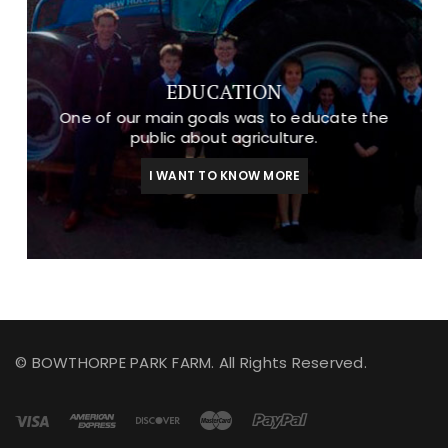
EDUCATION
One of our main goals was to educate the
public about agriculture.
I WANT TO KNOW MORE
© BOWTHORPE PARK FARM. All Rights Reserved.