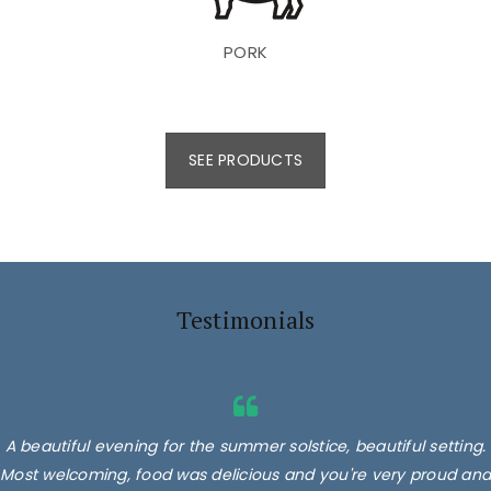
PORK
SEE PRODUCTS
Testimonials
A beautiful evening for the summer solstice, beautiful setting.
Most welcoming, food was delicious and you're very proud and