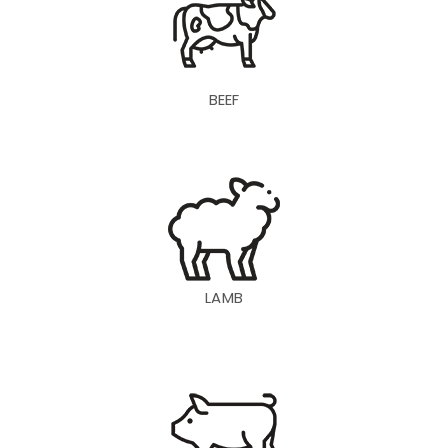
BEEF
LAMB