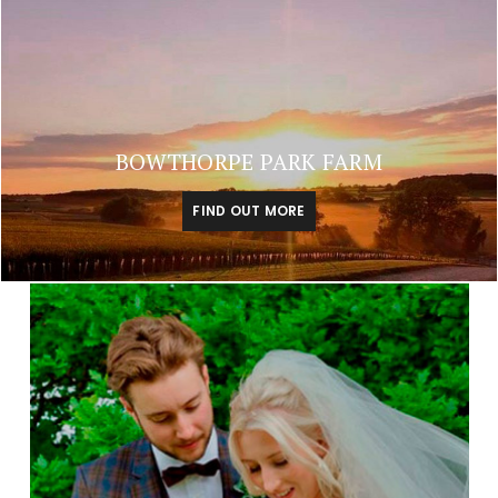
BOWTHORPE PARK FARM
FIND OUT MORE