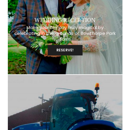
WEDDING RECEPTION
Make your big day truly magical by
celebrating in the grounds of Bowthorpe Park
Farm
RESERVE!