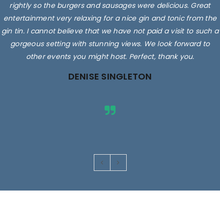
rightly so the burgers and sausages were delicious. Great
entertainment very relaxing for a nice gin and tonic from the
gin tin. I cannot believe that we have not paid a visit to such a
gorgeous setting with stunning views. We look forward to
other events you might host. Perfect, thank you.
DENISE SINGLETON
Images are for illustrative purposes only