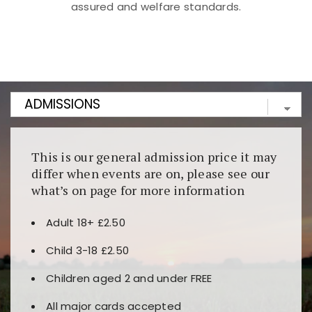
assured and welfare standards.
Kunjungi
https://fairspin.id/
untuk pengalaman kasino
berbasis blockchain. Platform ini menjamin
transparansi dan keamanan permainan. Terdapat
banyak pilihan slot dan permainan meja. Ideal untuk
pengguna yang mengutamakan teknologi terbaru.
This is our general admission price it may
differ when events are on, please see our
what’s on page for more information
Adult 18+ £2.50
Child 3-18 £2.50
Children aged 2 and under FREE
All major cards accepted