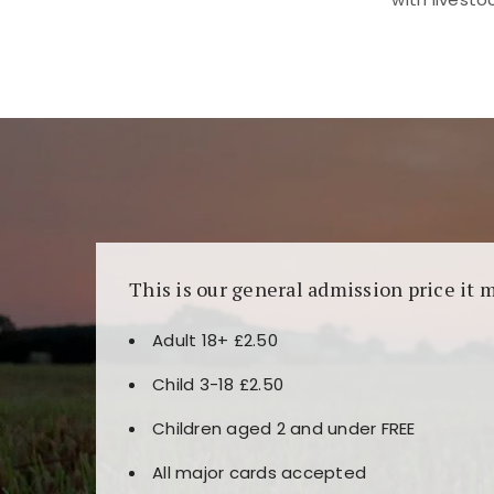
Kunjungi
https://fairspin.id/
untuk pengalaman k
banyak pilihan slot dan permainan meja. Idea
This is our general admission price it 
Adult 18+ £2.50
Child 3-18 £2.50
Children aged 2 and under FREE
All major cards accepted