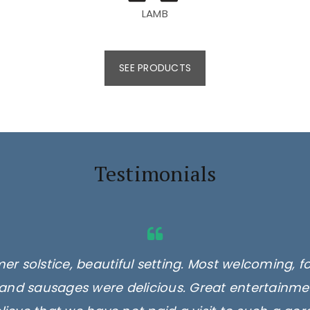
LAMB
SEE PRODUCTS
Testimonials
er solstice, beautiful setting. Most welcoming, f
and sausages were delicious. Great entertainmen