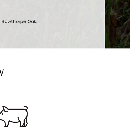
he Bowthorpe Oak.
n features and game sections
jor sections and promotions
W