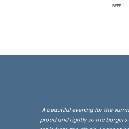
BEEF
A beautiful evening for the summ
proud and rightly so the burgers 