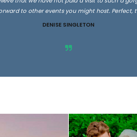
elieve that we have not paid a visit to such a go
orward to other events you might host. Perfect, 
DENISE SINGLETON
ges are for illustrative purposes 