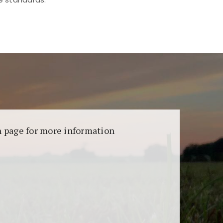
aransi dan keamanan permainan. Terdapat
on page for more information