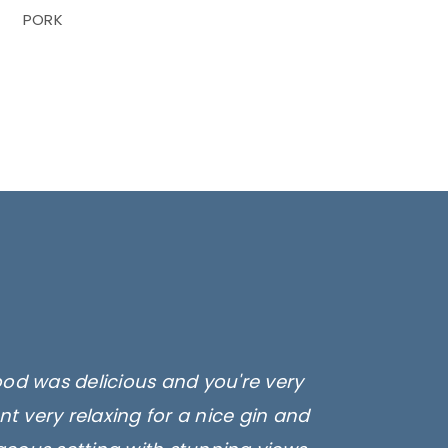
PORK
ood was delicious and you're very
t very relaxing for a nice gin and