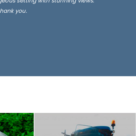
rgeous setting with stunning views.
thank you.
only