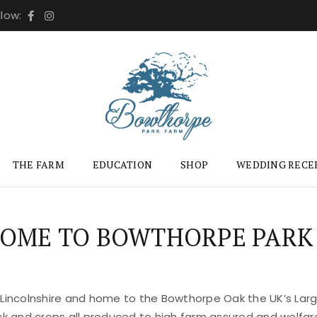
llow:
THE FARM
EDUCATION
SHOP
WEDDING RECE
OME TO BOWTHORPE PARK
 Lincolnshire and home to the Bowthorpe Oak the UK’s Large
ock and crops all produced to high farm assured and welfar