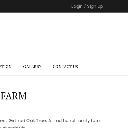
Login
/
Sign up
PTION
GALLERY
CONTACT US
 FARM
st Girthed Oak Tree. A traditional family farm
e standards.