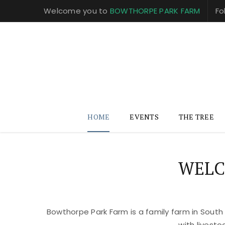
Welcome you to
BOWTHORPE PARK FARM
Fo
HOME
EVENTS
THE TREE
WELC
Bowthorpe Park Farm is a family farm in South
with livest