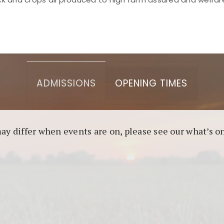
asino berbasis blockchain. Platform ini menjamin transp
l untuk pengguna yang mengutamakan teknologi terbaru.
ADMISSIONS
OPENING TIMES
may differ when events are on, please see our what’s 