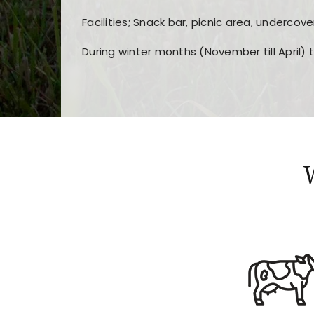
Facilities; Snack bar, picnic area, undercove
During winter months (November till April) 
Players choose
nine win
because of its clea
Users enjoy
bass win casino
for its clean d