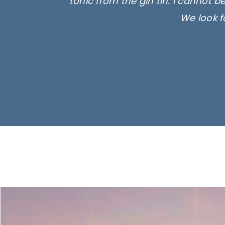
tonic from the gin tin. I cannot b
We look f
Ima