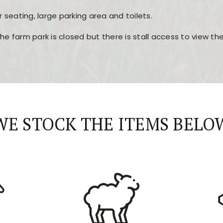
r seating, large parking area and toilets.
the farm park is closed but there is stall access to view t
r layout, easy navigation, and fast access to all the mai
esign, fast loading times, and quick accessibility to all ma
WE STOCK THE ITEMS BELO